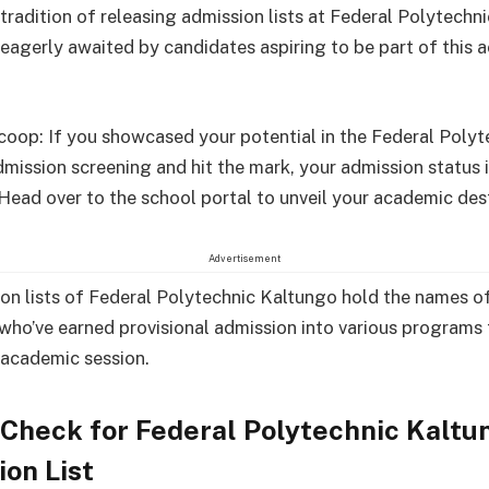
 tradition of releasing admission lists at Federal Polytechn
, eagerly awaited by candidates aspiring to be part of this
scoop: If you showcased your potential in the Federal Polyt
mission screening and hit the mark, your admission status i
 Head over to the school portal to unveil your academic des
Advertisement
on lists of Federal Polytechnic Kaltungo hold the names o
who’ve earned provisional admission into various programs 
academic session.
Check for Federal Polytechnic Kaltu
on List