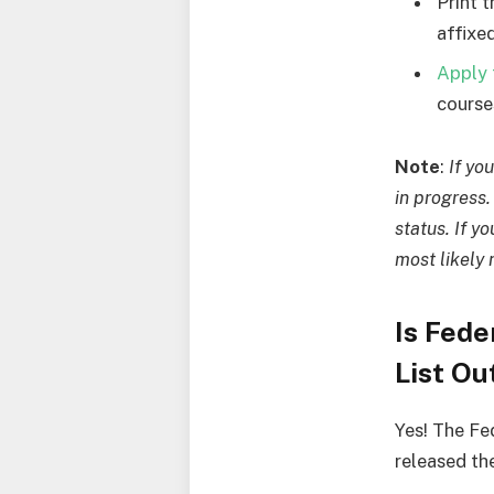
Print 
affixed
Apply 
courses
Note
:
If yo
in progress
status. If y
most likely 
Is Fed
List Ou
Yes! The Fe
released th