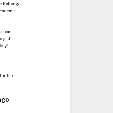
ic Kaltungo
 academic
echnic
s just a
tiny!
f
for the
ngo