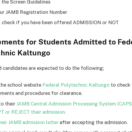
 the Screen Guidelines
ur JAMB Registration Number
y, check if you have been offered ADMISSION or NOT
ements for Students Admitted to Fed
chnic Kaltungo
d candidates are expected to do the following;
the school website
Federal Polytechnic Kaltungo
to check 
ements and procedures for clearance.
to their
JAMB Central Admission Processing System (CAPS
 or REJECT their admission.
their JAMB admission letter
after accepting the admission.