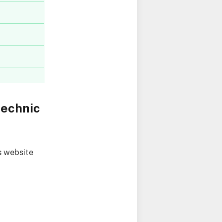
technic
s website