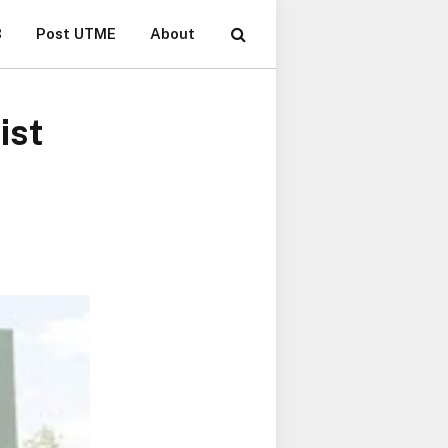
B
Post UTME
About
ist