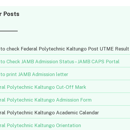
r Posts
to check Federal Polytechnic Kaltungo Post UTME Result
to Check JAMB Admission Status – JAMB CAPS Portal
to print JAMB Admission letter
ral Polytechnic Kaltungo Cut-Off Mark
ral Polytechnic Kaltungo Admission Form
ral Polytechnic Kaltungo Academic Calendar
ral Polytechnic Kaltungo Orientation