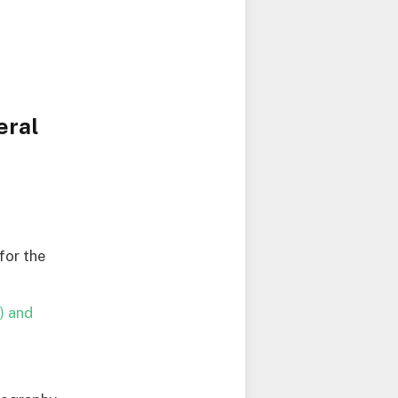
eral
for the
) and