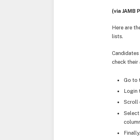
(via JAMB P
Here are th
lists.
Candidates 
check their
Go to 
Login 
Scroll
Select
column
Finall