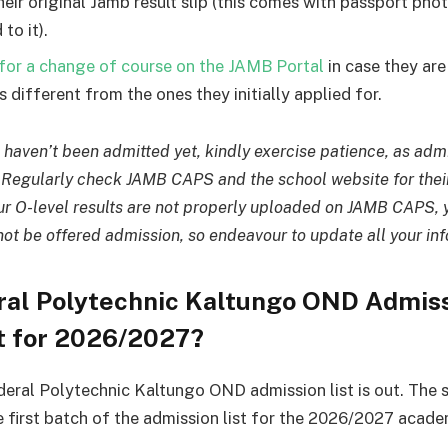
their original Jamb result slip (this comes with passport ph
 to it).
for a change of course on the JAMB Portal
in case they ar
 different from the ones they initially applied for.
u haven’t been admitted yet, kindly exercise patience, as admis
. Regularly check JAMB CAPS and the school website for thei
our O-level results are not properly uploaded on JAMB CAPS, y
not be offered admission, so endeavour to update all your in
eral Polytechnic Kaltungo OND Admis
t for 2026/2027?
deral Polytechnic Kaltungo OND admission list is out. The 
e first batch of the admission list for the 2026/2027 acade