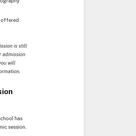
otography
e offered
sion is still
r admission
ou will
formation.
sion
school has
mic session.