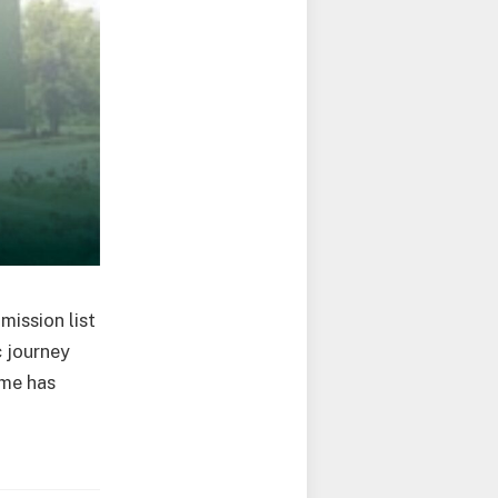
ission list
c journey
ame has