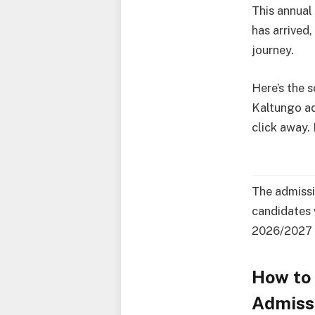
This annual
has arrived
journey.
Here’s the 
Kaltungo ad
click away.
The admissi
candidates 
2026/2027 
How to 
Admissi