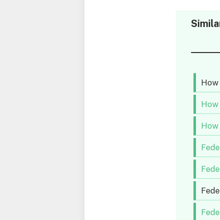
Simila
How 
How 
How 
Fede
Fede
Fede
Fede