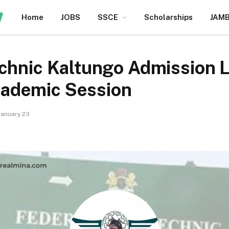
Home
JOBS
SSCE
Scholarships
JAM
chnic Kaltungo Admission L
ademic Session
January 23