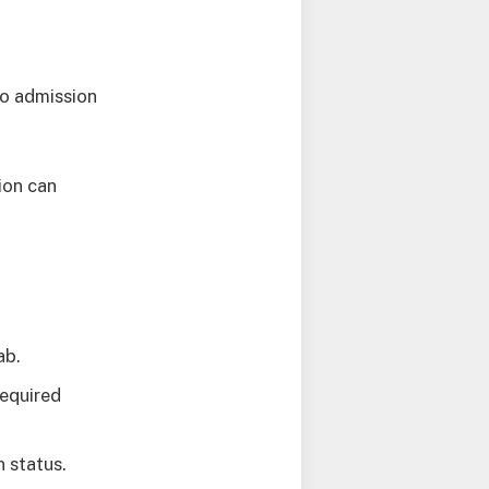
go admission
ion can
.
ab.
required
n status.