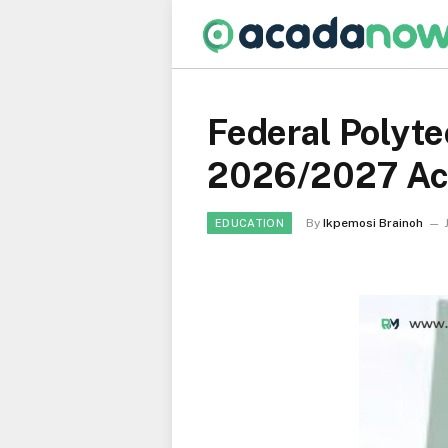
Federal Polyte
2026/2027 Ac
By
Ikpemosi Brainoh
EDUCATION