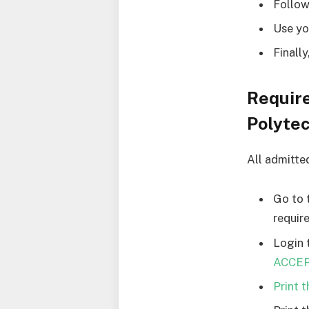
Follow
Use yo
Finall
Requir
Polyte
All admitte
Go to 
requir
Login 
ACCEPT
Print 