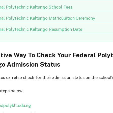
ral Polytechnic Kaltungo School Fees
ral Polytechnic Kaltungo Matriculation Ceremony
ral Polytechnic Kaltungo Resumption Date
tive Way To Check Your Federal Poly
go Admission Status
tes can also check for their admission status on the school’
steps below:
edpolyklt.edu.ng