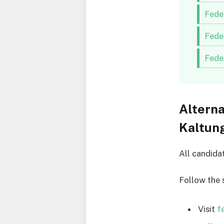
Fede
Fede
Fede
Alterna
Kaltun
All candida
Follow the 
Visit
f