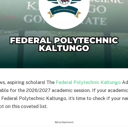
ws, aspiring scholars! The
Federal Polytechnic Kaltungo
Adm
lable for the 2026/2027 academic session. If your academi
e Federal Polytechnic Kaltungo, it’s time to check if your n
t on this coveted list.
Advertisement