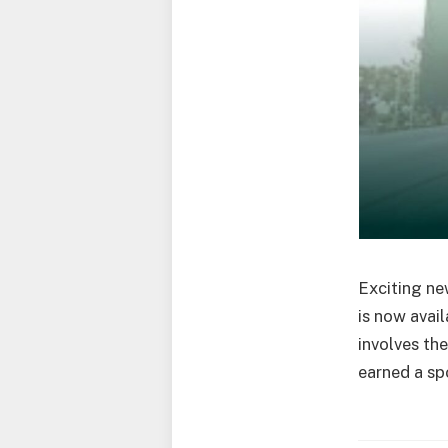
Exciting ne
is now avai
involves th
earned a spo