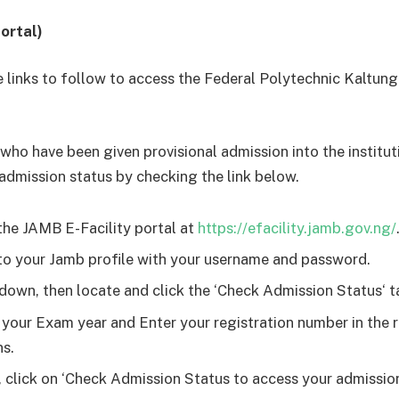
ortal)
e links to follow to access the Federal Polytechnic Kaltun
who have been given provisional admission into the institut
 admission status by checking the link below.
the JAMB E-Facility portal at
https://efacility.jamb.gov.ng/
to your Jamb profile with your username and password.
 down, then locate and click the ‘Check Admission Status‘ t
 your Exam year and Enter your registration number in the 
s.
y, click on ‘Check Admission Status to access your admissio