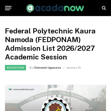
Federal Polytechnic Kaura
Namoda (FEDPONAM)
Admission List 2026/2027
Academic Session
By
Chimaobi Ugwueze
January 19
EDUCATION