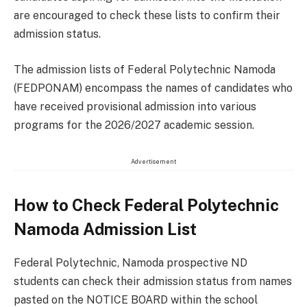
are encouraged to check these lists to confirm their
admission status.
The admission lists of Federal Polytechnic Namoda
(FEDPONAM) encompass the names of candidates who
have received provisional admission into various
programs for the 2026/2027 academic session.
Advertisement
How to Check Federal Polytechnic
Namoda Admission List
Federal Polytechnic, Namoda prospective ND
students can check their admission status from names
pasted on the NOTICE BOARD within the school