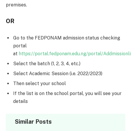
premises.
OR
Go to the FEDPONAM admission status checking
portal
at
https://portal.fedponam.edu.ng/portal/Addmissionli
Select the batch (1, 2, 3, 4, etc.)
Select Academic Session (i.e. 2022/2023)
Then select your school
If the list is on the school portal, you will see your
details
Similar Posts