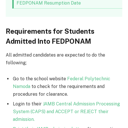
FEDPONAM Resumption Date
Requirements for Students
Admitted Into FEDPONAM
All admitted candidates are expected to do the
following;
Go to the school website
Federal Polytechnic
Namoda
to check for the requirements and
procedures for clearance.
Login to their
JAMB Central Admission Processing
System (CAPS) and ACCEPT or REJECT their
admission.