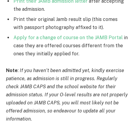
Print their JAMB admission letter
after accepting
the admission.
Print their original Jamb result slip (this comes
with passport photography affixed to it).
Apply for a change of course on the JAMB Portal
in
case they are offered courses different from the
ones they initially applied for.
Note
:
If you haven’t been admitted yet, kindly exercise
patience, as admission is still in progress. Regularly
check JAMB CAPS and the school website for their
admission status. If your O-level results are not properly
uploaded on JAMB CAPS, you will most likely not be
offered admission, so endeavour to update all your
information.