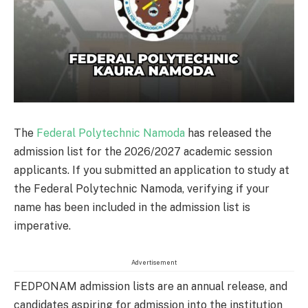
The
Federal Polytechnic Namoda
has released the
admission list for the 2026/2027 academic session
applicants. If you submitted an application to study at
the Federal Polytechnic Namoda, verifying if your
name has been included in the admission list is
imperative.
Advertisement
FEDPONAM admission lists are an annual release, and
candidates aspiring for admission into the institution