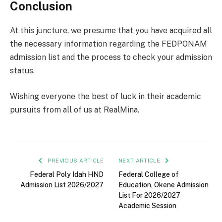
Conclusion
At this juncture, we presume that you have acquired all
the necessary information regarding the FEDPONAM
admission list and the process to check your admission
status.
Wishing everyone the best of luck in their academic
pursuits from all of us at RealMina.
PREVIOUS ARTICLE
NEXT ARTICLE
Federal Poly Idah HND
Federal College of
Admission List 2026/2027
Education, Okene Admission
List For 2026/2027
Academic Session