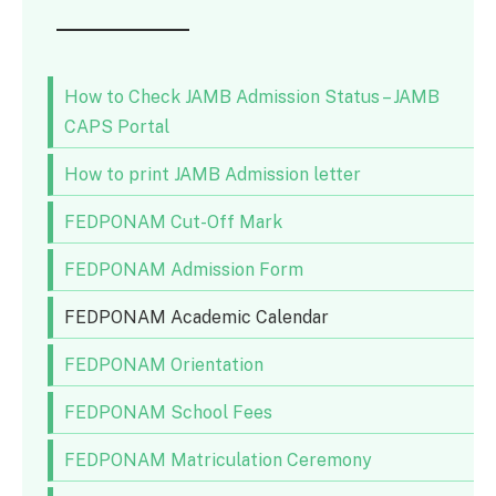
How to Check JAMB Admission Status – JAMB
CAPS Portal
How to print JAMB Admission letter
FEDPONAM Cut-Off Mark
FEDPONAM Admission Form
FEDPONAM Academic Calendar
FEDPONAM Orientation
FEDPONAM School Fees
FEDPONAM Matriculation Ceremony