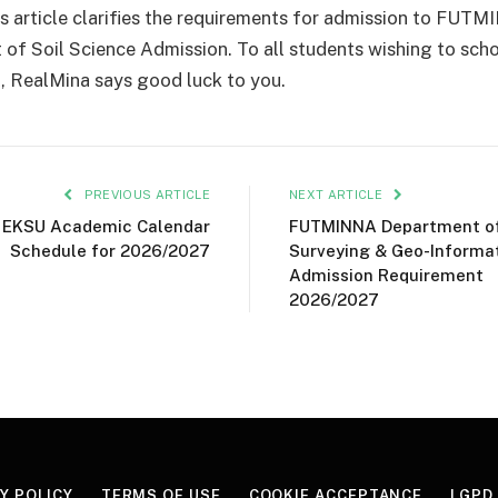
s article clarifies the requirements for admission to FUTM
of Soil Science Admission. To all students wishing to scho
RealMina says good luck to you.
PREVIOUS ARTICLE
NEXT ARTICLE
EKSU Academic Calendar
FUTMINNA Department o
Schedule for 2026/2027
Surveying & Geo-Informa
Admission Requirement
2026/2027
Y POLICY
TERMS OF USE
COOKIE ACCEPTANCE
LGPD