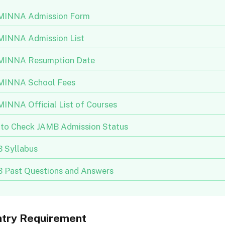
INNA Admission Form
INNA Admission List
INNA Resumption Date
INNA School Fees
INNA Official List of Courses
to Check JAMB Admission Status
 Syllabus
 Past Questions and Answers
ntry Requirement