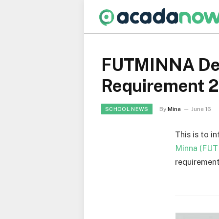
FUTMINNA Depa
Requirement 
By
Mina
June 16
SCHOOL NEWS
This is to i
Minna (FU
requirement