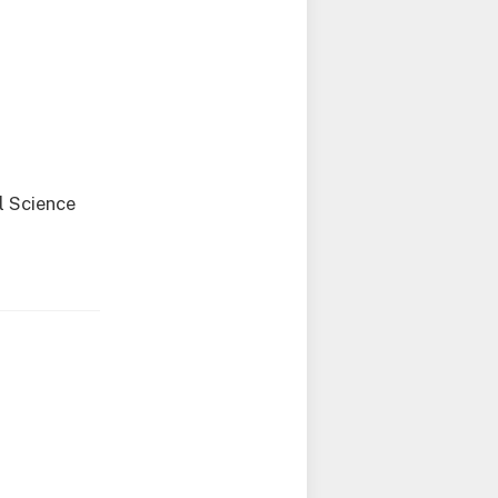
l Science