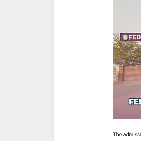
The admissi