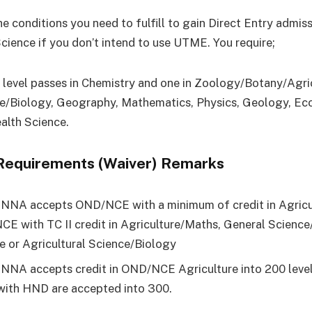
e conditions you need to fulfill to gain Direct Entry admis
Science if you don’t intend to use UTME. You require;
’ level passes in Chemistry and one in Zoology/Botany/Agri
e/Biology, Geography, Mathematics, Physics, Geology, Ec
alth Science.
Requirements (Waiver) Remarks
NA accepts OND/NCE with a minimum of credit in Agricul
E with TC II credit in Agriculture/Maths, General Science
e or Agricultural Science/Biology
NA accepts credit in OND/NCE Agriculture into 200 level
with HND are accepted into 300.