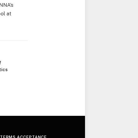
INNA’s
ol at
f
tics
 TERMS ACCEPTANCE