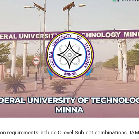
on requirements include O’level Subject combinations, J