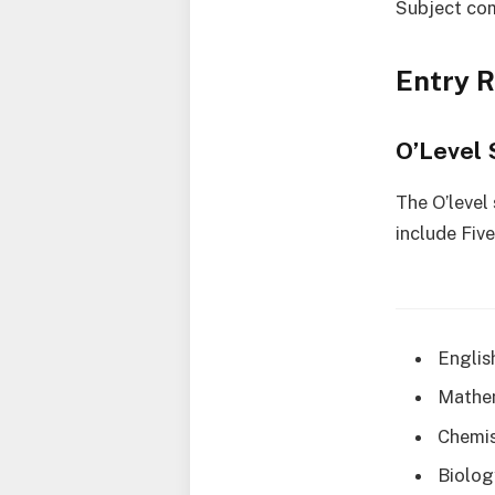
Subject co
Entry 
O’Level 
The O’level
include Fiv
Englis
Mathe
Chemis
Biolog