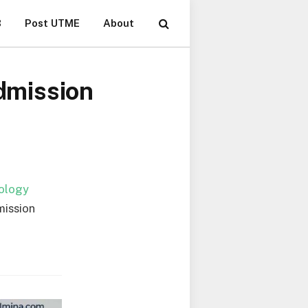
B
Post UTME
About
dmission
nology
mission