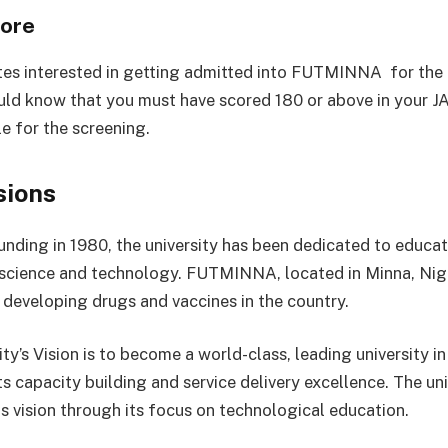
ore
tes interested in getting admitted into FUTMINNA for th
uld know that you must have scored 180 or above in your J
le for the screening.
sions
ounding in 1980, the university has been dedicated to educat
 science and technology. FUTMINNA, located in Minna, Nig
n developing drugs and vaccines in the country.
ty’s Vision is to become a world-class, leading university in
s capacity building and service delivery excellence. The uni
is vision through its focus on technological education.