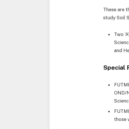
These are th
study Soil 
Two ‘A
Scienc
and He
Special 
FUTMIN
OND/NC
Scienc
FUTMIN
those 