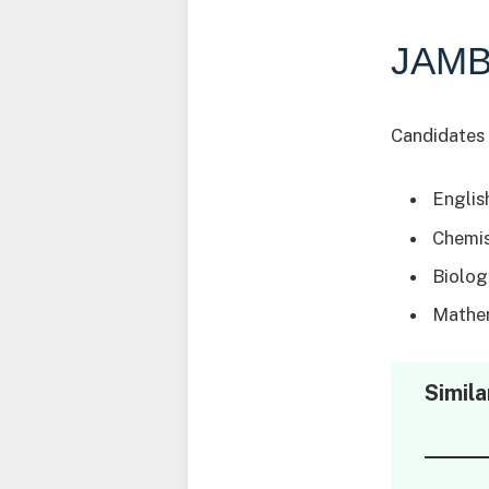
JAMB
Candidates 
Englis
Chemis
Biolog
Mathem
Simila