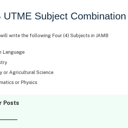
 UTME Subject Combination
will write the following Four (4) Subjects in JAMB
h Language
try
y or Agricultural Science
atics or Physics
r Posts