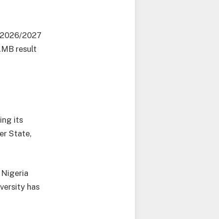
e 2026/2027
AMB result
ing its
er State,
 Nigeria
versity has