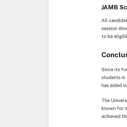
JAMB Sc
All candida
session sho
to be eligib
Conclu
Since its f
students in
has aided i
The Universi
known for it
achieved th