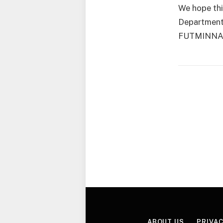
We hope thi
Department 
FUTMINNA, 
ABOUT US
PRIVAC