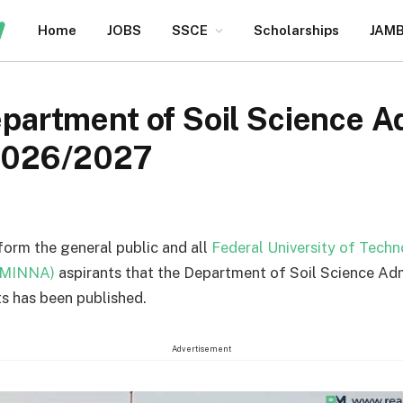
Home
JOBS
SSCE
Scholarships
JAM
rtment of Soil Science A
2026/2027
nform the general public and all
Federal University of Tech
TMINNA)
aspirants that the Department of Soil Science Ad
s has been published.
Advertisement