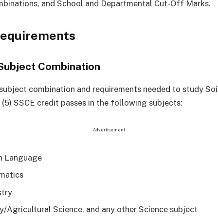
mbinations, and School and Departmental Cut-Off Marks.
Requirements
Subject Combination
 subject combination and requirements needed to study Soi
e (5) SSCE credit passes in the following subjects:
Advertisement
h Language
matics
try
y/Agricultural Science, and any other Science subject