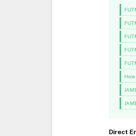
FUTM
FUTM
FUTM
FUTM
FUTM
How 
JAMB
JAMB
Direct E