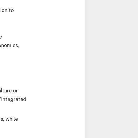
sion to
c
onomics,
ture or
/Integrated
s, while