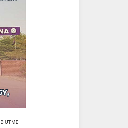
AMB UTME