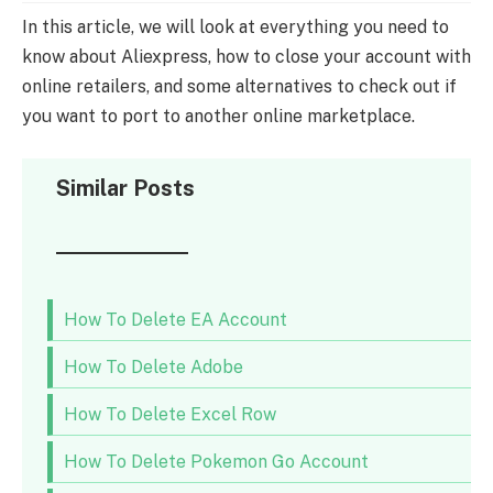
In this article, we will look at everything you need to
know about Aliexpress, how to close your account with
online retailers, and some alternatives to check out if
you want to port to another online marketplace.
Similar Posts
How To Delete EA Account
How To Delete Adobe
How To Delete Excel Row
How To Delete Pokemon Go Account