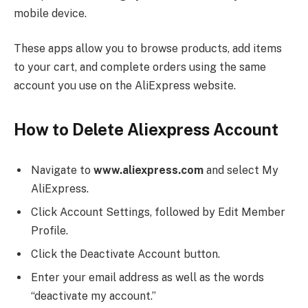
mobile device.
These apps allow you to browse products, add items
to your cart, and complete orders using the same
account you use on the AliExpress website.
How to Delete Aliexpress Account
Navigate to
www.aliexpress.com
and select My
AliExpress.
Click Account Settings, followed by Edit Member
Profile.
Click the Deactivate Account button.
Enter your email address as well as the words
“deactivate my account.”