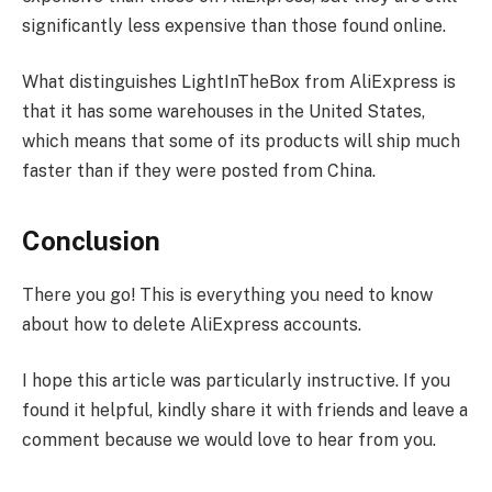
significantly less expensive than those found online.
What distinguishes LightInTheBox from AliExpress is
that it has some warehouses in the United States,
which means that some of its products will ship much
faster than if they were posted from China.
Conclusion
There you go! This is everything you need to know
about how to delete AliExpress accounts.
I hope this article was particularly instructive. If you
found it helpful, kindly share it with friends and leave a
comment because we would love to hear from you.