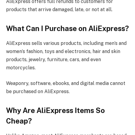
AliExpress offers full refunds to customers for
products that arrive damaged, late, or not at all.
What Can I Purchase on AliExpress?
AliExpress sells various products, including men’s and
women’s fashion, toys and electronics, hair and skin
products, jewelry, furniture, cars, and even
motorcycles.
Weaponry, software, ebooks, and digital media cannot
be purchased on AliExpress.
Why Are AliExpress Items So
Cheap?