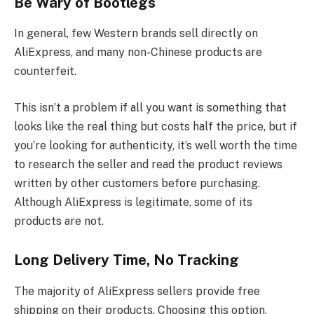
Be Wary of Bootlegs
In general, few Western brands sell directly on
AliExpress, and many non-Chinese products are
counterfeit.
This isn’t a problem if all you want is something that
looks like the real thing but costs half the price, but if
you’re looking for authenticity, it’s well worth the time
to research the seller and read the product reviews
written by other customers before purchasing.
Although AliExpress is legitimate, some of its
products are not.
Long Delivery Time, No Tracking
The majority of AliExpress sellers provide free
shipping on their products. Choosing this option,