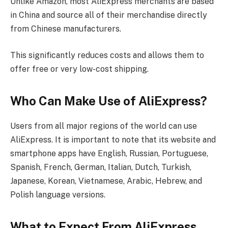
Unlike Amazon, most AliExpress merchants are based
in China and source all of their merchandise directly
from Chinese manufacturers.
This significantly reduces costs and allows them to
offer free or very low-cost shipping.
Who Can Make Use of AliExpress?
Users from all major regions of the world can use
AliExpress. It is important to note that its website and
smartphone apps have English, Russian, Portuguese,
Spanish, French, German, Italian, Dutch, Turkish,
Japanese, Korean, Vietnamese, Arabic, Hebrew, and
Polish language versions.
What to Expect From AliExpress