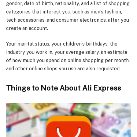
gender, date of birth, nationality, and a list of shopping
categories that interest you, such as men’s fashion,
tech accessories, and consumer electronics, after you
create an account.
Your marital status, your children’s birthdays, the
industry you work in, your average salary, an estimate
of how much you spend on online shopping per month,
and other online shops you use are also requested.
Things to Note About Ali Express