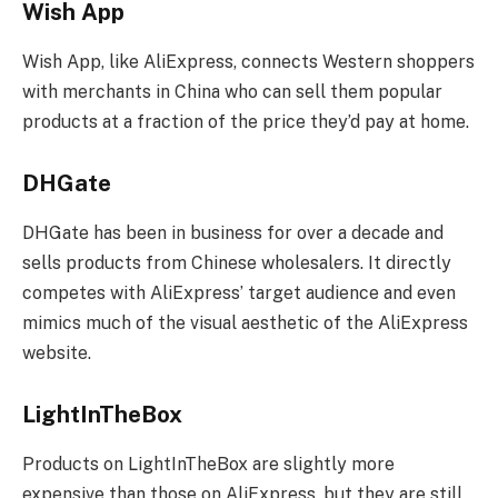
Wish App
Wish App, like AliExpress, connects Western shoppers
with merchants in China who can sell them popular
products at a fraction of the price they’d pay at home.
DHGate
DHGate has been in business for over a decade and
sells products from Chinese wholesalers. It directly
competes with AliExpress’ target audience and even
mimics much of the visual aesthetic of the AliExpress
website.
LightInTheBox
Products on LightInTheBox are slightly more
expensive than those on AliExpress, but they are still