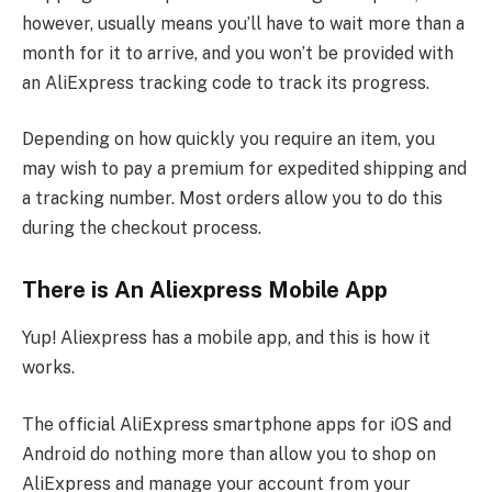
however, usually means you’ll have to wait more than a
month for it to arrive, and you won’t be provided with
an AliExpress tracking code to track its progress.
Depending on how quickly you require an item, you
may wish to pay a premium for expedited shipping and
a tracking number. Most orders allow you to do this
during the checkout process.
There is An Aliexpress Mobile App
Yup! Aliexpress has a mobile app, and this is how it
works.
The official AliExpress smartphone apps for iOS and
Android do nothing more than allow you to shop on
AliExpress and manage your account from your