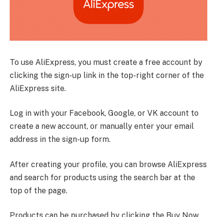
To use AliExpress, you must create a free account by
clicking the sign-up link in the top-right corner of the
AliExpress site.
Log in with your Facebook, Google, or VK account to
create a new account, or manually enter your email
address in the sign-up form.
After creating your profile, you can browse AliExpress
and search for products using the search bar at the
top of the page.
Products can be purchased by clicking the Buy Now