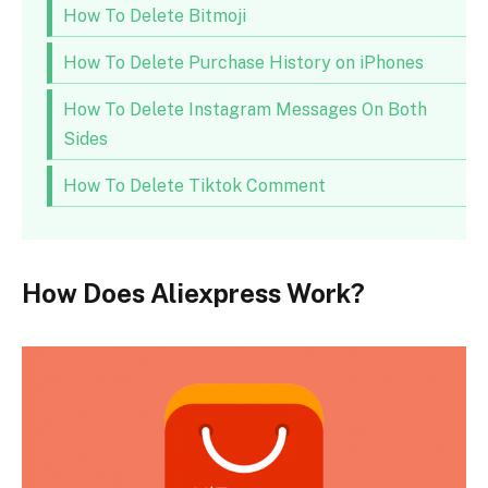
How To Delete Bitmoji
How To Delete Purchase History on iPhones
How To Delete Instagram Messages On Both
Sides
How To Delete Tiktok Comment
How Does Aliexpress Work?