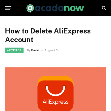
How to Delete AliExpress
Account
By
David
August 3
ARTICLES