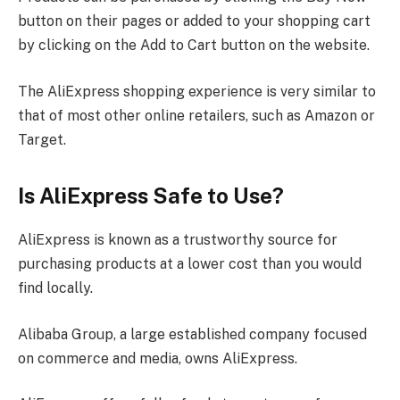
button on their pages or added to your shopping cart
by clicking on the Add to Cart button on the website.
The AliExpress shopping experience is very similar to
that of most other online retailers, such as Amazon or
Target.
Is AliExpress Safe to Use?
AliExpress is known as a trustworthy source for
purchasing products at a lower cost than you would
find locally.
Alibaba Group, a large established company focused
on commerce and media, owns AliExpress.