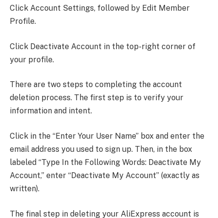
Click Account Settings, followed by Edit Member
Profile.
Click Deactivate Account in the top-right corner of
your profile.
There are two steps to completing the account
deletion process. The first step is to verify your
information and intent.
Click in the “Enter Your User Name” box and enter the
email address you used to sign up. Then, in the box
labeled “Type In the Following Words: Deactivate My
Account,” enter “Deactivate My Account” (exactly as
written).
The final step in deleting your AliExpress account is