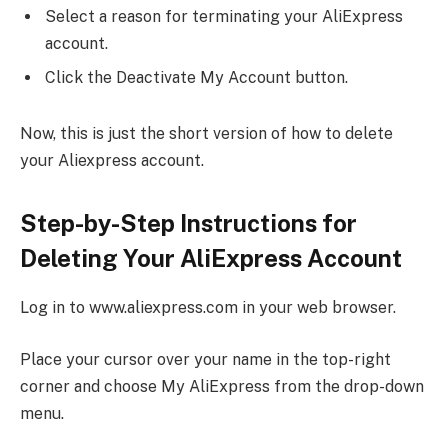
Select a reason for terminating your AliExpress
account.
Click the Deactivate My Account button.
Now, this is just the short version of how to delete
your Aliexpress account.
Step-by-Step Instructions for
Deleting Your AliExpress Account
Log in to www.aliexpress.com in your web browser.
Place your cursor over your name in the top-right
corner and choose My AliExpress from the drop-down
menu.