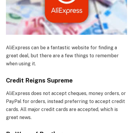
AliExpress can be a fantastic website for finding a
great deal, but there are a few things to remember
when using it.
Credit Reigns Supreme
AliExpress does not accept cheques, money orders, or
PayPal for orders, instead preferring to accept credit
cards. All major credit cards are accepted, which is
great news.