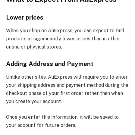
Lower prices
When you shop on AliExpress, you can expect to find
products at significantly lower prices than in other
online or physical stores.
Adding Address and Payment
Unlike other sites, AliExpress will require you to enter
your shipping address and payment method during the
checkout phase of your first order rather than when
you create your account.
Once you enter this information, it will be saved to
your account for future orders.