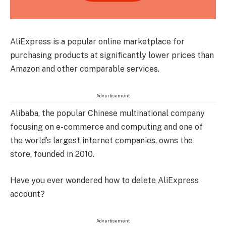
AliExpress is a popular online marketplace for
purchasing products at significantly lower prices than
Amazon and other comparable services.
Advertisement
Alibaba, the popular Chinese multinational company
focusing on e-commerce and computing and one of
the world’s largest internet companies, owns the
store, founded in 2010.
Have you ever wondered how to delete AliExpress
account?
Advertisement