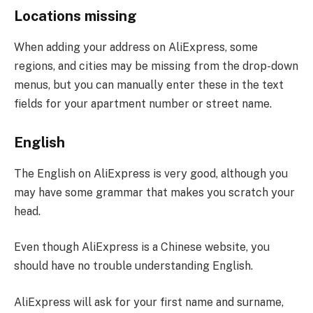
Locations missing
When adding your address on AliExpress, some
regions, and cities may be missing from the drop-down
menus, but you can manually enter these in the text
fields for your apartment number or street name.
English
The English on AliExpress is very good, although you
may have some grammar that makes you scratch your
head.
Even though AliExpress is a Chinese website, you
should have no trouble understanding English.
AliExpress will ask for your first name and surname,