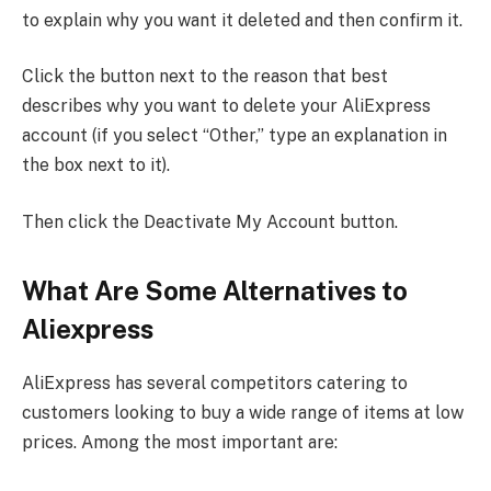
to explain why you want it deleted and then confirm it.
Click the button next to the reason that best
describes why you want to delete your AliExpress
account (if you select “Other,” type an explanation in
the box next to it).
Then click the Deactivate My Account button.
What Are Some Alternatives to
Aliexpress
AliExpress has several competitors catering to
customers looking to buy a wide range of items at low
prices. Among the most important are: