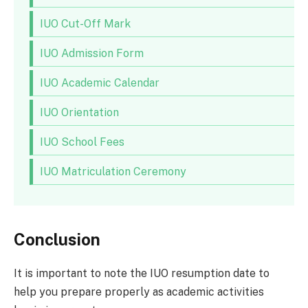
IUO Cut-Off Mark
IUO Admission Form
IUO Academic Calendar
IUO Orientation
IUO School Fees
IUO Matriculation Ceremony
Conclusion
It is important to note the IUO resumption date to
help you prepare properly as academic activities