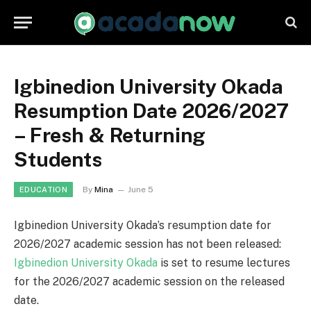
Igbinedion University Okada
Resumption Date 2026/2027
– Fresh & Returning
Students
By
Mina
June 5
EDUCATION
Igbinedion University Okada’s resumption date for
2026/2027 academic session has not been released:
Igbinedion University Okada
is set to resume lectures
for the 2026/2027 academic session on the released
date.