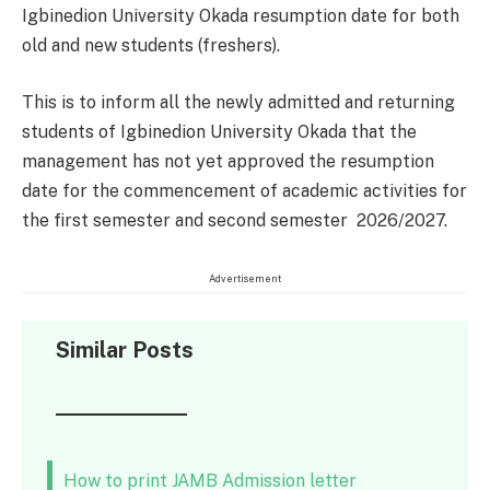
Igbinedion University Okada resumption date for both
old and new students (freshers).
This is to inform all the newly admitted and returning
students of Igbinedion University Okada that the
management has not yet approved the resumption
date for the commencement of academic activities for
the first semester and second semester 2026/2027.
Advertisement
Similar Posts
How to print JAMB Admission letter