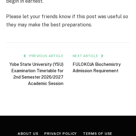
begin in earnest.
Please let your friends know if this post was useful so
they may make the best preparations.
PREVIOUS ARTICLE
NEXT ARTICLE
Yobe State University (YSU)
FULOKOJA Biochemistry
Examination Timetable for
Admission Requirement
2nd Semester 2026/2027
Academic Session
ABOUT US
PRIVACY POLICY
TERMS OF USE