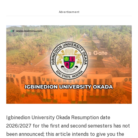
Advertisement
Igbinedion University Okada Resumption date
2026/2027 for the first and second semesters has not
been announced; this article intends to give you the