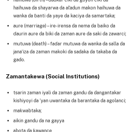
haihuwa da shayarwa da al’adun makon haihuwa da
wanka da ɓanti da yaye da kaciya da samartaka;
aure (marriage) – ire-irensa da nema da baiko da
ɗaurin aure da biki da zaman aure da saki da zawarci;
mutuwa (death) – faɗar mutuwa da wanka da salla da
jana’iza da zaman makoki da sadaka da takaba da
gado.
Zamantakewa (Social Institutions)
tsarin zaman iyali da zaman gandu da dangantakar
kishiyoyi da ‘yan uwantaka da barantaka da agolanci;
maƙwabtaka;
aikin gandu da na gayya
abota da ƙawance