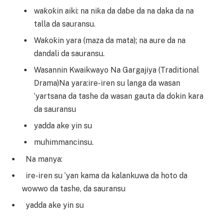
waƙoƙin aiki: na niƙa da daɓe da na daka da na
talla da sauransu.
Waƙoƙin yara (maza da mata); na aure da na
dandali da sauransu.
Wasannin Kwaikwayo Na Gargajiya (Traditional
Drama)Na yara:ire-iren su langa da wasan
’yartsana da tashe da wasan gauta da dokin kara
da sauransu
yadda ake yin su
muhimmancinsu.
Na manya:
ire-iren su ‘yan kama da kalankuwa da hoto da
wowwo da tashe, da sauransu
yadda ake yin su