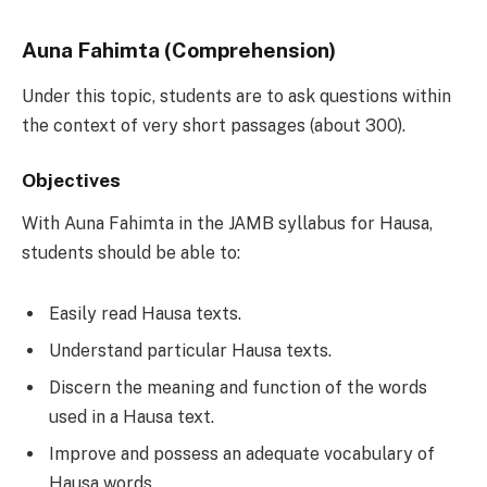
Auna Fahimta (Comprehension)
Under this topic, students are to ask questions within
the context of very short passages (about 300).
Objectives
With Auna Fahimta in the JAMB syllabus for Hausa,
students should be able to:
Easily read Hausa texts.
Understand particular Hausa texts.
Discern the meaning and function of the words
used in a Hausa text.
Improve and possess an adequate vocabulary of
Hausa words.