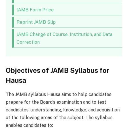
JAMB Form Price
Reprint JAMB Slip
JAMB Change of Course, Institution, and Data
Correction
Objectives of JAMB Syllabus for
Hausa
The JAMB syllabus Hausa aims to help candidates
prepare for the Board’s examination and to test
candidates’ understanding, knowledge, and acquisition
of the following areas of the subject. The syllabus
enables candidates to: