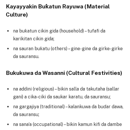
Kayayyakin Buƙatun Rayuwa (Material
Culture)
na buƙatun cikin gida (household) – tufafi da
karikitan cikin gida;
na sauran buƙatu (others) – gine-gine da girke-girke
da sauransu.
Bukukuwa da Wasanni (Cultural Festivities)
na addini (religious) – bikin salla da takutaha (sallar
gani) a cika-ciki da saukar karatu, da sauransu;
na gargajiya (traditional) – kalankuwa da buɗar dawa,
da sauransu;
na sana’a (occupational) – bikin kamun kifi da dambe