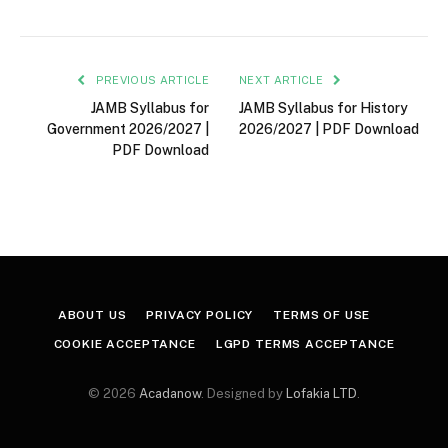
PREVIOUS ARTICLE
NEXT ARTICLE
JAMB Syllabus for
JAMB Syllabus for History
Government 2026/2027 |
2026/2027 | PDF Download
PDF Download
ABOUT US
PRIVACY POLICY
TERMS OF USE
COOKIE ACCEPTANCE
LGPD TERMS ACCEPTANCE
© 2026
Acadanow
. Designed by
Lofakia LTD
.