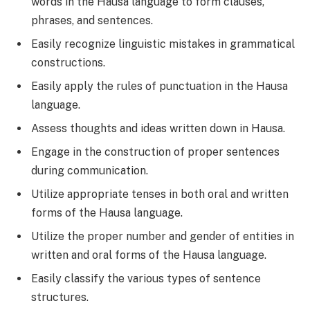
words in the Hausa language to form clauses,
phrases, and sentences.
Easily recognize linguistic mistakes in grammatical
constructions.
Easily apply the rules of punctuation in the Hausa
language.
Assess thoughts and ideas written down in Hausa.
Engage in the construction of proper sentences
during communication.
Utilize appropriate tenses in both oral and written
forms of the Hausa language.
Utilize the proper number and gender of entities in
written and oral forms of the Hausa language.
Easily classify the various types of sentence
structures.