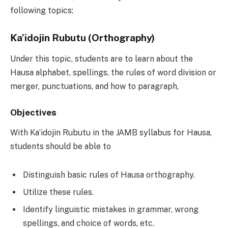
following topics:
Ƙa’idojin Rubutu (Orthography)
Under this topic, students are to learn about the
Hausa alphabet, spellings, the rules of word division or
merger, punctuations, and how to paragraph,
Objectives
With Ƙa’idojin Rubutu in the JAMB syllabus for Hausa,
students should be able to
Distinguish basic rules of Hausa orthography.
Utilize these rules.
Identify linguistic mistakes in grammar, wrong
spellings, and choice of words, etc.