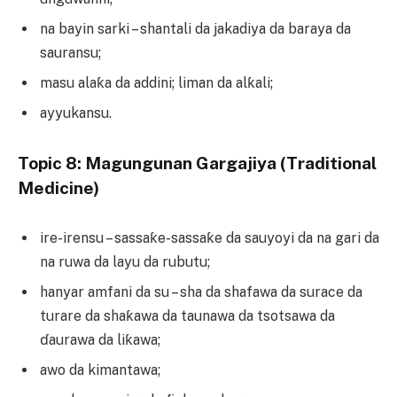
na bayin sarki – shantali da jakadiya da baraya da
sauransu;
masu alaƙa da addini; liman da alƙali;
ayyukansu.
Topic 8: Magungunan Gargajiya (Traditional
Medicine)
ire-irensu – sassaƙe-sassaƙe da sauyoyi da na gari da
na ruwa da layu da rubutu;
hanyar amfani da su – sha da shafawa da surace da
turare da shaƙawa da taunawa da tsotsawa da
ɗaurawa da liƙawa;
awo da kimantawa;