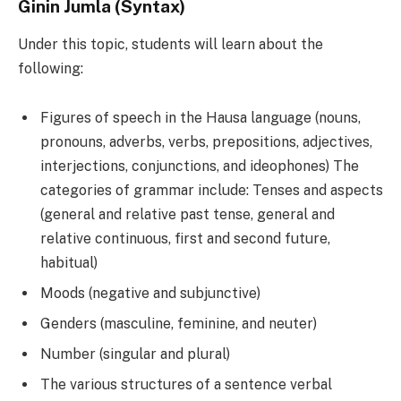
Ginin Jumla (Syntax)
Under this topic, students will learn about the
following:
Figures of speech in the Hausa language (nouns,
pronouns, adverbs, verbs, prepositions, adjectives,
interjections, conjunctions, and ideophones) The
categories of grammar include: Tenses and aspects
(general and relative past tense, general and
relative continuous, first and second future,
habitual)
Moods (negative and subjunctive)
Genders (masculine, feminine, and neuter)
Number (singular and plural)
The various structures of a sentence verbal