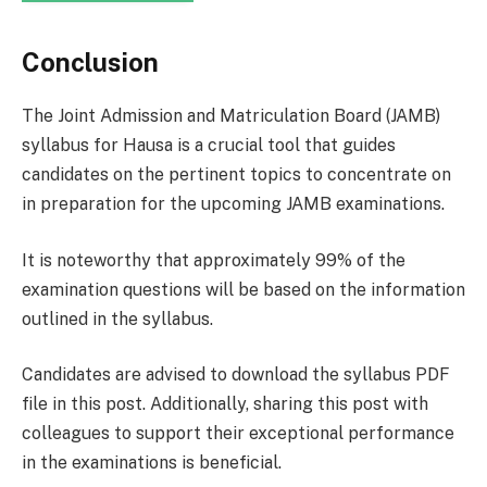
Conclusion
The Joint Admission and Matriculation Board (JAMB)
syllabus for Hausa is a crucial tool that guides
candidates on the pertinent topics to concentrate on
in preparation for the upcoming JAMB examinations.
It is noteworthy that approximately 99% of the
examination questions will be based on the information
outlined in the syllabus.
Candidates are advised to download the syllabus PDF
file in this post. Additionally, sharing this post with
colleagues to support their exceptional performance
in the examinations is beneficial.