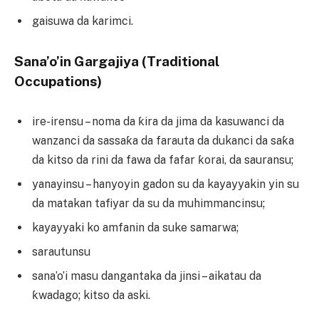
gaisuwa da karimci.
Sana’o’in Gargajiya (Traditional
Occupations)
ire-irensu – noma da ƙira da jima da kasuwanci da
wanzanci da sassaƙa da farauta da dukanci da saƙa
da kitso da rini da fawa da fafar ƙorai, da sauransu;
yanayinsu – hanyoyin gadon su da kayayyakin yin su
da matakan tafiyar da su da muhimmancinsu;
kayayyaki ko amfanin da suke samarwa;
sarautunsu
sana’o’i masu dangantaka da jinsi – aikatau da
ƙwadago; kitso da aski.