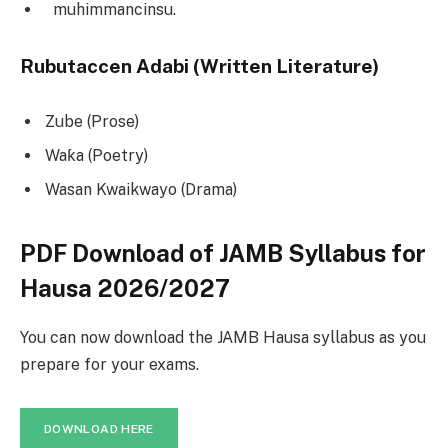
muhimmancinsu.
Rubutaccen Adabi (Written Literature)
Zube (Prose)
Waƙa (Poetry)
Wasan Kwaikwayo (Drama)
PDF Download of JAMB Syllabus for
Hausa 2026/2027
You can now download the JAMB Hausa syllabus as you
prepare for your exams.
DOWNLOAD HERE