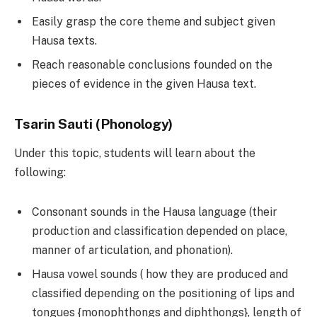
Easily grasp the core theme and subject given
Hausa texts.
Reach reasonable conclusions founded on the
pieces of evidence in the given Hausa text.
Tsarin Sauti (Phonology)
Under this topic, students will learn about the
following:
Consonant sounds in the Hausa language (their
production and classification depended on place,
manner of articulation, and phonation).
Hausa vowel sounds ( how they are produced and
classified depending on the positioning of lips and
tongues {monophthongs and diphthongs}, length of