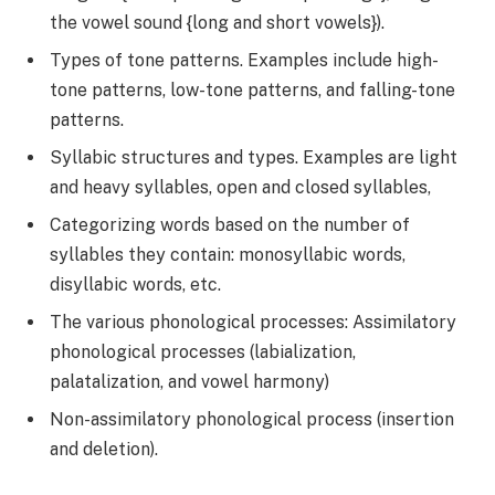
the vowel sound {long and short vowels}).
Types of tone patterns. Examples include high-
tone patterns, low-tone patterns, and falling-tone
patterns.
Syllabic structures and types. Examples are light
and heavy syllables, open and closed syllables,
Categorizing words based on the number of
syllables they contain: monosyllabic words,
disyllabic words, etc.
The various phonological processes: Assimilatory
phonological processes (labialization,
palatalization, and vowel harmony)
Non-assimilatory phonological process (insertion
and deletion).