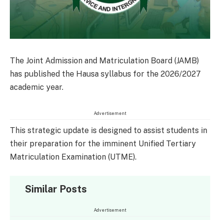
The Joint Admission and Matriculation Board (JAMB)
has published the Hausa syllabus for the 2026/2027
academic year.
Advertisement
This strategic update is designed to assist students in
their preparation for the imminent Unified Tertiary
Matriculation Examination (UTME).
Similar Posts
Advertisement