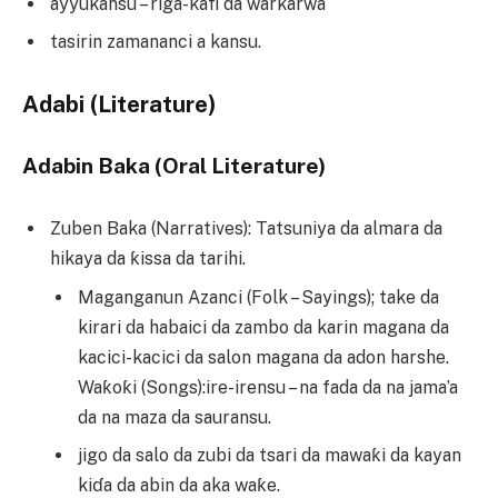
ayyukansu – riga-kafi da warkarwa
tasirin zamananci a kansu.
Adabi (Literature)
Adabin Baka (Oral Literature)
Zuben Baka (Narratives): Tatsuniya da almara da
hikaya da ƙissa da tarihi.
Maganganun Azanci (Folk – Sayings); take da
kirari da habaici da zambo da karin magana da
kacici-kacici da salon magana da adon harshe.
Waƙoƙi (Songs):ire-irensu – na fada da na jama’a
da na maza da sauransu.
jigo da salo da zubi da tsari da mawaƙi da kayan
kiɗa da abin da aka waƙe.