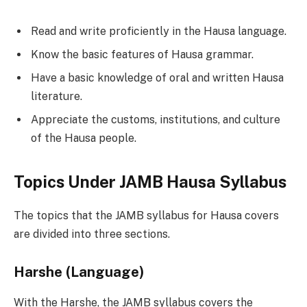
Read and write proficiently in the Hausa language.
Know the basic features of Hausa grammar.
Have a basic knowledge of oral and written Hausa
literature.
Appreciate the customs, institutions, and culture
of the Hausa people.
Topics Under JAMB Hausa Syllabus
The topics that the JAMB syllabus for Hausa covers
are divided into three sections.
Harshe (Language)
With the Harshe, the JAMB syllabus covers the