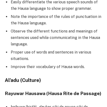
Easily differentiate the various speech sounds of
the Hausa language to show proper grammar.
Note the importance of the rules of punctuation in
the Hausa language.
Observe the different functions and meanings of
sentences used while communicating in the Hausa
language.
Proper use of words and sentences in various
situations.
Improve their vocabulary of Hausa words.
Al’adu (Culture)
Rayuwar Hausawa (Hausa Rite de Passage)
haihuwa (birth) –ɗaukar ciki da goyon ciki da