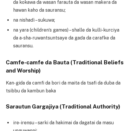
da kokawa da wasan farauta da wasan maƙera da
hawan ƙaho da sauransu;
na nishaɗi – sukuwa;
na yara (children’s games) – shalle da kulli-kurciya
da a-sha-ruwantsuntsaye da gaɗa da carafke da
sauransu.
Camfe-camfe da Bauta (Traditional Beliefs
and Worship)
Kan-gida da camfi da bori da maita da tsafi da duba da
tsibbu da kambun baka
Sarautun Gargajiya (Traditional Authority)
ire-irensu – sarki da hakimai da dagatai da masu
unguwanni;