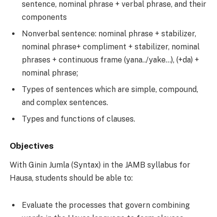
sentence, nominal phrase + verbal phrase, and their
components
Nonverbal sentence: nominal phrase + stabilizer,
nominal phrase+ compliment + stabilizer, nominal
phrases + continuous frame (yana../yake…), (+da) +
nominal phrase;
Types of sentences which are simple, compound,
and complex sentences.
Types and functions of clauses.
Objectives
With Ginin Jumla (Syntax) in the JAMB syllabus for
Hausa, students should be able to:
Evaluate the processes that govern combining