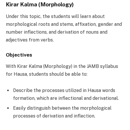
Ƙirar Kalma (Morphology)
Under this topic, the students will learn about
morphological roots and stems, affixation, gender and
number inflections, and derivation of nouns and
adjectives from verbs.
Objectives
With Ƙirar Kalma (Morphology) in the JAMB syllabus
for Hausa, students should be able to:
Describe the processes utilized in Hausa words
formation, which are inflectional and derivational.
Easily distinguish between the morphological
processes of derivation and inflection.