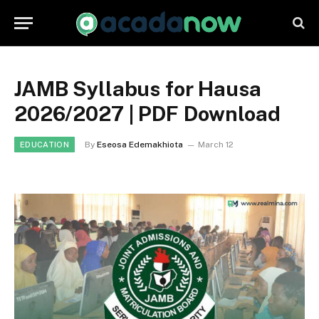
JAMB Syllabus for Hausa
2026/2027 | PDF Download
By
Eseosa Edemakhiota
March 12
EDUCATION