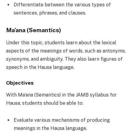
Differentiate between the various types of
sentences, phrases, and clauses.
Ma’ana (Semantics)
Under this topic, students learn about the lexical
aspects of the meanings of words, such as antonyms,
synonyms, and ambiguity. They also learn figures of
speech in the Hausa language.
Objectives
With Ma’ana (Semantics) in the JAMB syllabus for
Hausa, students should be able to:
Evaluate various mechanisms of producing
meanings in the Hausa language.