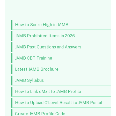
How to Score High in JAMB
JAMB Prohibited Items in 2026
JAMB Past Questions and Answers
JAMB CBT Training
Latest JAMB Brochure
JAMB Syllabus
How to Link eMail to JAMB Profile
How to Upload O’Level Result to JAMB Portal
Create JAMB Profile Code