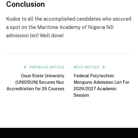
Conclusion
Kudos to all the accomplished candidates who secured
a spot on the Maritime Academy of Nigeria ND
admission list! Well done!
PREVIOUS ARTICLE
NEXT ARTICLE
Osun State University
Federal Polytechnic
(UNIOSUN) Secures Nuc
Monguno Admission List For
Accreditation for 26 Courses
2026/2027 Academic
Session