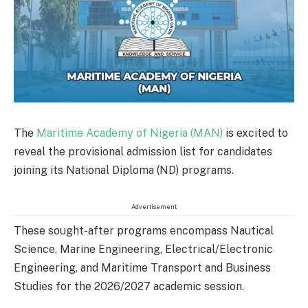
The
Maritime Academy of Nigeria (MAN)
is excited to
reveal the provisional admission list for candidates
joining its National Diploma (ND) programs.
Advertisement
These sought-after programs encompass Nautical
Science, Marine Engineering, Electrical/Electronic
Engineering, and Maritime Transport and Business
Studies for the 2026/2027 academic session.