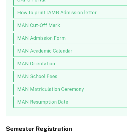
How to print JAMB Admission letter
MAN Cut-Off Mark
MAN Admission Form
MAN Academic Calendar
MAN Orientation
MAN School Fees
MAN Matriculation Ceremony
MAN Resumption Date
Semester Registration