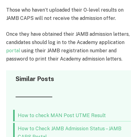
Those who haven’t uploaded their O-level results on
JAMB CAPS will not receive the admission offer.
Once they have obtained their JAMB admission letters,
candidates should log in to the Academy application
portal
using their JAMB registration number and
password to print their Academy admission letters.
Similar Posts
How to check MAN Post UTME Result
How to Check JAMB Admission Status – JAMB
CAPS Portal