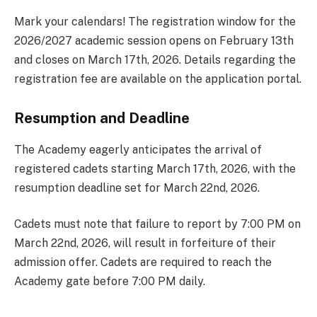
Mark your calendars! The registration window for the
2026/2027 academic session opens on February 13th
and closes on March 17th, 2026. Details regarding the
registration fee are available on the application portal.
Resumption and Deadline
The Academy eagerly anticipates the arrival of
registered cadets starting March 17th, 2026, with the
resumption deadline set for March 22nd, 2026.
Cadets must note that failure to report by 7:00 PM on
March 22nd, 2026, will result in forfeiture of their
admission offer. Cadets are required to reach the
Academy gate before 7:00 PM daily.