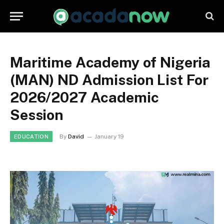
Maritime Academy of Nigeria
(MAN) ND Admission List For
2026/2027 Academic
Session
By
David
January 19
EDUCATION