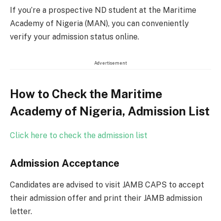
If you’re a prospective ND student at the Maritime
Academy of Nigeria (MAN), you can conveniently
verify your admission status online.
Advertisement
How to Check the Maritime
Academy of Nigeria, Admission List
Click here to check the admission list
Admission Acceptance
Candidates are advised to visit JAMB CAPS to accept
their admission offer and print their JAMB admission
letter.