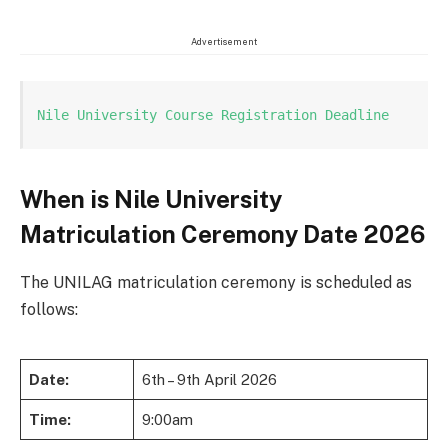
Advertisement
Nile University Course Registration Deadline
When is Nile University
Matriculation Ceremony Date 2026
The UNILAG matriculation ceremony is scheduled as
follows:
Date:
6th – 9th April 2026
Time:
9:00am