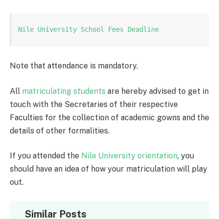
Nile University School Fees Deadline
Note that attendance is mandatory.
All
matriculating students
are hereby advised to get in
touch with the Secretaries of their respective
Faculties for the collection of academic gowns and the
details of other formalities.
If you attended the
Nile University
orientation
, you
should have an idea of how your matriculation will play
out.
Similar Posts