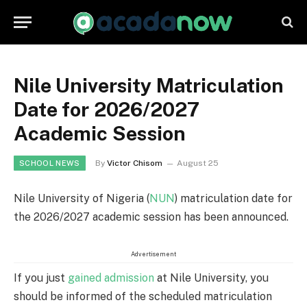
Nile University Matriculation
Date for 2026/2027
Academic Session
By
Victor Chisom
August 25
SCHOOL NEWS
Nile University of Nigeria (
NUN
) matriculation date for
the 2026/2027 academic session has been announced.
Advertisement
If you just
gained admission
at Nile University, you
should be informed of the scheduled matriculation