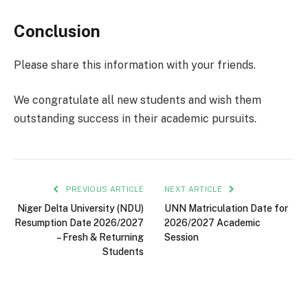
Conclusion
Please share this information with your friends.
We congratulate all new students and wish them
outstanding success in their academic pursuits.
PREVIOUS ARTICLE
NEXT ARTICLE
Niger Delta University (NDU)
UNN Matriculation Date for
Resumption Date 2026/2027
2026/2027 Academic
– Fresh & Returning
Session
Students