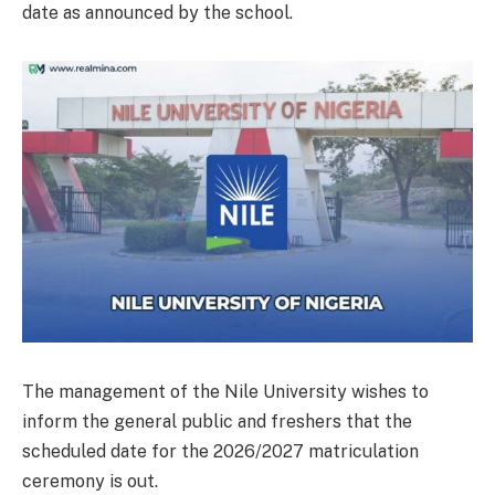
date as announced by the school.
The management of the Nile University wishes to
inform the general public and freshers that the
scheduled date for the 2026/2027 matriculation
ceremony is out.