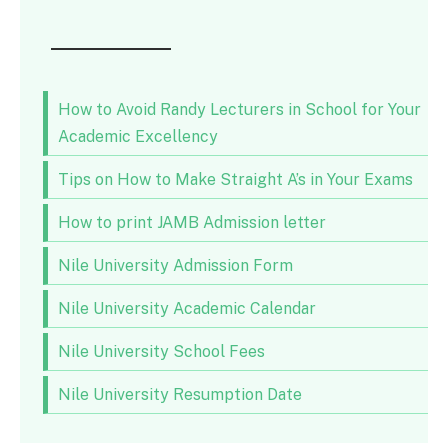
How to Avoid Randy Lecturers in School for Your
Academic Excellency
Tips on How to Make Straight A’s in Your Exams
How to print JAMB Admission letter
Nile University Admission Form
Nile University Academic Calendar
Nile University School Fees
Nile University Resumption Date