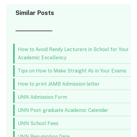
Similar Posts
How to Avoid Randy Lecturers in School for Your
Academic Excellency
Tips on How to Make Straight A’s in Your Exams
How to print JAMB Admission letter
UNN Admission Form
UNN Post-graduate Academic Calendar
UNN School Fees
UNN Resumption Date