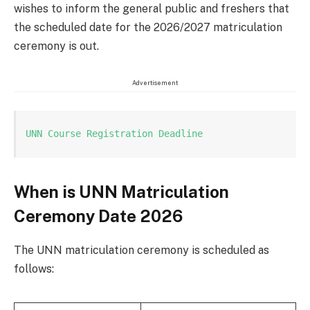
wishes to inform the general public and freshers that
the scheduled date for the 2026/2027 matriculation
ceremony is out.
Advertisement
UNN Course Registration Deadline
When is UNN Matriculation
Ceremony Date 2026
The UNN matriculation ceremony is scheduled as
follows: