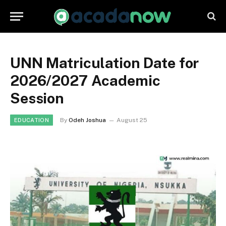
UNN Matriculation Date for
2026/2027 Academic
Session
By
Odeh Joshua
August 25
EDUCATION