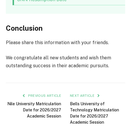
Conclusion
Please share this information with your friends.
We congratulate all new students and wish them
outstanding success in their academic pursuits.
PREVIOUS ARTICLE
NEXT ARTICLE
Nile University Matriculation
Bells University of
Date for 2026/2027
Technology Matriculation
Academic Session
Date for 2026/2027
Academic Session