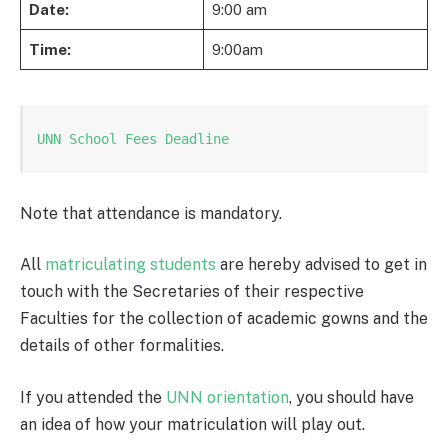
Date:
9:00 am
Time:
9:00am
UNN School Fees Deadline
Note that attendance is mandatory.
All
matriculating students
are hereby advised to get in
touch with the Secretaries of their respective
Faculties for the collection of academic gowns and the
details of other formalities.
If you attended the
UNN orientation
, you should have
an idea of how your matriculation will play out.