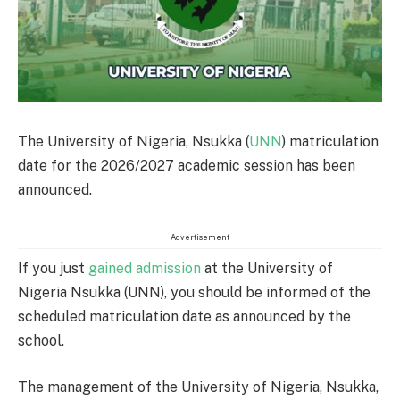
The University of Nigeria, Nsukka (
UNN
) matriculation
date for the 2026/2027 academic session has been
announced.
Advertisement
If you just
gained admission
at the University of
Nigeria Nsukka (UNN), you should be informed of the
scheduled matriculation date as announced by the
school.
The management of the University of Nigeria, Nsukka,