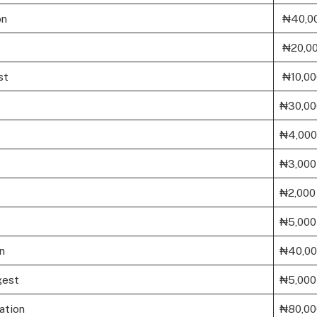
on
₦40,0
₦20,0
st
₦10,00
₦30,00
₦4,000
₦3,000
₦2,000
₦5,000
n
₦40,0
gest
₦5,000
tion
₦80,00