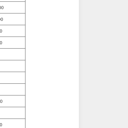
00
00
0
0
00
0