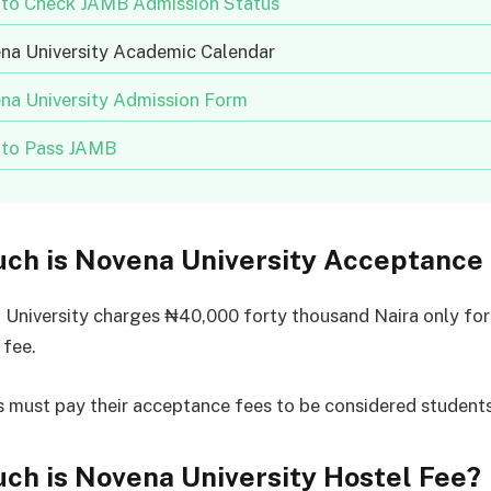
to Check JAMB Admission Status
na University Academic Calendar
na University Admission Form
to Pass JAMB
ch is Novena University Acceptance
University charges ₦40,000 forty thousand Naira only for
 fee.
 must pay their acceptance fees to be considered students
ch is Novena University Hostel Fee?