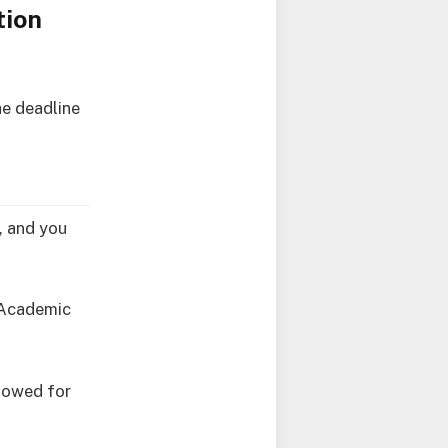
tion
he deadline
e, and you
7 Academic
llowed for