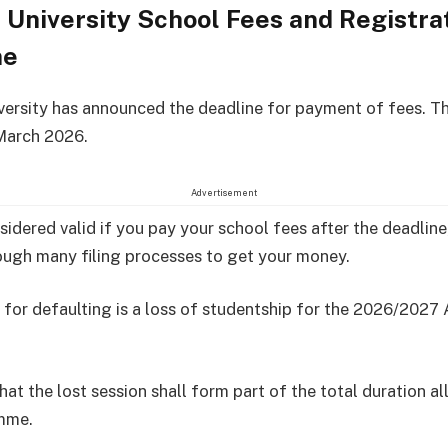
University School Fees and Registra
ne
ersity has announced the deadline for payment of fees. T
 March 2026.
Advertisement
nsidered valid if you pay your school fees after the deadlin
ugh many filing processes to get your money.
 for defaulting is a loss of studentship for the 2026/202
hat the lost session shall form part of the total duration a
mme.