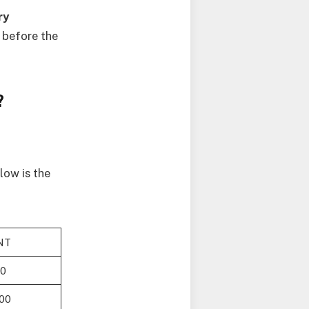
ry
 before the
?
low is the
NT
00
00