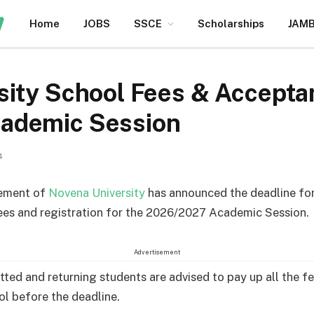
Home
JOBS
SSCE
Scholarships
JAM
sity School Fees & Accepta
ademic Session
4
ement of
Novena University
has announced the deadline fo
ees and registration for the 2026/2027 Academic Session.
Advertisement
ted and returning students are advised to pay up all the fe
ol before the deadline.