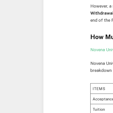
However, a 
Withdrawa
end of the 
How Mu
Novena Univ
Novena Univ
breakdown o
ITEMS
Acceptanc
Tuition