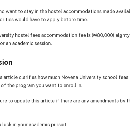
o want to stay in the hostel accommodations made availab
orities would have to apply before time.
ersity hostel fees accommodation fee is (₦80,000) eight
for an academic session.
sion
s article clarifies how much Novena University school fees 
 of the program you want to enroll in.
sure to update this article if there are any amendments by t
 luck in your academic pursuit.