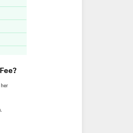
 Fee?
 her
.