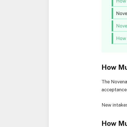
How 
Nove
Nove
How 
How Mu
The Novena 
acceptance
New intakes
How Mu