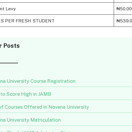
nt Levy
₦50,00
ES PER FRESH STUDENT
₦539,
r Posts
na University Course Registration
to Score High in JAMB
of Courses Offered in Novena University
na University Matriculation