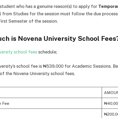
student who has a genuine reason(s) to apply for
Tempora
l
from Studies for the session must follow the due process
First Semester of the session.
ch is Novena University School Fees
ersity school fees
schedule;
ersity’s school fee is ₦539,000 for Academic Sessions. Be
f the Novena University school fees.
AMOU
e Fee
₦40,0
₦200,0