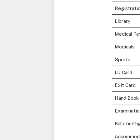
Registrati
Library
Medical Te
Medicals
Sports
I.D Card
Exit Card
Hand Book
Examinatio
Bulletin/Di
Accommoda