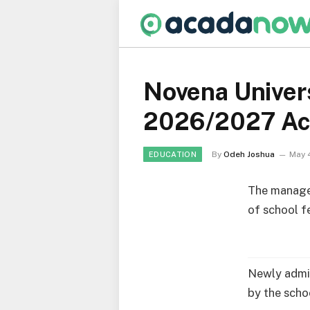
Novena Univer
2026/2027 Ac
By
Odeh Joshua
May 
EDUCATION
The manag
of school f
Newly admit
by the scho