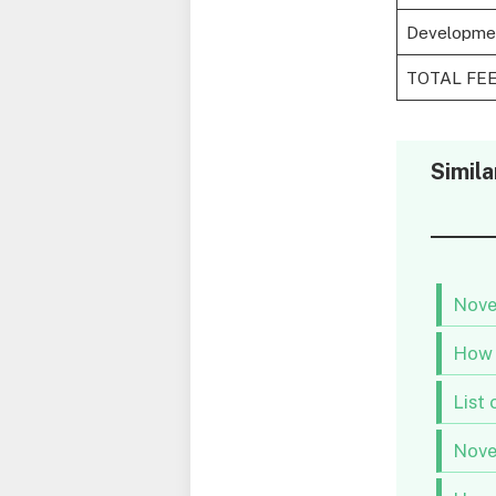
Developme
TOTAL FE
Simila
Nove
How 
List 
Nove