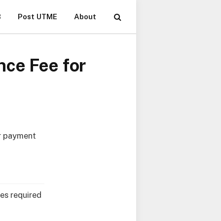
B
Post UTME
About
nce Fee for
r payment
es required