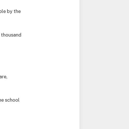
le by the
y thousand
are,
he school