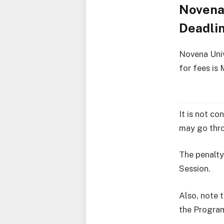
Novena 
Deadli
Novena Univ
for fees is
It is not co
may go thro
The penalty
Session.
Also, note t
the Progra