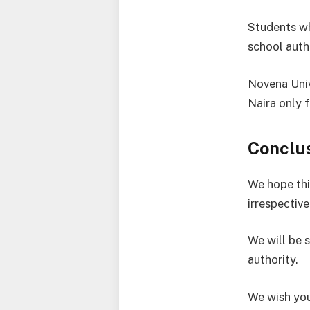
Students wh
school auth
Novena Univ
Naira only 
Conclu
We hope thi
irrespective
We will be 
authority.
We wish you