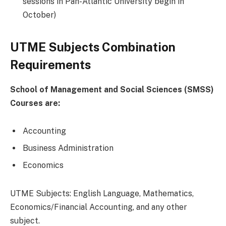
sessions in Pan-Atlantic University begin in
October)
UTME Subjects Combination
Requirements
School of Management and Social Sciences (SMSS)
Courses are:
Accounting
Business Administration
Economics
UTME Subjects: English Language, Mathematics,
Economics/Financial Accounting, and any other
subject.