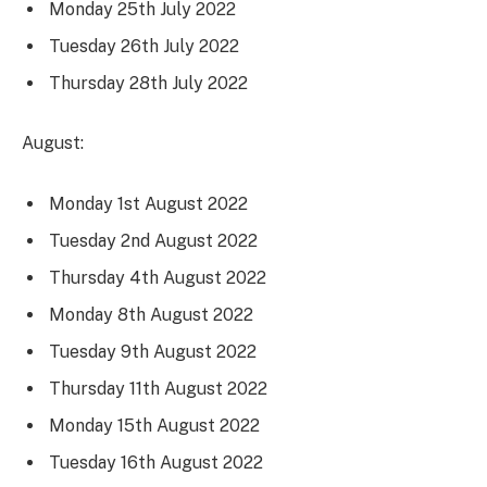
Monday 25th July 2022
Tuesday 26th July 2022
Thursday 28th July 2022
August:
Monday 1st August 2022
Tuesday 2nd August 2022
Thursday 4th August 2022
Monday 8th August 2022
Tuesday 9th August 2022
Thursday 11th August 2022
Monday 15th August 2022
Tuesday 16th August 2022