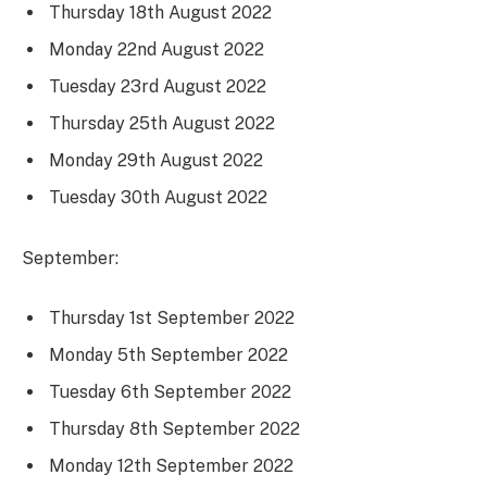
Thursday 18th August 2022
Monday 22nd August 2022
Tuesday 23rd August 2022
Thursday 25th August 2022
Monday 29th August 2022
Tuesday 30th August 2022
September:
Thursday 1st September 2022
Monday 5th September 2022
Tuesday 6th September 2022
Thursday 8th September 2022
Monday 12th September 2022