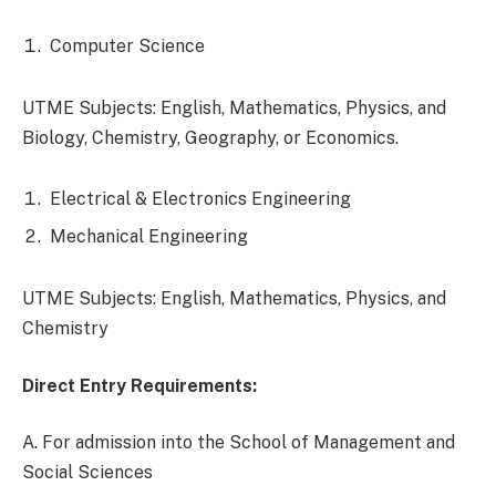
Computer Science
UTME Subjects: English, Mathematics, Physics, and
Biology, Chemistry, Geography, or Economics.
Electrical & Electronics Engineering
Mechanical Engineering
UTME Subjects: English, Mathematics, Physics, and
Chemistry
Direct Entry Requirements:
A. For admission into the School of Management and
Social Sciences