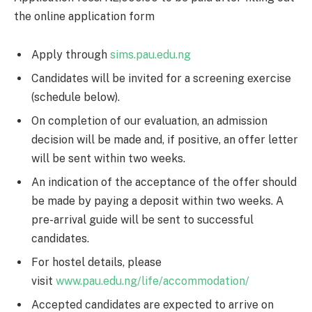
the online application form
Apply through
sims.pau.edu.ng
Candidates will be invited for a screening exercise
(schedule below).
On completion of our evaluation, an admission
decision will be made and, if positive, an offer letter
will be sent within two weeks.
An indication of the acceptance of the offer should
be made by paying a deposit within two weeks. A
pre-arrival guide will be sent to successful
candidates.
For hostel details, please
visit
www.pau.edu.ng/life/accommodation/
Accepted candidates are expected to arrive on