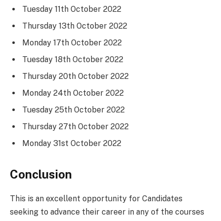
Tuesday 11th October 2022
Thursday 13th October 2022
Monday 17th October 2022
Tuesday 18th October 2022
Thursday 20th October 2022
Monday 24th October 2022
Tuesday 25th October 2022
Thursday 27th October 2022
Monday 31st October 2022
Conclusion
This is an excellent opportunity for Candidates
seeking to advance their career in any of the courses