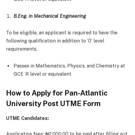
B.Eng. in Mechanical Engineering
To be eligible, an applicant is required to have the
following qualification in addition to ‘Ó’ level
requirements.
Passes in Mathematics, Physics, and Chemistry at
GCE ‘A’ level or equivalent
How to Apply for Pan-Atlantic
University Post UTME Form
UTME Candidates:
Application fees: ₦2,000.00 to be paid after filling out