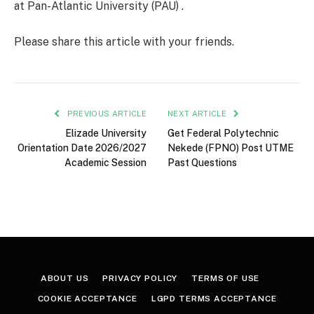
at Pan-Atlantic University (PAU) .
Please share this article with your friends.
PREVIOUS ARTICLE
NEXT ARTICLE
Elizade University
Get Federal Polytechnic
Orientation Date 2026/2027
Nekede (FPNO) Post UTME
Academic Session
Past Questions
ABOUT US
PRIVACY POLICY
TERMS OF USE
COOKIE ACCEPTANCE
LGPD TERMS ACCEPTANCE