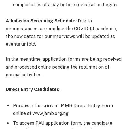
campus at least a day before registration begins.
Admission Screening Schedule:
Due to
circumstances surrounding the COVID-19 pandemic,
the new dates for our interviews will be updated as
events unfold.
In the meantime, application forms are being received
and processed online pending the resumption of
normal activities.
Direct Entry Candidates:
Purchase the current JAMB Direct Entry Form
online at www.jamb.org.ng
To access PAU application form, the candidate