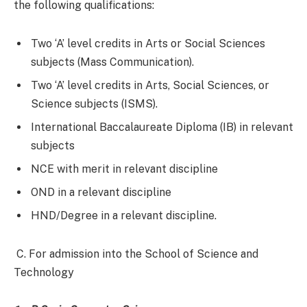
the following qualifications:
Two ‘A’ level credits in Arts or Social Sciences
subjects (Mass Communication).
Two ‘A’ level credits in Arts, Social Sciences, or
Science subjects (ISMS).
International Baccalaureate Diploma (IB) in relevant
subjects
NCE with merit in relevant discipline
OND in a relevant discipline
HND/Degree in a relevant discipline.
C. For admission into the School of Science and
Technology