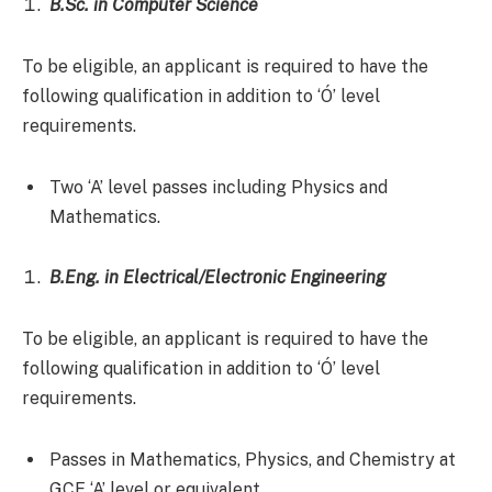
B.Sc. in Computer Science
To be eligible, an applicant is required to have the
following qualification in addition to ‘Ó’ level
requirements.
Two ‘A’ level passes including Physics and
Mathematics.
B.Eng. in Electrical/Electronic Engineering
To be eligible, an applicant is required to have the
following qualification in addition to ‘Ó’ level
requirements.
Passes in Mathematics, Physics, and Chemistry at
GCE ‘A’ level or equivalent