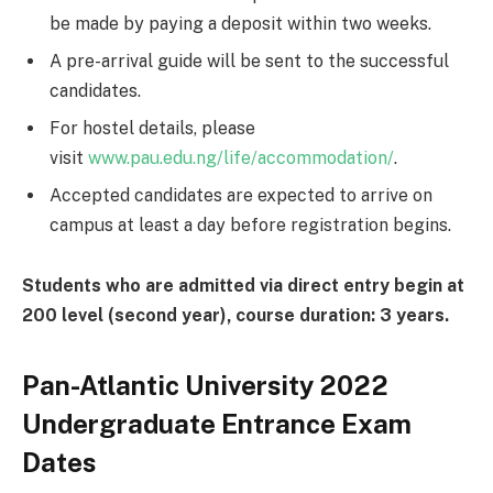
be made by paying a deposit within two weeks.
A pre-arrival guide will be sent to the successful
candidates.
For hostel details, please
visit
www.pau.edu.ng/life/accommodation/
.
Accepted candidates are expected to arrive on
campus at least a day before registration begins.
Students who are admitted via direct entry begin at
200 level (second year), course duration: 3 years.
Pan-Atlantic University 2022
Undergraduate Entrance Exam
Dates