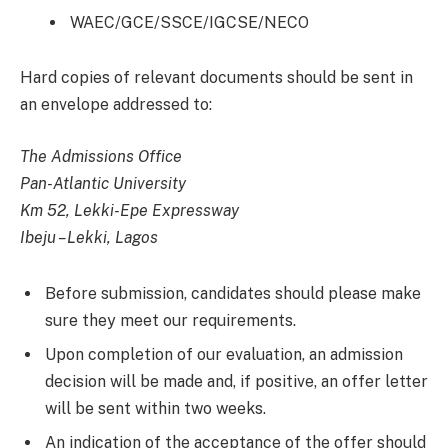
WAEC/GCE/SSCE/IGCSE/NECO
Hard copies of relevant documents should be sent in
an envelope addressed to:
The Admissions Office
Pan-Atlantic University
Km 52, Lekki-Epe Expressway
Ibeju –Lekki, Lagos
Before submission, candidates should please make
sure they meet our requirements.
Upon completion of our evaluation, an admission
decision will be made and, if positive, an offer letter
will be sent within two weeks.
An indication of the acceptance of the offer should