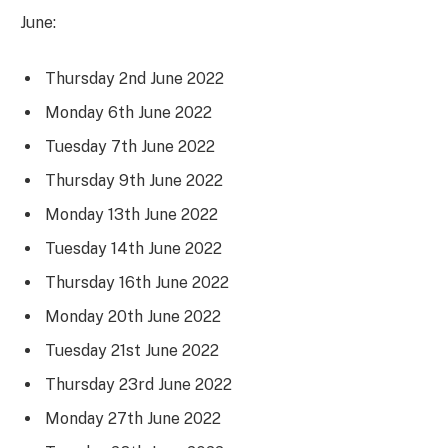
June:
Thursday 2nd June 2022
Monday 6th June 2022
Tuesday 7th June 2022
Thursday 9th June 2022
Monday 13th June 2022
Tuesday 14th June 2022
Thursday 16th June 2022
Monday 20th June 2022
Tuesday 21st June 2022
Thursday 23rd June 2022
Monday 27th June 2022