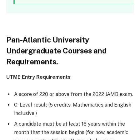
Pan-Atlantic University
Undergraduate Courses and
Requirements.
UTME Entry Requirements
A score of 220 or above from the 2022 JAMB exam.
O’ Level result (5 credits, Mathematics and English
inclusive )
A candidate must be at least 16 years within the
month that the session begins (for now, academic