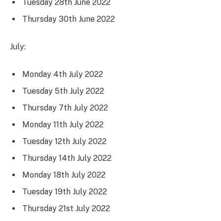
Tuesday 28th June 2022
Thursday 30th June 2022
July:
Monday 4th July 2022
Tuesday 5th July 2022
Thursday 7th July 2022
Monday 11th July 2022
Tuesday 12th July 2022
Thursday 14th July 2022
Monday 18th July 2022
Tuesday 19th July 2022
Thursday 21st July 2022