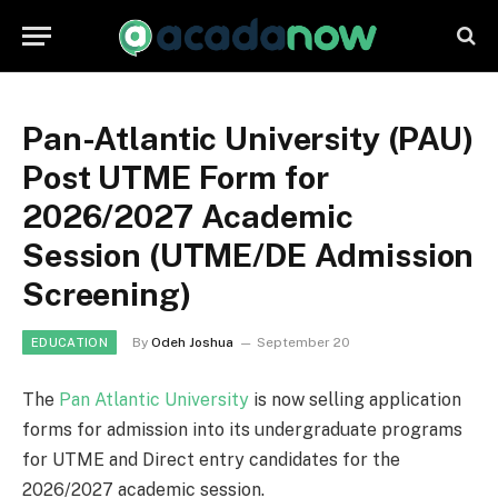
Pan-Atlantic University (PAU)
Post UTME Form for
2026/2027 Academic
Session (UTME/DE Admission
Screening)
By
Odeh Joshua
September 20
EDUCATION
The
Pan Atlantic University
is now selling application
forms for admission into its undergraduate programs
for UTME and Direct entry candidates for the
2026/2027 academic session.