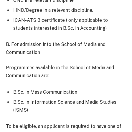
OND in a relevant discipline
HND/Degree in a relevant discipline.
ICAN-ATS 3 certificate ( only applicable to
students interested in B.Sc. in Accounting)
B. For admission into the School of Media and
Communication
Programmes available in the School of Media and
Communication are:
B.Sc. in Mass Communication
B.Sc. in Information Science and Media Studies
(ISMS)
To be eligible, an applicant is required to have one of