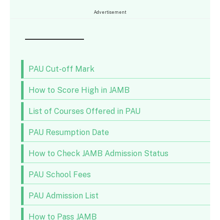
Advertisement
PAU Cut-off Mark
How to Score High in JAMB
List of Courses Offered in PAU
PAU Resumption Date
How to Check JAMB Admission Status
PAU School Fees
PAU Admission List
How to Pass JAMB