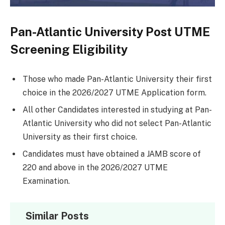
Pan-Atlantic University Post UTME
Screening Eligibility
Those who made Pan-Atlantic University their first
choice in the 2026/2027 UTME Application form.
All other Candidates interested in studying at Pan-
Atlantic University who did not select Pan-Atlantic
University as their first choice.
Candidates must have obtained a JAMB score of
220 and above in the 2026/2027 UTME
Examination.
Similar Posts