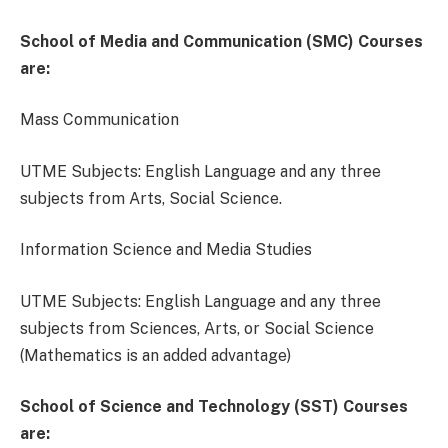
School of Media and Communication (SMC) Courses
are:
Mass Communication
UTME Subjects: English Language and any three
subjects from Arts, Social Science.
Information Science and Media Studies
UTME Subjects: English Language and any three
subjects from Sciences, Arts, or Social Science
(Mathematics is an added advantage)
School of Science and Technology (SST) Courses
are: