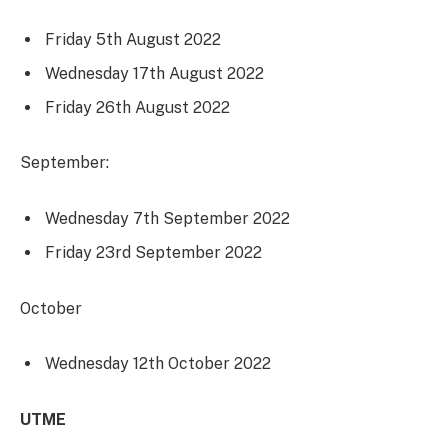
Friday 5th August 2022
Wednesday 17th August 2022
Friday 26th August 2022
September:
Wednesday 7th September 2022
Friday 23rd September 2022
October
Wednesday 12th October 2022
UTME