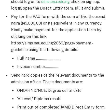
should log on to
sims.pau.edu.ng
click on sign up,
log in, open the Direct Entry form, fill it and submit.
Pay for the PAU form with the sum of five thousand
naira (₦5,000.00) or its equivalent in any currency.
Kindly make payment for the application form by
clicking on this link:
https://sims.pau.edu.ng:2069/page/payment-
guideline using the following details:
Full name ……………………
Invoice number………….
Send hard copies of the relevant documents to the
admission office. These documents are:
OND/HND/NCE/Degree certificate
‘A’ Level/ Diploma result
Print out of completed JAMB Direct Entry form