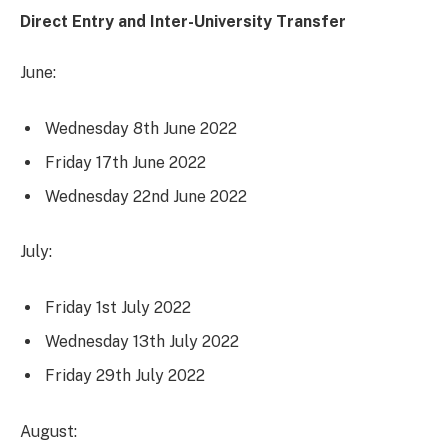
Direct Entry and Inter-University Transfer
June:
Wednesday 8th June 2022
Friday 17th June 2022
Wednesday 22nd June 2022
July:
Friday 1st July 2022
Wednesday 13th July 2022
Friday 29th July 2022
August: