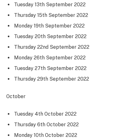
Tuesday 13th September 2022
Thursday 15th September 2022
Monday 19th September 2022
Tuesday 20th September 2022
Thursday 22nd September 2022
Monday 26th September 2022
Tuesday 27th September 2022
Thursday 29th September 2022
October
Tuesday 4th October 2022
Thursday 6th October 2022
Monday 10th October 2022