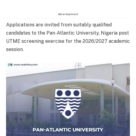
Advertisement
Applications are invited from suitably qualified
candidates to the Pan-Atlantic University, Nigeria post
UTME screening exercise for the 2026/2027 academic
session.