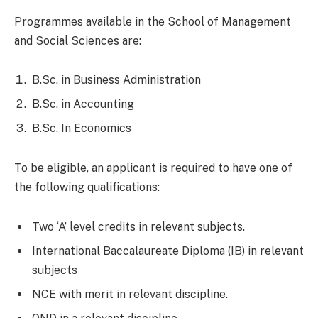
Programmes available in the School of Management
and Social Sciences are:
B.Sc. in Business Administration
B.Sc. in Accounting
B.Sc. In Economics
To be eligible, an applicant is required to have one of
the following qualifications:
Two ‘A’ level credits in relevant subjects.
International Baccalaureate Diploma (IB) in relevant
subjects
NCE with merit in relevant discipline.