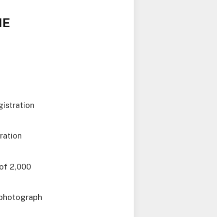
ME
gistration
ration
 of 2,000
t photograph