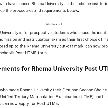
who have chosen Rhema University as their choice instituti
see the procedures and requirements below.
Advertisement
niversity is for prospective students who chose the institu
dmission and matriculation exam as their first choice of ins
ored up to the Rhema University cut-off mark, can now pr
 school’s Post UTME form.
ements for Rhema University Post U
who made Rhema University their First and Second Choice 
nified Tertiary Matriculation Examination (UTME) and ha
80 can now apply for Post UTME.