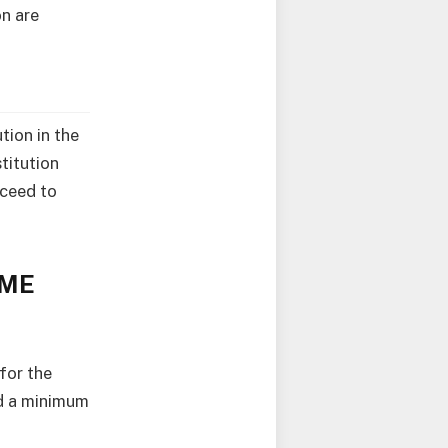
on are
tion in the
titution
oceed to
TME
for the
d a minimum