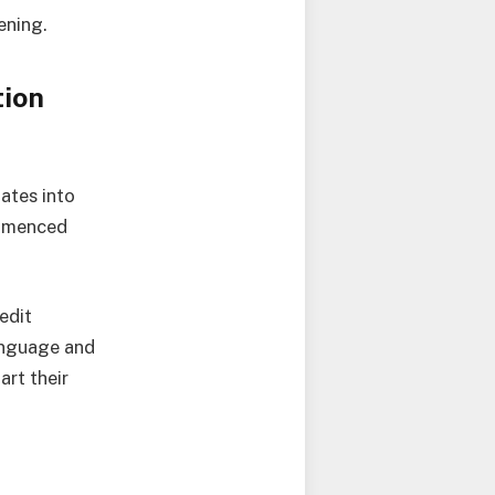
ening.
tion
ates into
ommenced
edit
Language and
art their
e