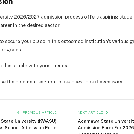
sion
rsity 2026/2027 admission process offers aspiring stude
areer in the desired sector.
o secure your place in this esteemed institution’s various 
 programs.
 this article with your friends.
use the comment section to ask questions if necessary.
PREVIOUS ARTICLE
NEXT ARTICLE
 State University (KWASU)
Adamawa State Universit
ss School Admission Form
Admission Form For 202