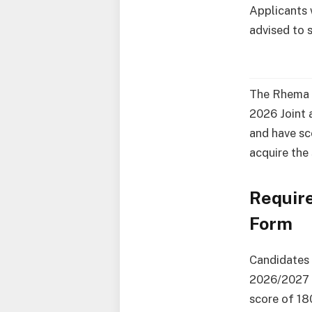
Applicants 
advised to 
The Rhema U
2026 Joint a
and have sc
acquire the
Requir
Form
Candidates 
2026/2027 U
score of 1