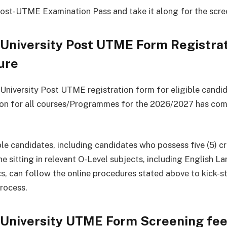
Post-UTME Examination Pass and take it along for the scre
University Post UTME Form Registra
ure
niversity Post UTME registration form for eligible candid
tion for all courses/Programmes for the 2026/2027 has c
ble candidates, including candidates who possess five (5) cr
ne sitting in relevant O-Level subjects, including English 
, can follow the online procedures stated above to kick-st
rocess.
University UTME Form Screening fe