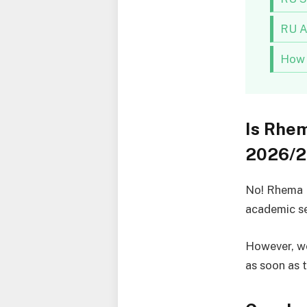
RU A
How 
Is Rhem
2026/2
No! Rhema U
academic se
However, we
as soon as 