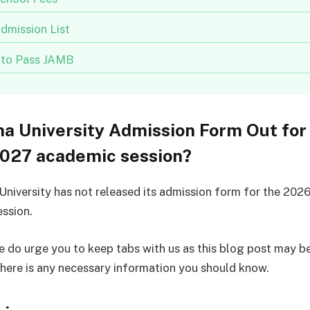
dmission List
to Pass JAMB
a University Admission Form Out for
027 academic session?
niversity has not released its admission form for the 202
ssion.
 do urge you to keep tabs with us as this blog post may b
there is any necessary information you should know.