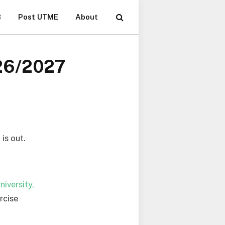
B
Post UTME
About
026/2027
is out.
iversity,
rcise