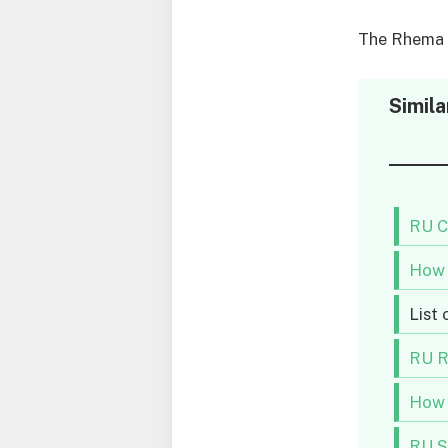
The Rhema U
Simila
RU C
How 
List 
RU R
How 
RU S