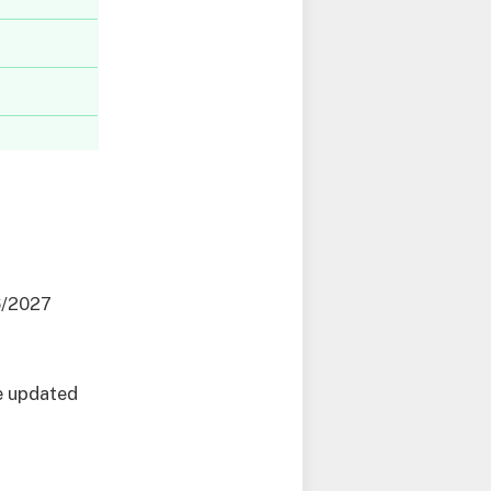
6/2027
e updated