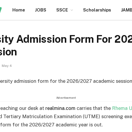
Home
JOBS
SSCE
Scholarships
JAM
ity Admission Form For 2
sion
May 4
rsity admission form for the 2026/2027 academic session 
Advertisement
reaching our desk at
realmina.com
carries that the
Rhema Un
d Tertiary Matriculation Examination (UTME) screening exe
 form for the 2026/2027 academic year is out.