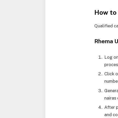
How to
Qualified c
Rhema Un
Log o
proces
Click 
number
Genera
nairas
After 
and co