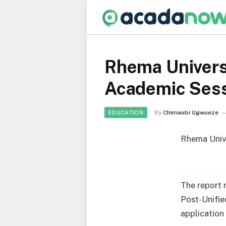
Rhema Univers
Academic Ses
By
Chimaobi Ugwueze
EDUCATION
Rhema Unive
The report 
Post-Unifie
application