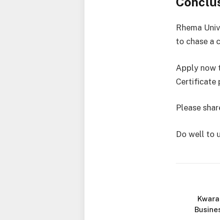
Conclu
Rhema Unive
to chase a c
Apply now t
Certificate
Please share
Do well to 
Kwara
Busine