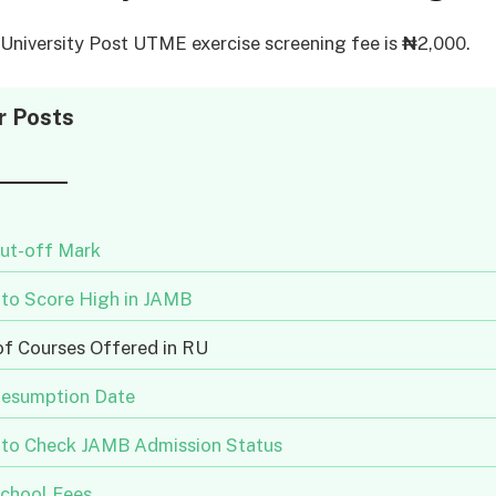
niversity Post UTME exercise screening fee is
₦
2,000.
r Posts
ut-off Mark
to Score High in JAMB
of Courses Offered in RU
esumption Date
to Check JAMB Admission Status
chool Fees