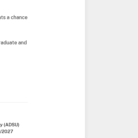
nts a chance
graduate and
y (ADSU)
6/2027