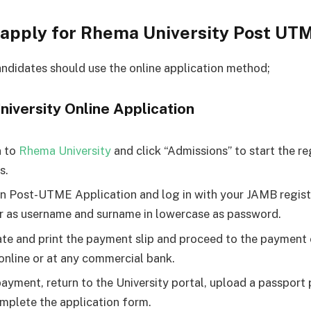
 apply for Rhema University Post UT
andidates should use the online application method;
iversity Online Application
n to
Rhema University
and click “Admissions” to start the re
s.
on Post-UTME Application and log in with your JAMB regist
 as username and surname in lowercase as password.
te and print the payment slip and proceed to the payment
 online or at any commercial bank.
payment, return to the University portal, upload a passpor
mplete the application form.