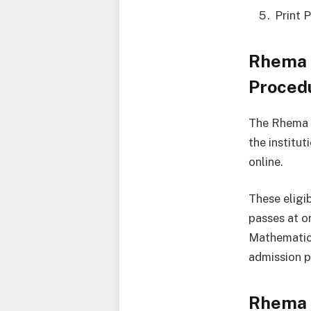
Print 
Rhema 
Proced
The Rhema U
the institu
online.
These eligi
passes at o
Mathematics
admission p
Rhema 