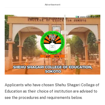
Advertisement
Applicants who have chosen Shehu Shagari College of
Education as their choice of institution are advised to
see the procedures and requirements below.