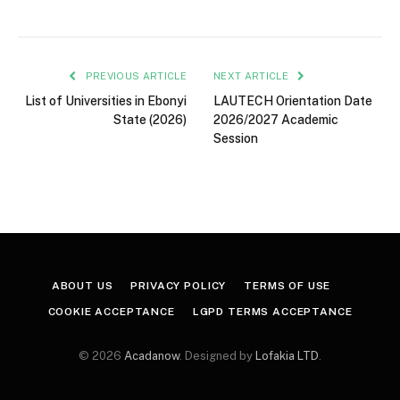
PREVIOUS ARTICLE
NEXT ARTICLE
List of Universities in Ebonyi
LAUTECH Orientation Date
State (2026)
2026/2027 Academic
Session
ABOUT US
PRIVACY POLICY
TERMS OF USE
COOKIE ACCEPTANCE
LGPD TERMS ACCEPTANCE
© 2026
Acadanow
. Designed by
Lofakia LTD
.