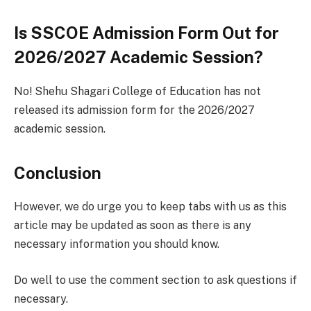
Is SSCOE Admission Form Out for
2026/2027 Academic Session?
No! Shehu Shagari College of Education has not
released its admission form for the 2026/2027
academic session.
Conclusion
However, we do urge you to keep tabs with us as this
article may be updated as soon as there is any
necessary information you should know.
Do well to use the comment section to ask questions if
necessary.