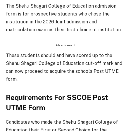
The
Shehu Shagari College of Education admission
form is for prospective students who chose the
institution in the 2026 Joint admission and
matriculation exam as their first choice of institution.
Advertisement
These students should and have scored up to the
Shehu Shagari College of Education cut-off mark and
can now proceed to acquire the school’s Post UTME
form.
Requirements For SSCOE Post
UTME Form
Candidates who made the Shehu Shagari College of
Education their First or Second Choice for the