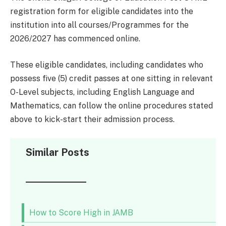
registration form for eligible candidates into the
institution into all courses/Programmes for the
2026/2027 has commenced online.
These eligible candidates, including candidates who
possess five (5) credit passes at one sitting in relevant
O-Level subjects, including English Language and
Mathematics, can follow the online procedures stated
above to kick-start their admission process.
Similar Posts
How to Score High in JAMB