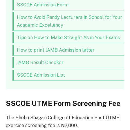
SSCOE Admission Form
How to Avoid Randy Lecturers in School for Your
Academic Excellency
Tips on How to Make Straight A’s in Your Exams
How to print JAMB Admission letter
JAMB Result Checker
SSCOE Admission List
SSCOE UTME Form Screening Fee
The Shehu Shagari College of Education Post UTME
exercise screening fee is
₦
2,000.