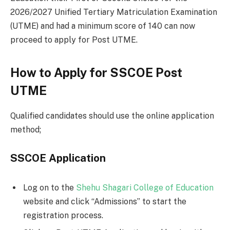
2026/2027 Unified Tertiary Matriculation Examination
(UTME) and had a minimum score of 140 can now
proceed to apply for Post UTME.
How to Apply for SSCOE Post
UTME
Qualified candidates should use the online application
method;
SSCOE Application
Log on to the
Shehu Shagari College of Education
website and click “Admissions” to start the
registration process.