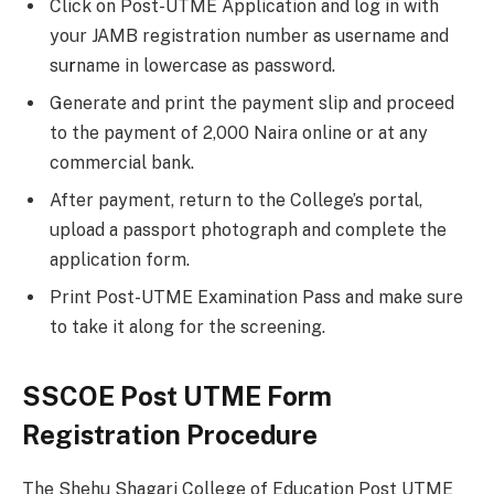
Click on Post-UTME Application and log in with
your JAMB registration number as username and
su
r
name in lowercase as password.
Generate and print the payment slip and proceed
to the payment of 2,000 Naira online or at any
commercial bank.
After payment, return to the College’s portal,
upload a passport photograph and complete the
application form.
Print Post-UTME Examination Pass and make sure
to take it along for the screening.
SSCOE Post UTME Form
Registration Procedure
The Shehu Shagari College of Education Post UTME