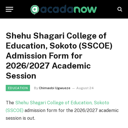
Shehu Shagari College of
Education, Sokoto (SSCOE)
Admission Form for
2026/2027 Academic
Session
By
Chimaobi Ugwueze
August 24
EDUCATION
The
Shehu Shagari College of Education, Sokoto
(SSCOE)
admission form for the 2026/2027 academic
session is out.