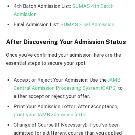
4th Batch Admission List:
SUMAS 4th Batch
Admission
Final Admission List:
SUMAS Final Admission
After Discovering Your Admission Status
Once you’ve confirmed your admission, here are the
essential steps to secure your spot:
Accept or Reject Your Admission: Use the
JAMB
Central Admission Processing System (CAPS)
to
either accept or reject your offer.
Print Your Admission Letter: After acceptance,
print your JAMB admission letter.
Change of Course (If Necessary): If you’ve been
admitted for a different course than you applied