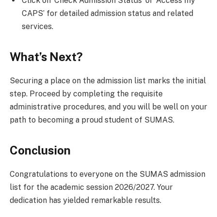
Click on ‘Check Admission Status’ or ‘Access my
CAPS’ for detailed admission status and related
services.
What’s Next?
Securing a place on the admission list marks the initial
step. Proceed by completing the requisite
administrative procedures, and you will be well on your
path to becoming a proud student of SUMAS.
Conclusion
Congratulations to everyone on the SUMAS admission
list for the academic session 2026/2027. Your
dedication has yielded remarkable results.