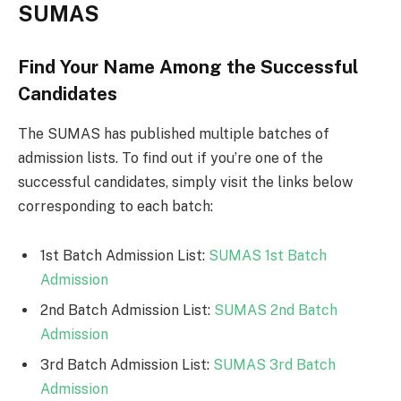
SUMAS
Find Your Name Among the Successful
Candidates
The SUMAS has published multiple batches of
admission lists. To find out if you’re one of the
successful candidates, simply visit the links below
corresponding to each batch:
1st Batch Admission List:
SUMAS 1st Batch
Admission
2nd Batch Admission List:
SUMAS 2nd Batch
Admission
3rd Batch Admission List:
SUMAS 3rd Batch
Admission