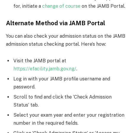
for, initiate a
change of course
on the JAMB Portal.
Alternate Method via JAMB Portal
You can also check your admission status on the JAMB
admission status checking portal. Here’s how:
Visit the JAMB portal at
https://efacility.jamb.gov.ng/
.
Log in with your JAMB profile username and
password.
Scroll to find and click the ‘Check Admission
Status’ tab.
Select your exam year and enter your registration
number in the required fields.