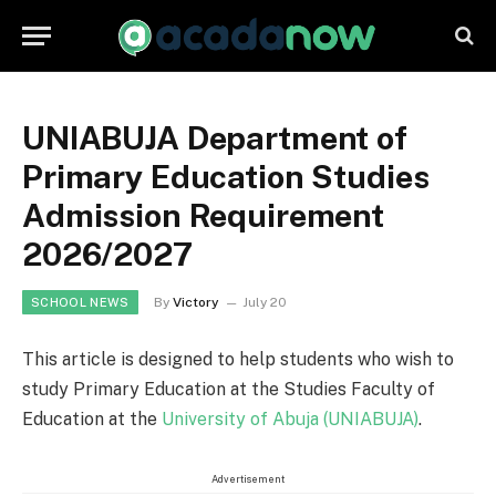
UNIABUJA Department of
Primary Education Studies
Admission Requirement
2026/2027
By
Victory
July 20
SCHOOL NEWS
This article is designed to help students who wish to
study Primary Education at the Studies Faculty of
Education at the
University of Abuja (UNIABUJA)
.
Advertisement