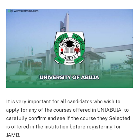
It is very important for all candidates who wish to
apply for any of the courses offered in UNIABUJA to
carefully confirm and see if the course they Selected
is offered in the institution before registering for
JAMB.