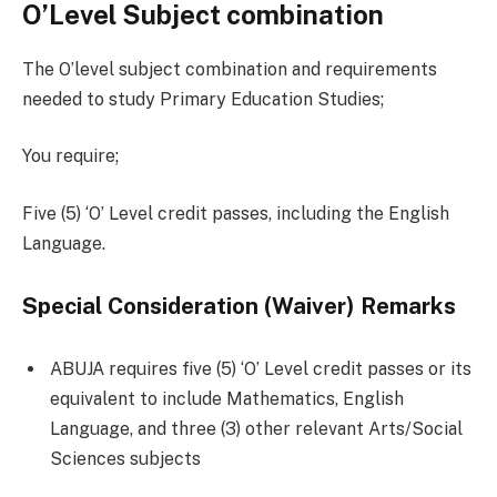
O’Level Subject combination
The O’level subject combination and requirements
needed to study Primary Education Studies;
You require;
Five (5) ‘O’ Level credit passes, including the English
Language.
Special Consideration (Waiver) Remarks
ABUJA requires five (5) ‘O’ Level credit passes or its
equivalent to include Mathematics, English
Language, and three (3) other relevant Arts/Social
Sciences subjects