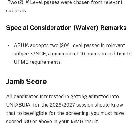
Two (2) ‘A’ Level passes were chosen from relevant
subjects.
Special Consideration (Waiver) Remarks
ABUJA accepts two (2)’A’ Level passes in relevant
subjects/NCE, a minimum of 10 points in addition to
UTME requirements.
Jamb Score
All candidates interested in getting admitted into
UNIABUJA for the 2026/2027 session should know
that to be eligible for the screening, you must have
scored 180 or above in your JAMB result.