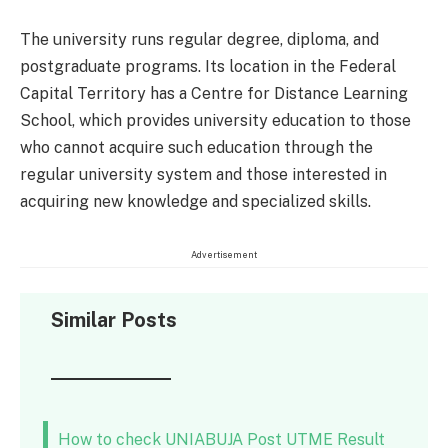
The university runs regular degree, diploma, and
postgraduate programs. Its location in the Federal
Capital Territory has a Centre for Distance Learning
School, which provides university education to those
who cannot acquire such education through the
regular university system and those interested in
acquiring new knowledge and specialized skills.
Advertisement
Similar Posts
How to check UNIABUJA Post UTME Result