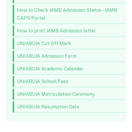
How to Check JAMB Admission Status – JAMB
CAPS Portal
How to print JAMB Admission letter
UNIABUJA Cut-Off Mark
UNIABUJA Admission Form
UNIABUJA Academic Calendar
UNIABUJA School Fees
UNIABUJA Matriculation Ceremony
UNIABUJA Resumption Date