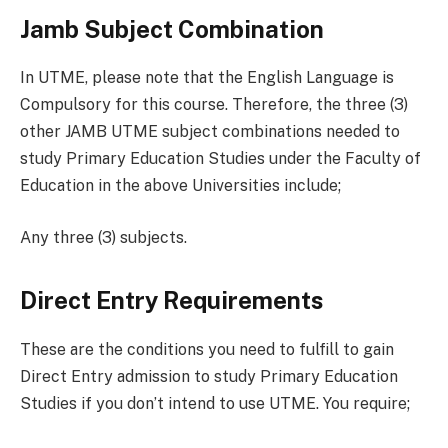
Jamb Subject Combination
In UTME, please note that the English Language is
Compulsory for this course. Therefore, the three (3)
other JAMB UTME subject combinations needed to
study Primary Education Studies under the Faculty of
Education in the above Universities include;
Any three (3) subjects.
Direct Entry Requirements
These are the conditions you need to fulfill to gain
Direct Entry admission to study Primary Education
Studies if you don’t intend to use UTME. You require;