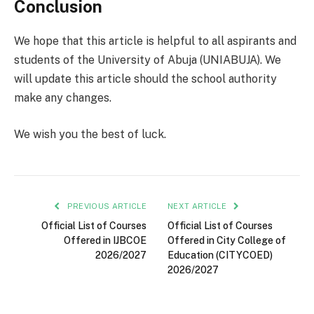
Conclusion
We hope that this article is helpful to all aspirants and
students of the University of Abuja (UNIABUJA). We
will update this article should the school authority
make any changes.
We wish you the best of luck.
PREVIOUS ARTICLE
NEXT ARTICLE
Official List of Courses
Official List of Courses
Offered in IJBCOE
Offered in City College of
2026/2027
Education (CITYCOED)
2026/2027