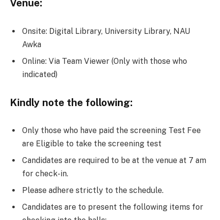
Venue:
Onsite:
Digital Library, University Library, NAU
Awka
Online: Via Team Viewer (Only with those who
indicated)
Kindly note the following:
Only those who have paid the screening Test Fee
are Eligible to take the screening test
Candidates are required to be at the venue at 7 am
for check-in.
Please adhere strictly to the schedule.
Candidates are to present the following items for