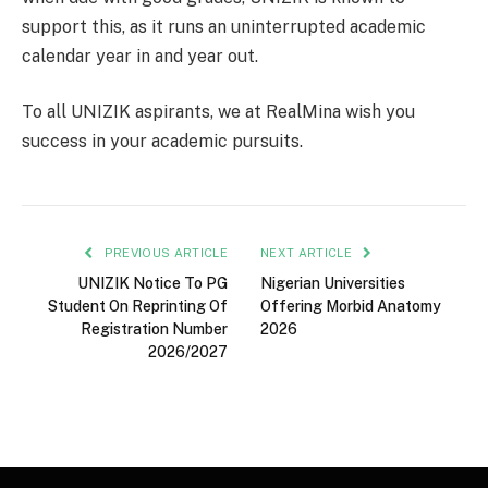
support this, as it runs an uninterrupted academic
calendar year in and year out.
To all UNIZIK aspirants, we at RealMina wish you
success in your academic pursuits.
PREVIOUS ARTICLE
NEXT ARTICLE
UNIZIK Notice To PG
Nigerian Universities
Student On Reprinting Of
Offering Morbid Anatomy
Registration Number
2026
2026/2027