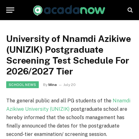
University of Nnamdi Azikiwe
(UNIZIK) Postgraduate
Screening Test Schedule For
2026/2027 Tier
By
Mina
July 20
SCHOOL NEWS
The general public and all PG students of the
Nnamdi
Azikiwe University (UNIZIK)
postgraduate school are
hereby informed that the school’s management has
finally announced the dates for the postgraduate
second-tier examination/ screening session.