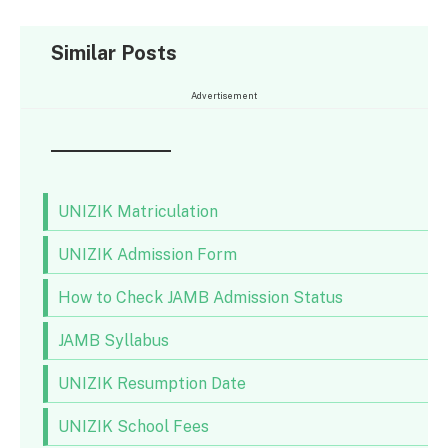
Similar Posts
Advertisement
UNIZIK Matriculation
UNIZIK Admission Form
How to Check JAMB Admission Status
JAMB Syllabus
UNIZIK Resumption Date
UNIZIK School Fees