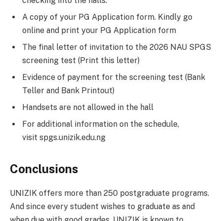
checking into the halls:
A copy of your PG Application form. Kindly go
online and print your PG Application form
The final letter of invitation to the 2026 NAU SPGS
screening test (Print this letter)
Evidence of payment for the screening test (Bank
Teller and Bank Printout)
Handsets are not allowed in the hall
For additional information on the schedule,
visit spgs.unizik.edu.ng
Conclusions
UNIZIK offers more than 250 postgraduate programs.
And since every student wishes to graduate as and
when due with good grades, UNIZIK is known to