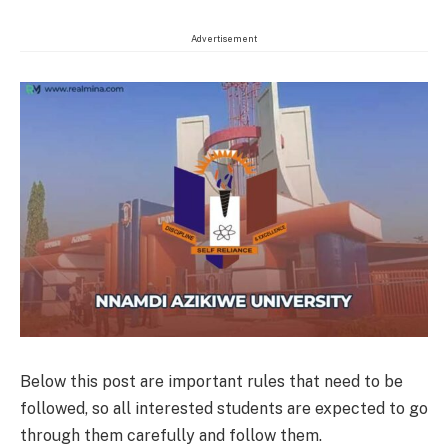
Advertisement
Below this post are important rules that need to be
followed, so all interested students are expected to go
through them carefully and follow them.