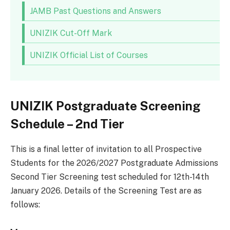
JAMB Past Questions and Answers
UNIZIK Cut-Off Mark
UNIZIK Official List of Courses
UNIZIK Postgraduate Screening
Schedule – 2nd Tier
This is a final letter of invitation to all Prospective
Students for the 2026/2027 Postgraduate Admissions
Second Tier Screening test scheduled for 12th-14th
January 2026. Details of the Screening Test are as
follows: