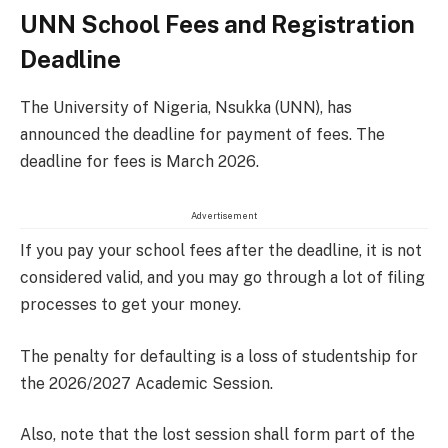
UNN School Fees and Registration
Deadline
The University of Nigeria, Nsukka (UNN), has
announced the deadline for payment of fees. The
deadline for fees is March 2026.
Advertisement
If you pay your school fees after the deadline, it is not
considered valid, and you may go through a lot of filing
processes to get your money.
The penalty for defaulting is a loss of studentship for
the 2026/2027 Academic Session.
Also, note that the lost session shall form part of the