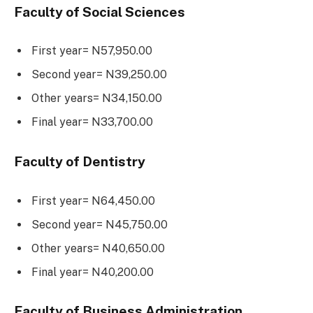
Faculty of Social Sciences
First year= N57,950.00
Second year= N39,250.00
Other years= N34,150.00
Final year= N33,700.00
Faculty of Dentistry
First year= N64,450.00
Second year= N45,750.00
Other years= N40,650.00
Final year= N40,200.00
Faculty of Business Administration