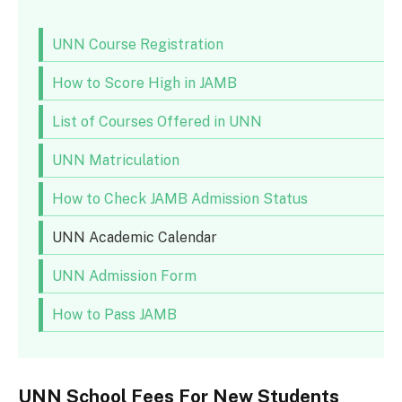
UNN Course Registration
How to Score High in JAMB
List of Courses Offered in UNN
UNN Matriculation
How to Check JAMB Admission Status
UNN Academic Calendar
UNN Admission Form
How to Pass JAMB
UNN School Fees For New Students