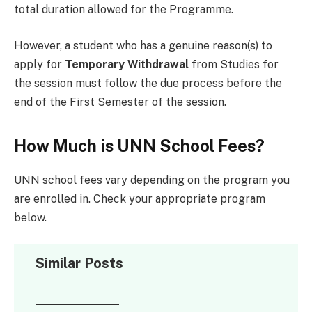
total duration allowed for the Programme.
However, a student who has a genuine reason(s) to
apply for
Temporary Withdrawal
from Studies for
the session must follow the due process before the
end of the First Semester of the session.
How Much is UNN School Fees?
UNN school fees vary depending on the program you
are enrolled in. Check your appropriate program
below.
Similar Posts