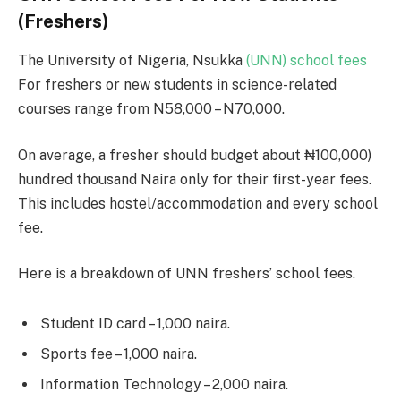
(Freshers)
The University of Nigeria, Nsukka
(UNN) school fees
For freshers or new students in science-related
courses range from N58,000 – N70,000.
On average, a fresher should budget about ₦100,000)
hundred thousand Naira only for their first-year fees.
This includes hostel/accommodation and every school
fee.
Here is a breakdown of UNN freshers’ school fees.
Student ID card – 1,000 naira.
Sports fee – 1,000 naira.
Information Technology – 2,000 naira.