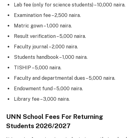
Lab fee (only for science students) – 10,000 naira.
Examination fee – 2,500 naira.
Matric gown – 1,000 naira.
Result verification – 5,000 naira.
Faculty journal – 2,000 naira.
Students handbook – 1,000 naira.
TISHIP – 5,000 naira.
Faculty and departmental dues – 5,000 naira.
Endowment fund – 5,000 naira.
Library fee – 3,000 naira.
UNN School Fees For Returning
Students 2026/2027