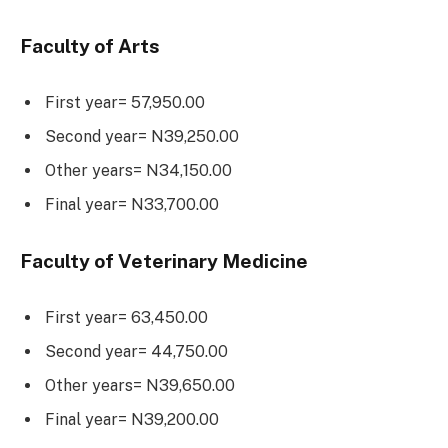
Faculty of Arts
First year= 57,950.00
Second year= N39,250.00
Other years= N34,150.00
Final year= N33,700.00
Faculty of Veterinary Medicine
First year= 63,450.00
Second year= 44,750.00
Other years= N39,650.00
Final year= N39,200.00