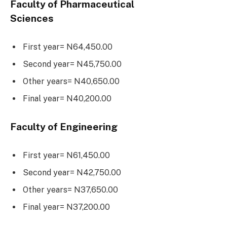
Faculty of Pharmaceutical
Sciences
First year= N64,450.00
Second year= N45,750.00
Other years= N40,650.00
Final year= N40,200.00
Faculty of Engineering
First year= N61,450.00
Second year= N42,750.00
Other years= N37,650.00
Final year= N37,200.00