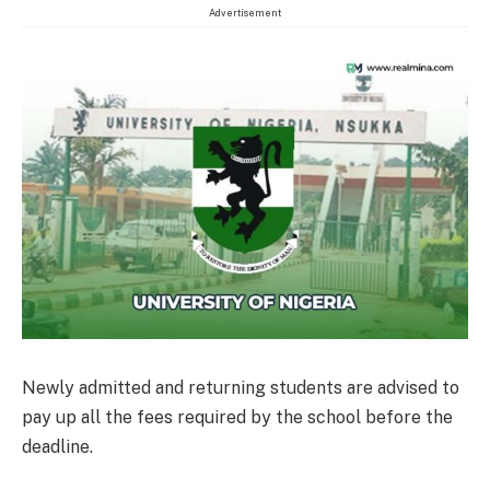
Advertisement
Newly admitted and returning students are advised to
pay up all the fees required by the school before the
deadline.