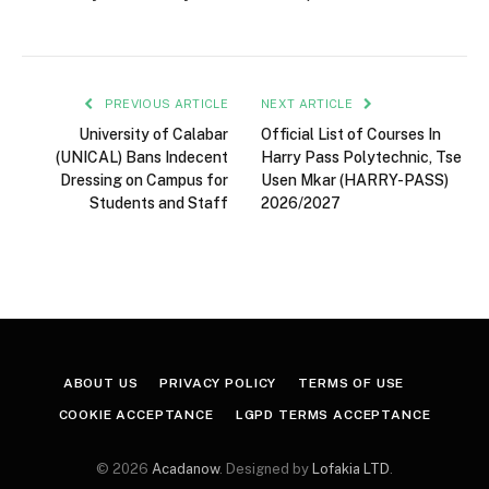
PREVIOUS ARTICLE
NEXT ARTICLE
University of Calabar
Official List of Courses In
(UNICAL) Bans Indecent
Harry Pass Polytechnic, Tse
Dressing on Campus for
Usen Mkar (HARRY-PASS)
Students and Staff
2026/2027
ABOUT US
PRIVACY POLICY
TERMS OF USE
COOKIE ACCEPTANCE
LGPD TERMS ACCEPTANCE
© 2026
Acadanow
. Designed by
Lofakia LTD
.