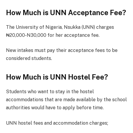
How Much is UNN Acceptance Fee?
The University of Nigeria, Nsukka (UNN) charges
₦20,000-N30,000 for her acceptance fee.
New intakes must pay their acceptance fees to be
considered students.
How Much is UNN Hostel Fee?
Students who want to stay in the hostel
accommodations that are made available by the school
authorities would have to apply before time.
UNN hostel fees and accommodation charges;