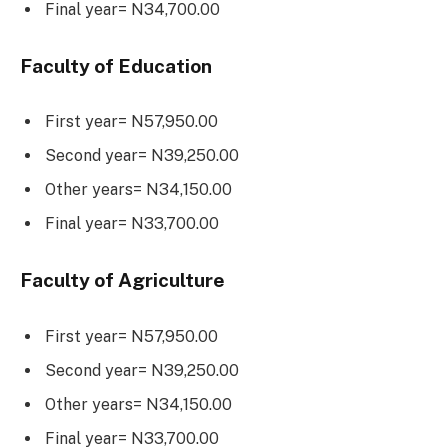
Final year= N34,700.00
Faculty of Education
First year= N57,950.00
Second year= N39,250.00
Other years= N34,150.00
Final year= N33,700.00
Faculty of Agriculture
First year= N57,950.00
Second year= N39,250.00
Other years= N34,150.00
Final year= N33,700.00