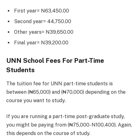
First year= N63,450.00
Second year= 44,750.00
Other years= N39,650.00
Final year= N39,200.00
UNN School Fees For Part-Time
Students
The tuition fee for UNN part-time students is
between (₦65,000) and (₦70,000) depending on the
course you want to study.
If you are running a part-time post-graduate study,
you might be paying from (₦75,000- N100,400). Again,
this depends on the course of study.