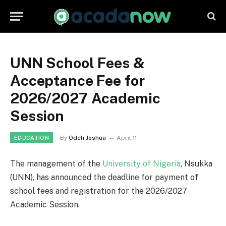
UNN School Fees &
Acceptance Fee for
2026/2027 Academic
Session
By
Odeh Joshua
April 11
EDUCATION
The management of the
University of Nigeria
, Nsukka
(UNN), has announced the deadline for payment of
school fees and registration for the 2026/2027
Academic Session.