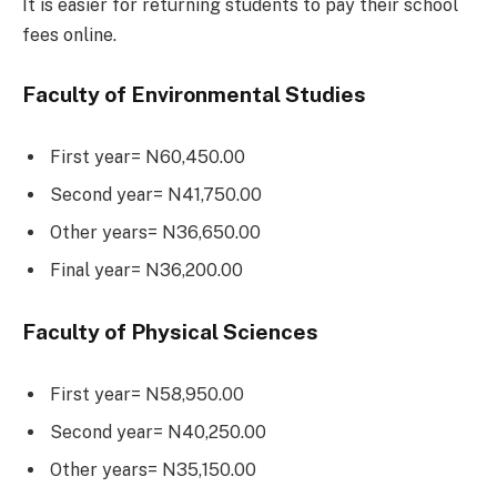
It is easier for returning students to pay their school
fees online.
Faculty of Environmental Studies
First year= N60,450.00
Second year= N41,750.00
Other years= N36,650.00
Final year= N36,200.00
Faculty of Physical Sciences
First year= N58,950.00
Second year= N40,250.00
Other years= N35,150.00