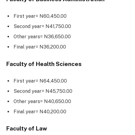
First year= N60,450.00
Second year= N41,750.00
Other years= N36,650.00
Final year= N36,200.00
Faculty of Health Sciences
First year= N64,450.00
Second year= N45,750.00
Other years= N40,650.00
Final year= N40,200.00
Faculty of Law