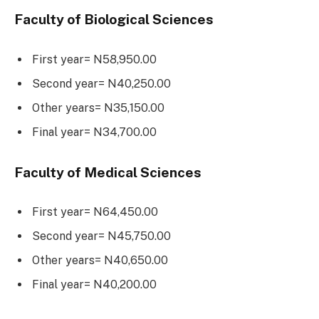
Faculty of Biological Sciences
First year= N58,950.00
Second year= N40,250.00
Other years= N35,150.00
Final year= N34,700.00
Faculty of Medical Sciences
First year= N64,450.00
Second year= N45,750.00
Other years= N40,650.00
Final year= N40,200.00