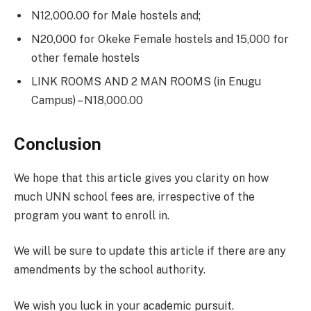
N12,000.00 for Male hostels and;
N20,000 for Okeke Female hostels and 15,000 for
other female hostels
LINK ROOMS AND 2 MAN ROOMS (in Enugu
Campus) – N18,000.00
Conclusion
We hope that this article gives you clarity on how
much UNN school fees are, irrespective of the
program you want to enroll in.
We will be sure to update this article if there are any
amendments by the school authority.
We wish you luck in your academic pursuit.