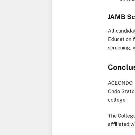
JAMB Sc
All candida
Education f
screening, 
Conclu
ACEONDO, al
Ondo State,
college.
The College
affiliated w