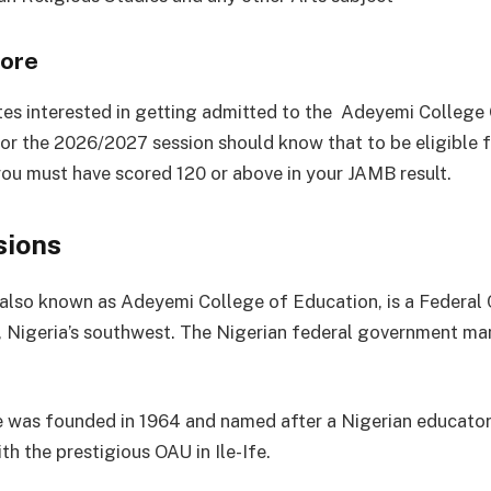
ore
tes interested in getting admitted to the Adeyemi College
or the 2026/2027 session should know that to be eligible f
you must have scored 120 or above in your JAMB result.
sions
so known as Adeyemi College of Education, is a Federal 
 Nigeria’s southwest. The Nigerian federal government ma
 was founded in 1964 and named after a Nigerian educator. 
ith the prestigious OAU in Ile-Ife.