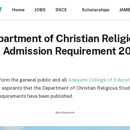
Home
JOBS
SSCE
Scholarships
JAM
tment of Christian Relig
a Admission Requirement 
nform the general public and all
Adeyemi College of Educat
)
aspirants that the Department of Christian Religious Stu
equirements have been published.
Advertisement