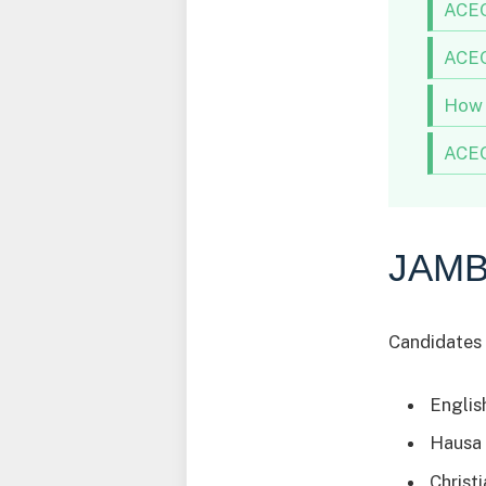
ACEO
ACEO
How 
ACEO
JAMB
Candidates 
Englis
Hausa
Christ