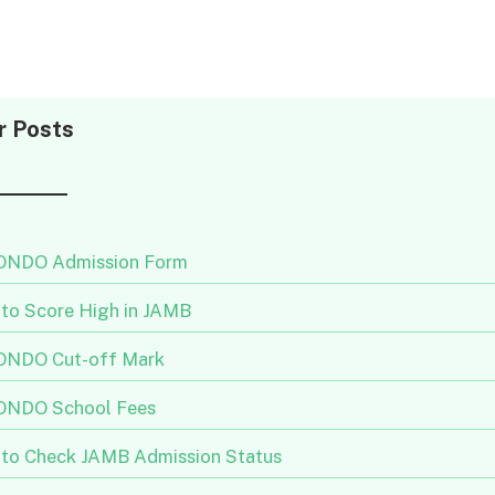
r Posts
NDO Admission Form
to Score High in JAMB
NDO Cut-off Mark
NDO School Fees
to Check JAMB Admission Status