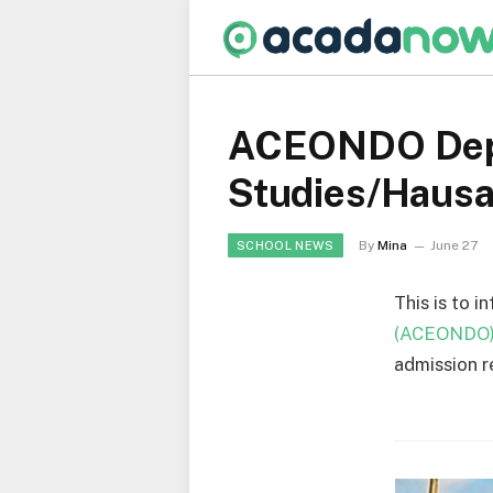
ACEONDO Depar
Studies/Haus
By
Mina
June 27
SCHOOL NEWS
This is to i
(ACEONDO
admission r