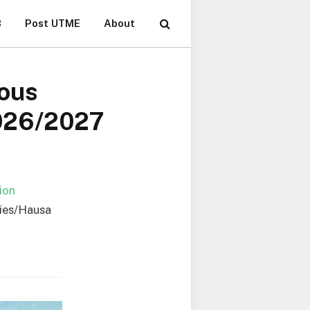
B
Post UTME
About
ious
2026/2027
ion
dies/Hausa