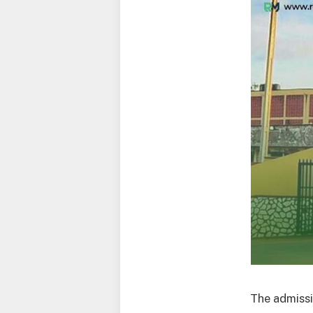
The admissi