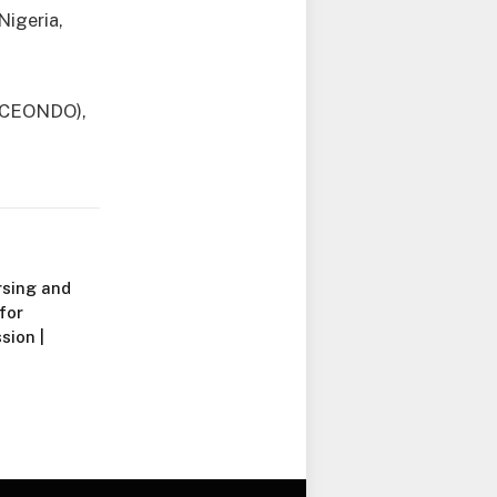
Nigeria,
(ACEONDO),
rsing and
for
ion |