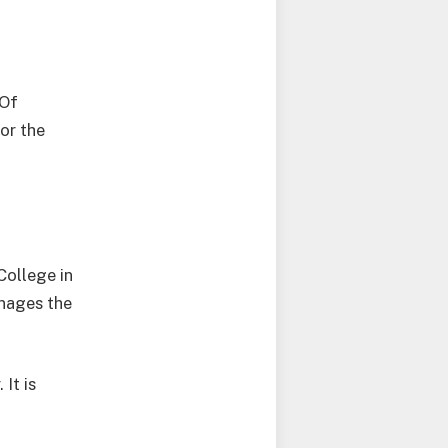
 Of
or the
College in
nages the
It is