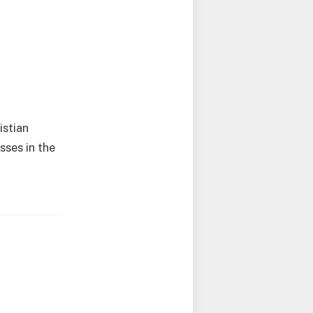
istian
sses in the