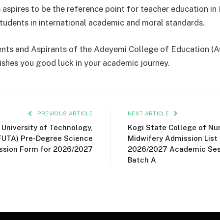
 aspires to be the reference point for teacher education in 
tudents in international academic and moral standards.
ents and Aspirants of the Adeyemi College of Education 
shes you good luck in your academic journey.
PREVIOUS ARTICLE
NEXT ARTICLE
 University of Technology,
Kogi State College of Nu
FUTA) Pre-Degree Science
Midwifery Admission List 
ssion Form for 2026/2027
2026/2027 Academic Sess
Batch A