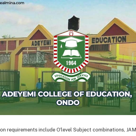
on requirements include O’level Subject combinations, J