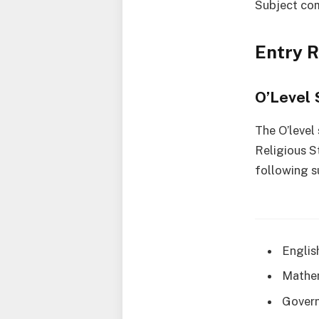
Subject co
Entry 
O’Level 
The O’level
Religious S
following s
Englis
Mathe
Gover