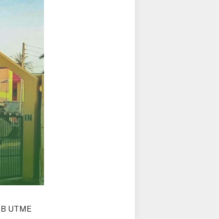
AMB UTME