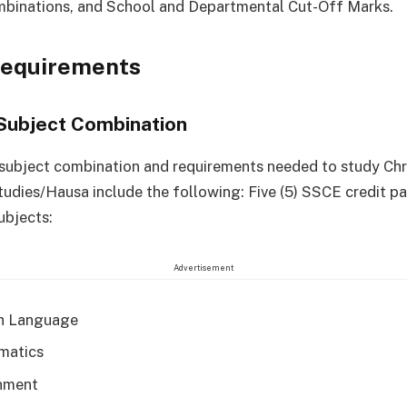
mbinations, and School and Departmental Cut-Off Marks.
Requirements
Subject Combination
 subject combination and requirements needed to study Chr
tudies/Hausa include the following: Five (5) SSCE credit pa
ubjects:
Advertisement
h Language
matics
nment