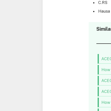
C.RS
Hausa
Simila
ACEO
How 
ACEO
ACEO
How 