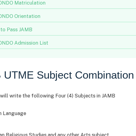
NDO Matriculation
NDO Orientation
to Pass JAMB
NDO Admission List
 UTME Subject Combination
will write the following Four (4) Subjects in JAMB
h Language
ian Religious Studies and any other Arts subject