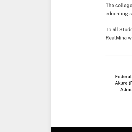
The college
educating s
To all Stud
RealMina wi
Federal
Akure (
Admi