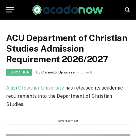
ACU Department of Christian
Studies Admission
Requirement 2026/2027
By
Chimaobi Ugwueze
June 8
EDUCATION
Ajayi Crowther University
has released its academic
requirements into the Department of Christian
Studies.
Advertisement