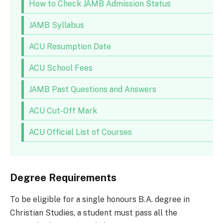
How to Check JAMB Admission Status
JAMB Syllabus
ACU Resumption Date
ACU School Fees
JAMB Past Questions and Answers
ACU Cut-Off Mark
ACU Official List of Courses
Degree Requirements
To be eligible for a single honours B.A. degree in
Christian Studies, a student must pass all the