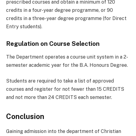
prescribed courses and obtain a minimum of 120
credits in a four-year degree programme, or 90
credits in a three-year degree programme (for Direct
Entry students).
Regulation on Course Selection
The Department operates a course unit system in a 2-
semester academic year for the B.A. Honours Degree.
Students are required to take a list of approved
courses and register for not fewer than 15 CREDITS
and not more than 24 CREDITS each semester.
Conclusion
Gaining admission into the department of Christian