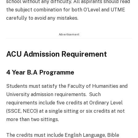
school without any difficulty. All aspirants should read
the subject combination for both O’Level and UTME
carefully to avoid any mistakes.
Advertisement
ACU Admission Requirement
4 Year B.A Programme
Students must satisfy the Faculty of Humanities and
University admission requirements. Such
requirements include five credits at Ordinary Level
(SSCE, NECO) at a single sitting or six credits at not
more than two sittings.
The credits must include English Language, Bible