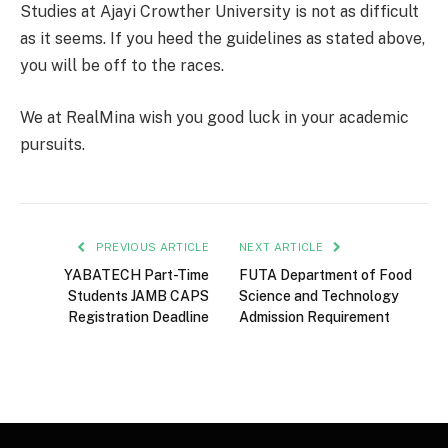
Studies at Ajayi Crowther University is not as difficult
as it seems. If you heed the guidelines as stated above,
you will be off to the races.
We at RealMina wish you good luck in your academic
pursuits.
PREVIOUS ARTICLE
NEXT ARTICLE
YABATECH Part-Time
FUTA Department of Food
Students JAMB CAPS
Science and Technology
Registration Deadline
Admission Requirement