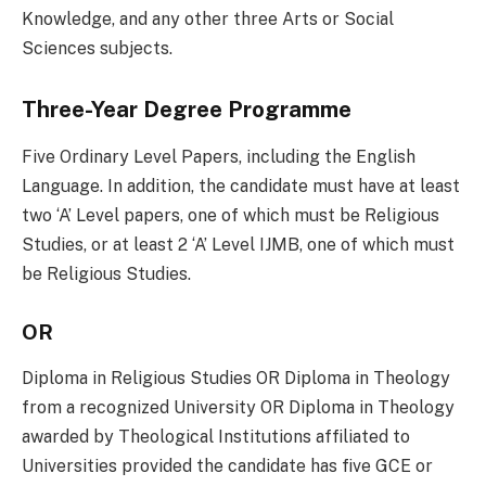
Knowledge, and any other three Arts or Social
Sciences subjects.
Three-Year Degree Programme
Five Ordinary Level Papers, including the English
Language. In addition, the candidate must have at least
two ‘A’ Level papers, one of which must be Religious
Studies, or at least 2 ‘A’ Level IJMB, one of which must
be Religious Studies.
OR
Diploma in Religious Studies OR Diploma in Theology
from a recognized University OR Diploma in Theology
awarded by Theological Institutions affiliated to
Universities provided the candidate has five GCE or