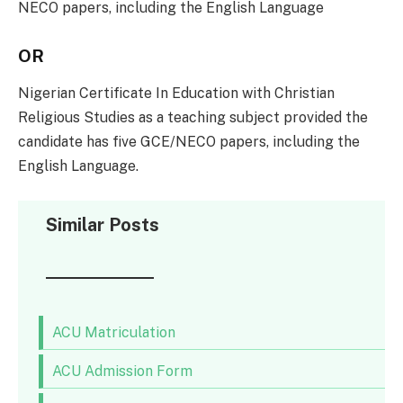
NECO papers, including the English Language
OR
Nigerian Certificate In Education with Christian
Religious Studies as a teaching subject provided the
candidate has five GCE/NECO papers, including the
English Language.
Similar Posts
ACU Matriculation
ACU Admission Form