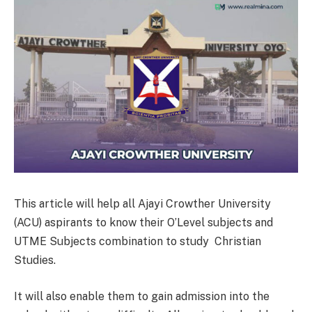
This article will help all Ajayi Crowther University
(ACU) aspirants to know their O’Level subjects and
UTME Subjects combination to study Christian
Studies.
It will also enable them to gain admission into the