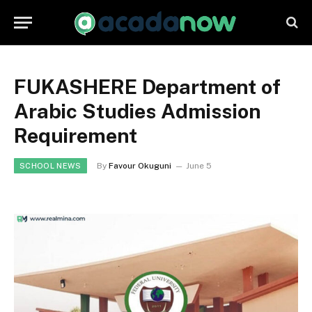
FUKASHERE Department of
Arabic Studies Admission
Requirement
By
Favour Okuguni
June 5
SCHOOL NEWS