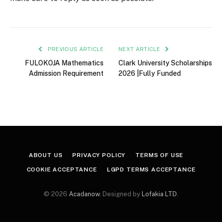
PREVIOUS ARTICLE
NEXT ARTICLE
FULOKOJA Mathematics
Clark University Scholarships
Admission Requirement
2026 |Fully Funded
ABOUT US
PRIVACY POLICY
TERMS OF USE
COOKIE ACCEPTANCE
LGPD TERMS ACCEPTANCE
© 2026
Acadanow
. Designed by
Lofakia LTD
.