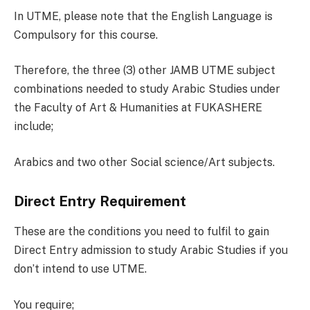
In UTME, please note that the English Language is
Compulsory for this course.
Therefore, the three (3) other JAMB UTME subject
combinations needed to study Arabic Studies under
the Faculty of Art & Humanities at FUKASHERE
include;
Arabics and two other Social science/Art subjects.
Direct Entry Requirement
These are the conditions you need to fulfil to gain
Direct Entry admission to study Arabic Studies if you
don’t intend to use UTME.
You require;