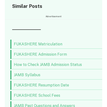
Similar Posts
Advertisement
FUKASHERE Matriculation
FUKASHERE Admission Form
How to Check JAMB Admission Status
JAMB Syllabus
FUKASHERE Resumption Date
FUKASHERE School Fees
JAMB Past Questions and Answers