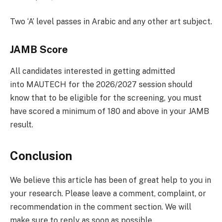
Two ‘A’ level passes in Arabic and any other art subject.
JAMB Score
All candidates interested in getting admitted
into MAUTECH for the 2026/2027 session should
know that to be eligible for the screening, you must
have scored a minimum of 180 and above in your JAMB
result.
Conclusion
We believe this article has been of great help to you in
your research. Please leave a comment, complaint, or
recommendation in the comment section. We will
make sure to reply as soon as possible.