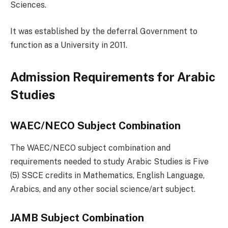
Sciences.
It was established by the deferral Government to
function as a University in 2011.
Admission Requirements for Arabic
Studies
WAEC/NECO Subject Combination
The WAEC/NECO subject combination and
requirements needed to study Arabic Studies is Five
(5) SSCE credits in Mathematics, English Language,
Arabics, and any other social science/art subject.
JAMB Subject Combination