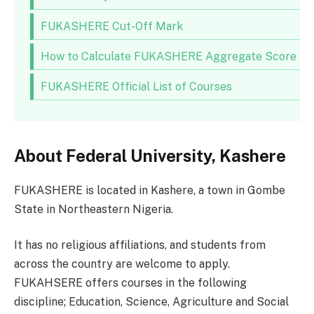
FUKASHERE Cut-Off Mark
How to Calculate FUKASHERE Aggregate Score
FUKASHERE Official List of Courses
About Federal University, Kashere
FUKASHERE is located in Kashere, a town in Gombe
State in Northeastern Nigeria.
It has no religious affiliations, and students from
across the country are welcome to apply.
FUKAHSERE offers courses in the following
discipline; Education, Science, Agriculture and Social