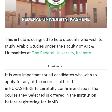
This article is designed to help students who wish to
study Arabic Studies under the Faculty of Art &
Humanities at
The Federal University, Kashere.
Advertisement
It is very important for all candidates who wish to
apply for any of the courses offered
in FUKASHERE to carefully confirm and see if the
course they Selected is offered in the institution
before registering for JAMB.