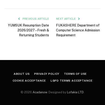
PREVIOUS ARTICLE
NEXT ARTICLE
YUMSUK Resumption Date
FUKASHERE Department of
2026/2027 – Fresh &
Computer Science Admission
Returning Students
Requirement
ABOUT US
PRIVACY POLICY
TERMS OF USE
COOKIE ACCEPTANCE
LGPD TERMS ACCEPTANCE
© 2026
Acadanow
. Designed by
Lofakia LTD
.