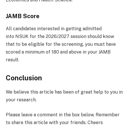
JAMB Score
All candidates interested in getting admitted
into NSUK for the 2026/2027 session should know
that to be eligible for the screening, you must have
scored a minimum of 180 and above in your JAMB
result.
Conclusion
We believe this article has been of great help to you in
your research.
Please leave a comment in the box below. Remember
to share this article with your friends. Cheers