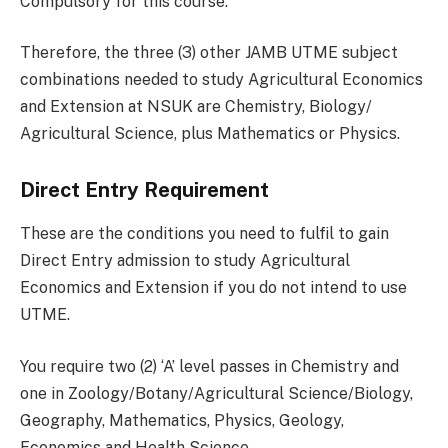
Compulsory for this course.
Therefore, the three (3) other JAMB UTME subject
combinations needed to study Agricultural Economics
and Extension at NSUK are Chemistry, Biology/
Agricultural Science, plus Mathematics or Physics.
Direct Entry Requirement
These are the conditions you need to fulfil to gain
Direct Entry admission to study Agricultural
Economics and Extension if you do not intend to use
UTME.
You require two (2) ‘A’ level passes in Chemistry and
one in Zoology/Botany/Agricultural Science/Biology,
Geography, Mathematics, Physics, Geology,
Economics and Health Science.