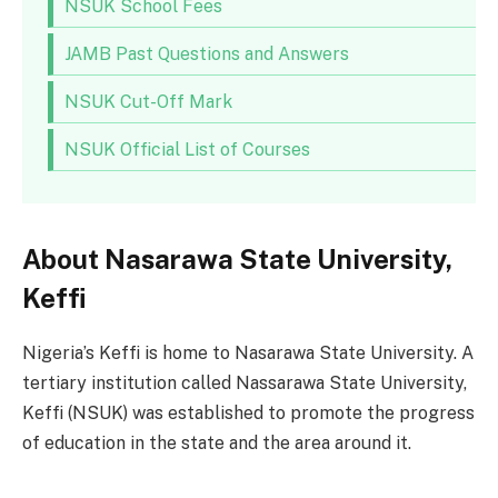
NSUK School Fees
JAMB Past Questions and Answers
NSUK Cut-Off Mark
NSUK Official List of Courses
About Nasarawa State University,
Keffi
Nigeria’s Keffi is home to Nasarawa State University. A
tertiary institution called Nassarawa State University,
Keffi (NSUK) was established to promote the progress
of education in the state and the area around it.