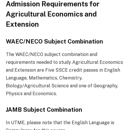
Admission Requirements for
Agricultural Economics and
Extension
WAEC/NECO Subject Combination
The WAEC/NECO subject combination and
requirements needed to study Agricultural Economics
and Extension are Five SSCE credit passes in English
Language, Mathematics, Chemistry,
Biology/Agricultural Science and one of Geography,
Physics and Economics.
JAMB Subject Combination
In UTME, please note that the English Language is