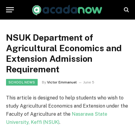
NSUK Department of
Agricultural Economics and
Extension Admission
Requirement
By
Victor Emmanuel
June 5
SCHOOL NEWS
This article is designed to help students who wish to
study Agricultural Economics and Extension under the
Faculty of Agriculture at the
Nasarawa State
University, Keffi (NSUK)
.