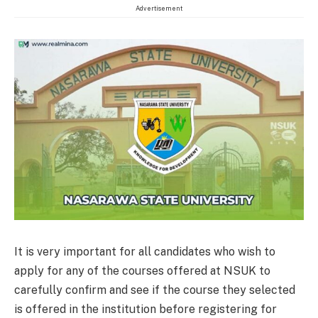
Advertisement
It is very important for all candidates who wish to
apply for any of the courses offered at NSUK to
carefully confirm and see if the course they selected
is offered in the institution before registering for