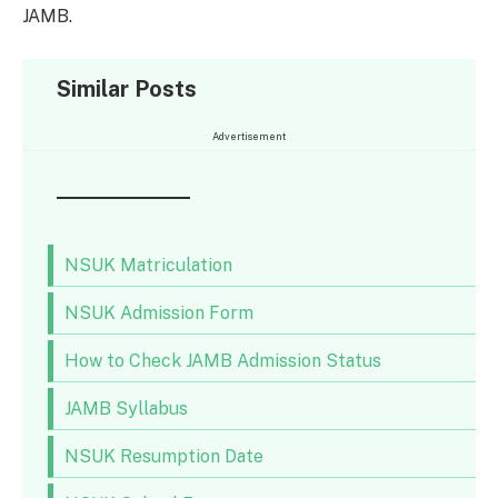
JAMB.
Similar Posts
Advertisement
NSUK Matriculation
NSUK Admission Form
How to Check JAMB Admission Status
JAMB Syllabus
NSUK Resumption Date