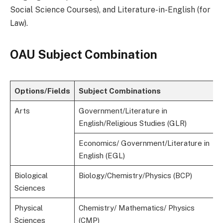
Social Science Courses), and Literature-in-English (for
Law).
OAU Subject Combination
Options/Fields
Subject Combinations
Arts
Government/Literature in
English/Religious Studies (GLR)
Economics/ Government/Literature in
English (EGL)
Biological
Biology/Chemistry/Physics (BCP)
Sciences
Physical
Chemistry/ Mathematics/ Physics
Sciences
(CMP)