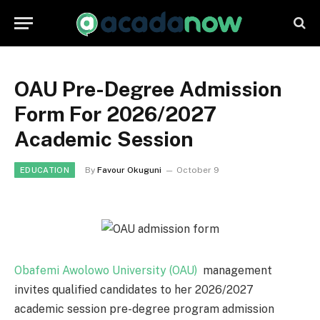
OAU Pre-Degree Admission
Form For 2026/2027
Academic Session
By
Favour Okuguni
October 9
EDUCATION
Obafemi Awolowo University (OAU)
management
invites qualified candidates to her 2026/2027
academic session pre-degree program admission