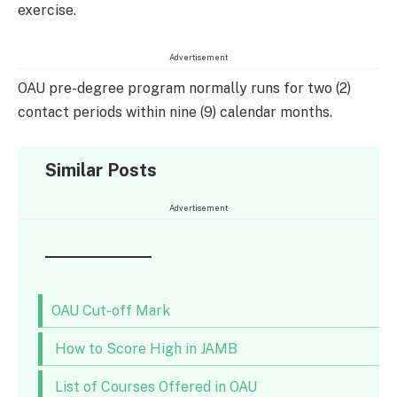
exercise.
Advertisement
OAU pre-degree program normally runs for two (2)
contact periods within nine (9) calendar months.
Similar Posts
Advertisement
OAU Cut-off Mark
How to Score High in JAMB
List of Courses Offered in OAU