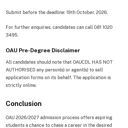
Submit before the deadline: 19th October, 2026.
For further enquiries, candidates can call 081 1020
3495.
OAU Pre-Degree Disclaimer
All candidates should note that OAUCDL HAS NOT
AUTHORISED any person(s) or agent(s) to sell
application forms on its behalf. The application is
strictly online.
Conclusion
OAU 2026/2027 admission process offers aspiring
students a chance to chase a career in the desired