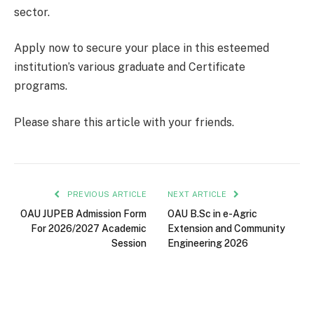
sector.
Apply now to secure your place in this esteemed
institution’s various graduate and Certificate
programs.
Please share this article with your friends.
PREVIOUS ARTICLE
NEXT ARTICLE
OAU JUPEB Admission Form
OAU B.Sc in e-Agric
For 2026/2027 Academic
Extension and Community
Session
Engineering 2026