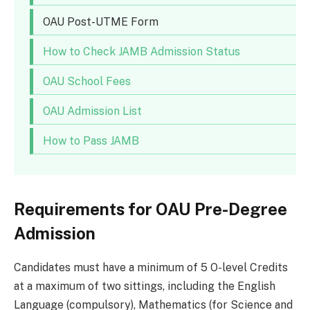
OAU Post-UTME Form
How to Check JAMB Admission Status
OAU School Fees
OAU Admission List
How to Pass JAMB
Requirements for OAU Pre-Degree
Admission
Candidates must have a minimum of 5 O-level Credits
at a maximum of two sittings, including the English
Language (compulsory), Mathematics (for Science and