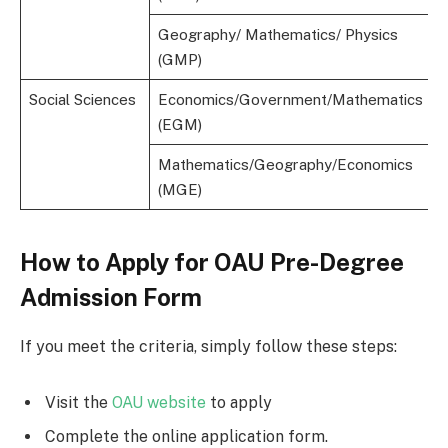
Geography/ Mathematics/ Physics
(GMP)
Social Sciences
Economics/Government/Mathematics
(EGM)
Mathematics/Geography/Economics
(MGE)
How to Apply for OAU Pre-Degree
Admission Form
If you meet the criteria, simply follow these steps:
Visit the
OAU website
to apply
Complete the online application form.