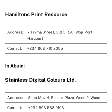
Hamiltons Print Resource
Address:
7 Finima Street, Old G.R.A., Woji, Port
Harcourt
Contact:
+234 803 710 8055
In Abuja:
Stainless Digital Colours Ltd.
Address:
Shop Mez 4, Bannex Plaza, Wuse 2, Wuse
Contact:
+234 803 588 9103