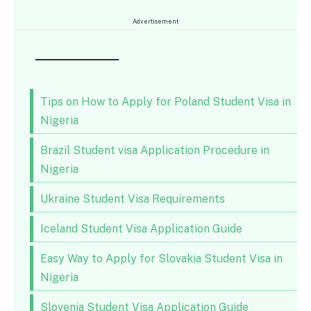
Advertisement
Tips on How to Apply for Poland Student Visa in
Nigeria
Brazil Student visa Application Procedure in
Nigeria
Ukraine Student Visa Requirements
Iceland Student Visa Application Guide
Easy Way to Apply for Slovakia Student Visa in
Nigeria
Slovenia Student Visa Application Guide