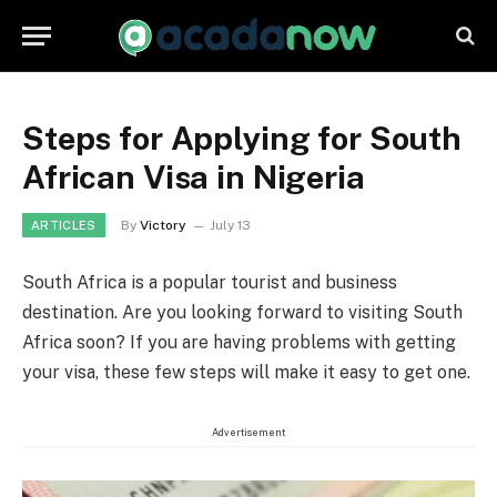
Steps for Applying for South
African Visa in Nigeria
By
Victory
July 13
ARTICLES
South Africa is a popular tourist and business
destination. Are you looking forward to visiting South
Africa soon? If you are having problems with getting
your visa, these few steps will make it easy to get one.
Advertisement