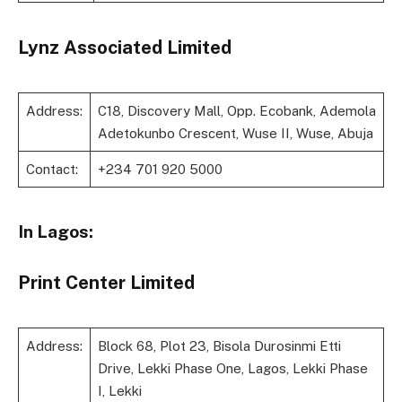
Lynz Associated Limited
Address:
C18, Discovery Mall, Opp. Ecobank, Ademola
Adetokunbo Crescent, Wuse II, Wuse, Abuja
Contact:
+234 701 920 5000
In Lagos:
Print Center Limited
Address:
Block 68, Plot 23, Bisola Durosinmi Etti
Drive, Lekki Phase One, Lagos, Lekki Phase
I, Lekki