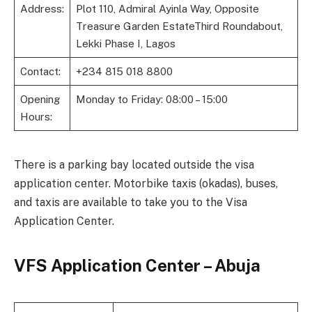
Address:
Plot 110, Admiral Ayinla Way, Opposite
Treasure Garden EstateThird Roundabout,
Lekki Phase I, Lagos
Contact:
+234 815 018 8800
Opening
Monday to Friday: 08:00 – 15:00
Hours:
There is a parking bay located outside the visa
application center. Motorbike taxis (okadas), buses,
and taxis are available to take you to the Visa
Application Center.
VFS Application Center – Abuja