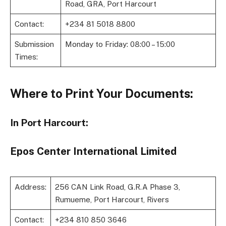
Road, GRA, Port Harcourt
Contact:
+234 81 5018 8800
Submission
Monday to Friday: 08:00 – 15:00
Times:
Where to Print Your Documents:
In Port Harcourt:
Epos Center International Limited
Address:
256 CAN Link Road, G.R.A Phase 3,
Rumueme, Port Harcourt, Rivers
Contact:
+234 810 850 3646