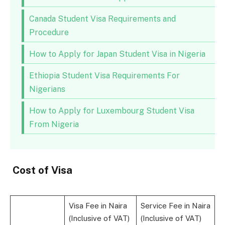
Canada Student Visa Requirements and
Procedure
How to Apply for Japan Student Visa in Nigeria
Ethiopia Student Visa Requirements For
Nigerians
How to Apply for Luxembourg Student Visa
From Nigeria
Cost of Visa
Visa Fee in Naira
Service Fee in Naira
(Inclusive of VAT)
(Inclusive of VAT)