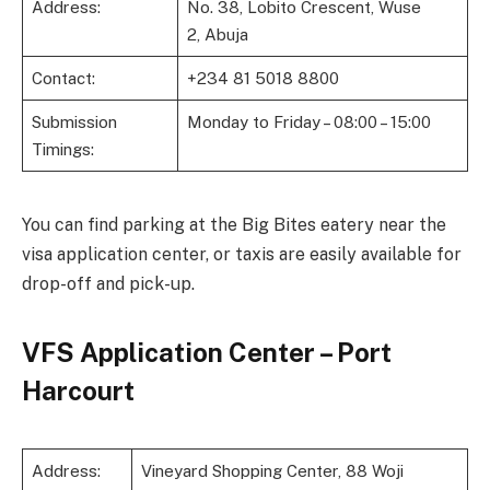
Address:
No. 38, Lobito Crescent, Wuse
2, Abuja
Contact:
+234 81 5018 8800
Submission
Monday to Friday – 08:00 – 15:00
Timings:
You can find parking at the Big Bites eatery near the
visa application center, or taxis are easily available for
drop-off and pick-up.
VFS Application Center – Port
Harcourt
Address:
Vineyard Shopping Center, 88 Woji