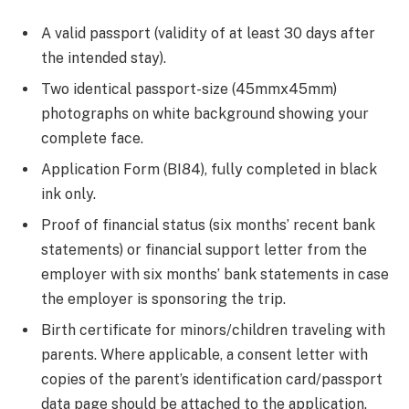
A valid passport (validity of at least 30 days after
the intended stay).
Two identical passport-size (45mmx45mm)
photographs on white background showing your
complete face.
Application Form (BI84), fully completed in black
ink only.
Proof of financial status (six months’ recent bank
statements) or financial support letter from the
employer with six months’ bank statements in case
the employer is sponsoring the trip.
Birth certificate for minors/children traveling with
parents. Where applicable, a consent letter with
copies of the parent’s identification card/passport
data page should be attached to the application.