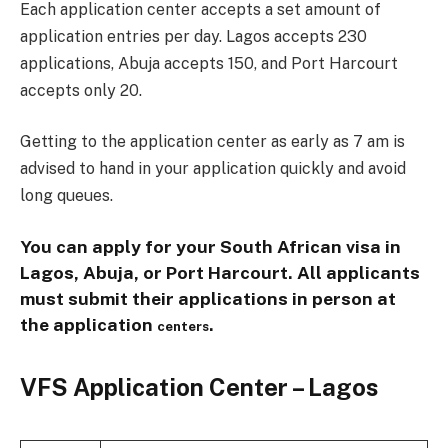
Each application center accepts a set amount of
application entries per day. Lagos accepts 230
applications, Abuja accepts 150, and Port Harcourt
accepts only 20.
Getting to the application center as early as 7 am is
advised to hand in your application quickly and avoid
long queues.
You can apply for your South African visa in
Lagos, Abuja, or Port Harcourt. All applicants
must submit their applications in person at
the application
.
centers
VFS Application Center – Lagos