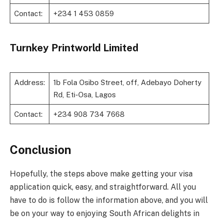
Contact:
+234 1 453 0859
Turnkey Printworld Limited
Address:
1b Fola Osibo Street, off, Adebayo Doherty
Rd, Eti-Osa, Lagos
Contact:
+234 908 734 7668
Conclusion
Hopefully, the steps above make getting your visa
application quick, easy, and straightforward. All you
have to do is follow the information above, and you will
be on your way to enjoying South African delights in