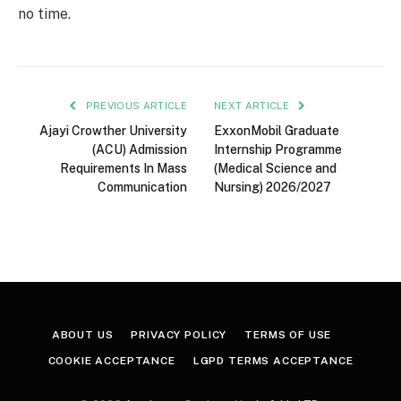
no time.
PREVIOUS ARTICLE
NEXT ARTICLE
Ajayi Crowther University
ExxonMobil Graduate
(ACU) Admission
Internship Programme
Requirements In Mass
(Medical Science and
Communication
Nursing) 2026/2027
ABOUT US
PRIVACY POLICY
TERMS OF USE
COOKIE ACCEPTANCE
LGPD TERMS ACCEPTANCE