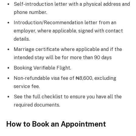
Self-introduction letter with a physical address and
phone number.
Introduction/Recommendation letter from an
employer, where applicable, signed with contact
details.
Marriage certificate where applicable and if the
intended stay will be for more than 90 days
Booking Verifiable Flight.
Non-refundable visa fee of ₦8,600, excluding
service fee.
See the full checklist to ensure you have all the
required documents.
How to Book an Appointment