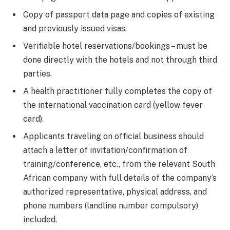
Copy of passport data page and copies of existing
and previously issued visas.
Verifiable hotel reservations/bookings – must be
done directly with the hotels and not through third
parties.
A health practitioner fully completes the copy of
the international vaccination card (yellow fever
card).
Applicants traveling on official business should
attach a letter of invitation/confirmation of
training/conference, etc., from the relevant South
African company with full details of the company’s
authorized representative, physical address, and
phone numbers (landline number compulsory)
included.