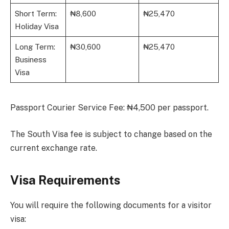
Short Term:
₦8,600
₦25,470
Holiday Visa
Long Term:
₦30,600
₦25,470
Business
Visa
Passport Courier Service Fee: ₦4,500 per passport.
The South Visa fee is subject to change based on the
current exchange rate.
Visa Requirements
You will require the following documents for a visitor
visa: