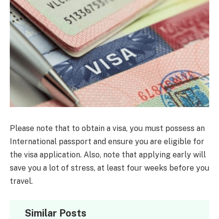
Please note that to obtain a visa, you must possess an
International passport and ensure you are eligible for
the visa application. Also, note that applying early will
save you a lot of stress, at least four weeks before you
travel.
Similar Posts