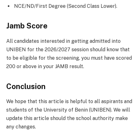
NCE/ND/First Degree (Second Class Lower).
Jamb Score
All candidates interested in getting admitted into
UNIBEN for the 2026/2027 session should know that
to be eligible for the screening, you must have scored
200 or above in your JAMB result.
Conclusion
We hope that this article is helpful to all aspirants and
students of the University of Benin (UNIBEN). We will
update this article should the school authority make
any changes.