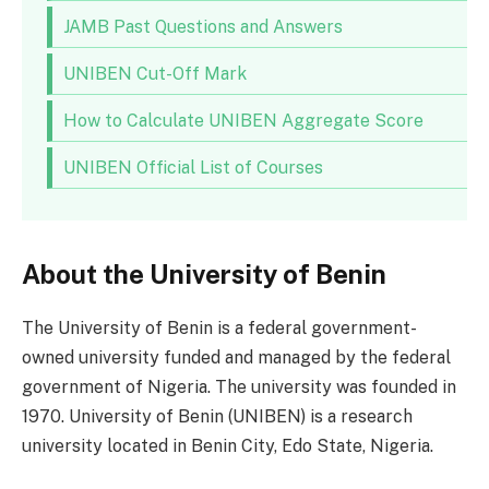
JAMB Past Questions and Answers
UNIBEN Cut-Off Mark
How to Calculate UNIBEN Aggregate Score
UNIBEN Official List of Courses
About the University of Benin
The University of Benin is a federal government-
owned university funded and managed by the federal
government of Nigeria. The university was founded in
1970. University of Benin (UNIBEN) is a research
university located in Benin City, Edo State, Nigeria.