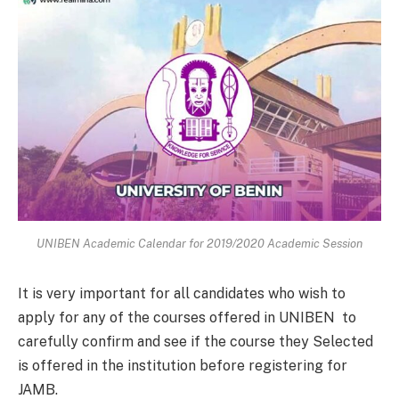
UNIBEN Academic Calendar for 2019/2020 Academic Session
It is very important for all candidates who wish to
apply for any of the courses offered in UNIBEN to
carefully confirm and see if the course they Selected
is offered in the institution before registering for
JAMB.