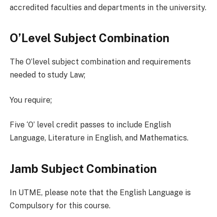
accredited faculties and departments in the university.
O’Level Subject Combination
The O’level subject combination and requirements
needed to study Law;
You require;
Five ‘O’ level credit passes to include English
Language, Literature in English, and Mathematics.
Jamb Subject Combination
In UTME, please note that the English Language is
Compulsory for this course.