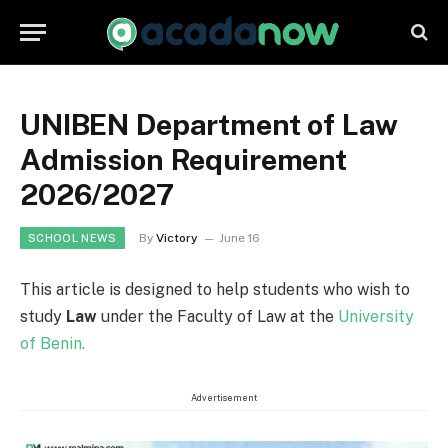
UNIBEN Department of Law
Admission Requirement
2026/2027
By
Victory
June 16
SCHOOL NEWS
This article is designed to help students who wish to
study
Law
under the Faculty of Law at the
University
of Benin.
Advertisement