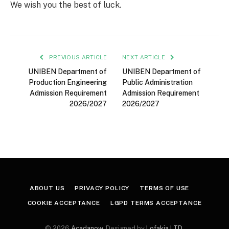
We wish you the best of luck.
PREVIOUS ARTICLE
NEXT ARTICLE
UNIBEN Department of
UNIBEN Department of
Production Engineering
Public Administration
Admission Requirement
Admission Requirement
2026/2027
2026/2027
ABOUT US
PRIVACY POLICY
TERMS OF USE
COOKIE ACCEPTANCE
LGPD TERMS ACCEPTANCE
© 2026
Acadanow
. Designed by
Lofakia LTD
.