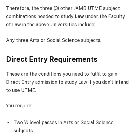
Therefore, the three (3) other JAMB UTME subject
combinations needed to study
Law
under the Faculty
of Law in the above Universities include;
Any three Arts or Social Science subjects.
Direct Entry Requirements
These are the conditions you need to fulfil to gain
Direct Entry admission to study Law if you don’t intend
to use UTME.
You require;
Two ‘A’ level passes in Arts or Social Science
subjects.