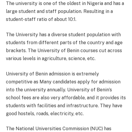
The university is one of the oldest in Nigeria and has a
large student and staff population. Resulting in a
student-staff ratio of about 10:1.
The University has a diverse student population with
students from different parts of the country and age
brackets. The University of Benin courses cut across
various levels in agriculture, science, etc.
University of Benin admission is extremely
competitive as Many candidates apply for admission
into the university annually. University of Benin’s
school fees are also very affordable, and it provides its
students with facilities and infrastructure. They have
good hostels, roads, electricity, etc.
The National Universities Commission (NUC) has