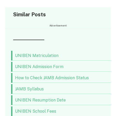
Similar Posts
Advertisement
UNIBEN Matriculation
UNIBEN Admission Form
How to Check JAMB Admission Status
JAMB Syllabus
UNIBEN Resumption Date
UNIBEN School Fees