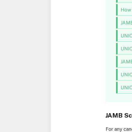
How 
JAMB
UNIC
UNIC
JAMB
UNIC
UNICA
JAMB Sc
For any can