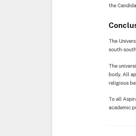
the Candida
Conclu
The Universi
south-south 
The univers
body. All ap
religious ba
To all Aspi
academic pu