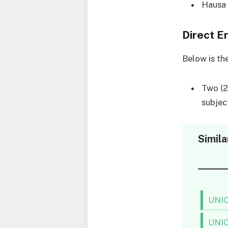
Hausa
Direct E
Below is th
Two (2)
subjec
Simila
UNIC
UNIC