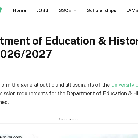
Home
JOBS
SSCE
Scholarships
JAM
ment of Education & Histo
2026/2027
nform the general public and all aspirants of the
University 
mission requirements for the Department of Education & H
hed.
Advertisement