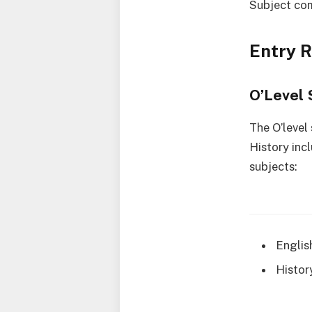
Subject co
Entry 
O’Level 
The O’level
History inc
subjects:
Englis
Histor