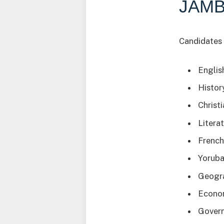
JAMB
Candidates 
Englis
Histor
Christ
Literat
Frenc
Yorub
Geogr
Econo
Gover