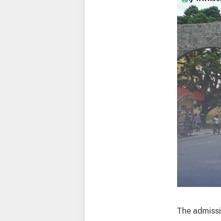
The admissi