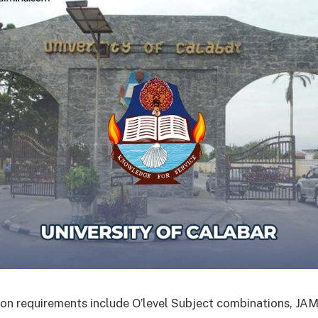
on requirements include O’level Subject combinations, J