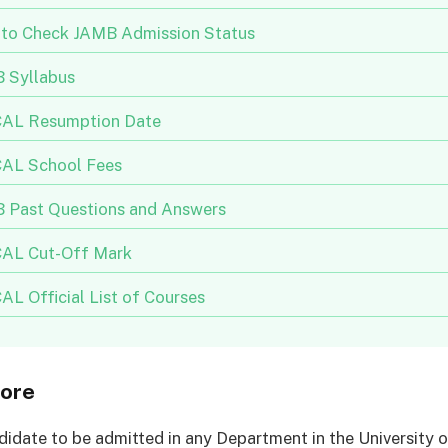
to Check JAMB Admission Status
 Syllabus
AL Resumption Date
AL School Fees
 Past Questions and Answers
AL Cut-Off Mark
L Official List of Courses
ore
didate to be admitted in any Department in the University o