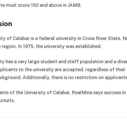
te must score 150 and above in JAMB.
sion
ty of Calabar is a federal university in Cross River State, Ni
region. In 1975, the university was established.
ity has a very large student and staff population and a dive
plicants to the university are accepted, regardless of their 
ckground. Additionally, there is no restriction on applicants
rants of the University of Calabar, RealMina says success in
rsuits.