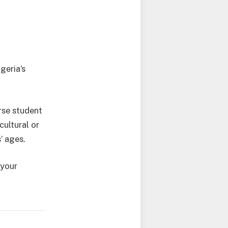
geria’s
rse student
cultural or
’ ages.
 your