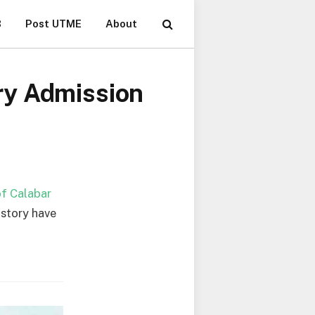
B
Post UTME
About
ry Admission
of Calabar
istory have