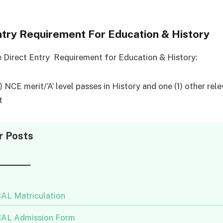
ntry Requirement For Education & History
e Direct Entry Requirement for Education & History:
 NCE merit/’A’ level passes in History and one (1) other rel
t
r Posts
AL Matriculation
AL Admission Form