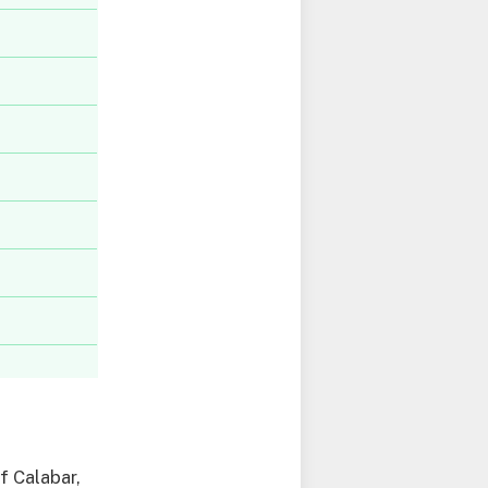
f Calabar,