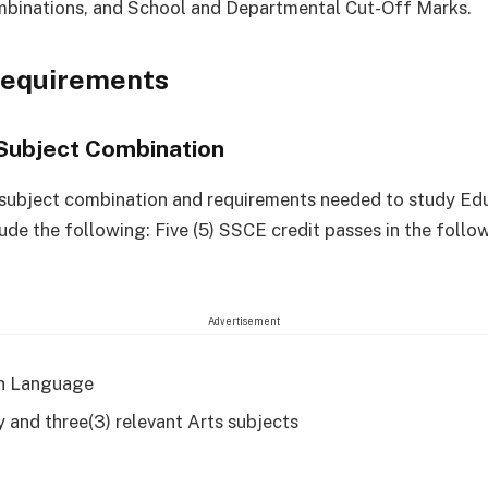
mbinations, and School and Departmental Cut-Off Marks.
Requirements
Subject Combination
 subject combination and requirements needed to study Ed
lude the following: Five (5) SSCE credit passes in the follo
Advertisement
h Language
y and three(3) relevant Arts subjects