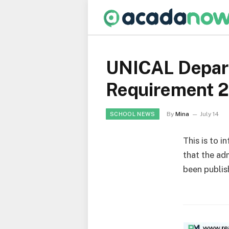
UNICAL Depart
Requirement 
By
Mina
July 14
SCHOOL NEWS
This is to i
that the ad
been publis