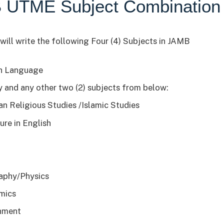
 UTME Subject Combination
will write the following Four (4) Subjects in JAMB
h Language
y and any other two (2) subjects from below:
ian Religious Studies /Islamic Studies
ure in English
h
a
aphy/Physics
mics
nment