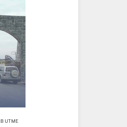
AMB UTME