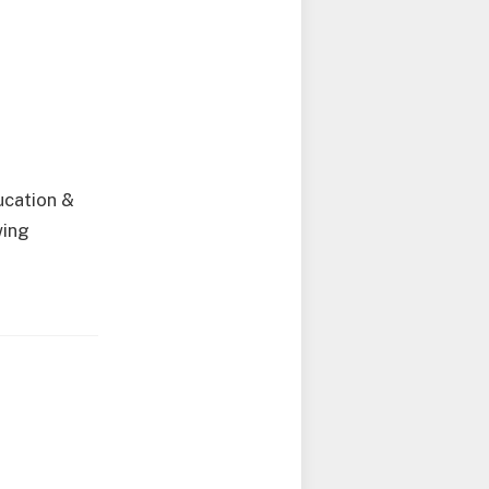
ucation &
wing