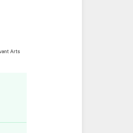
evant Arts