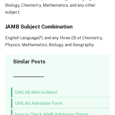
Biology, Chemistry, Mathematics, and any other
subject.
JAMB Subject Combination
English Language(*), and any three (3) of Chemistry,
Physics, Mathematics, Biology, and Geography.
Similar Posts
UNILAG Matriculation
UNILAG Admission Form
How to Check JAMB Admission Status