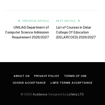
PREVIOUS ARTICLE
NEXT ARTICLE
UNILAG Department of
List of Courses in Delar
Computer Science Admission
College Of Education
Requirement 2026/2027
(DELARCOED) 2026/2027
ABOUT US
PRIVACY POLICY
TERMS OF USE
COOKIE ACCEPTANCE
LGPD TERMS ACCEPTANCE
© 2026
Acadanow
. Designed by
Lofakia LTD
.