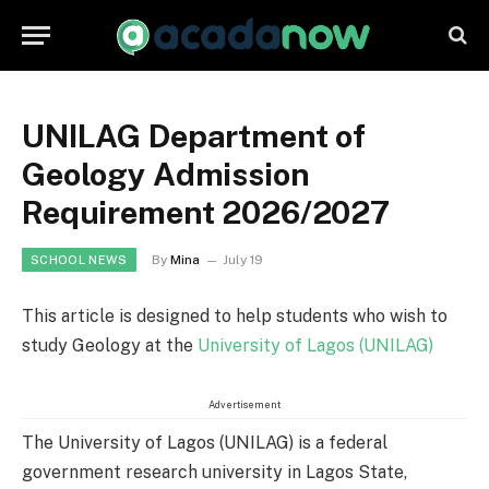
UNILAG Department of
Geology Admission
Requirement 2026/2027
By
Mina
July 19
SCHOOL NEWS
This article is designed to help students who wish to
study Geology at the
University of Lagos (UNILAG)
Advertisement
The University of Lagos (UNILAG) is a federal
government research university in Lagos State,