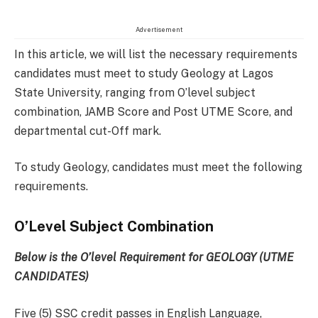
Advertisement
In this article, we will list the necessary requirements
candidates must meet to study Geology at Lagos
State University, ranging from O’level subject
combination, JAMB Score and Post UTME Score, and
departmental cut-Off mark.
To study Geology, candidates must meet the following
requirements.
O’Level Subject Combination
Below is the O’level Requirement for GEOLOGY (UTME
CANDIDATES)
Five (5) SSC credit passes in English Language,