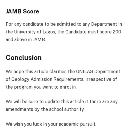
JAMB Score
For any candidate to be admitted to any Department in
the University of Lagos, the Candidate must score 200
and above in JAMB.
Conclusion
We hope this article clarifies the UNILAG Department
of Geology Admission Requirements, irrespective of
the program you want to enrol in.
We will be sure to update this article if there are any
amendments by the school authority.
We wish you luck in your academic pursuit.