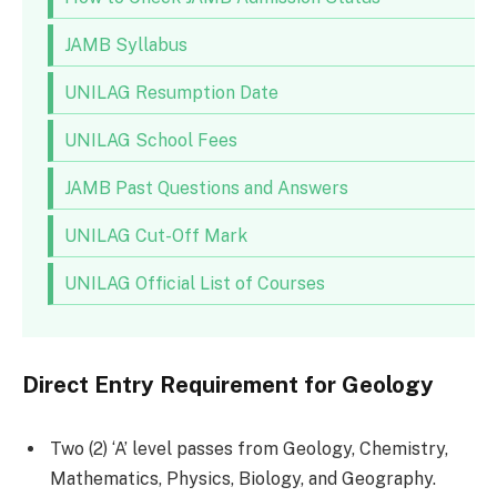
JAMB Syllabus
UNILAG Resumption Date
UNILAG School Fees
JAMB Past Questions and Answers
UNILAG Cut-Off Mark
UNILAG Official List of Courses
Direct Entry Requirement for Geology
Two (2) ‘A’ level passes from Geology, Chemistry,
Mathematics, Physics, Biology, and Geography.