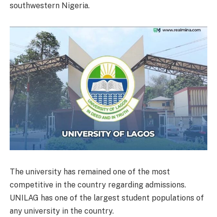
southwestern Nigeria.
The university has remained one of the most
competitive in the country regarding admissions.
UNILAG has one of the largest student populations of
any university in the country.