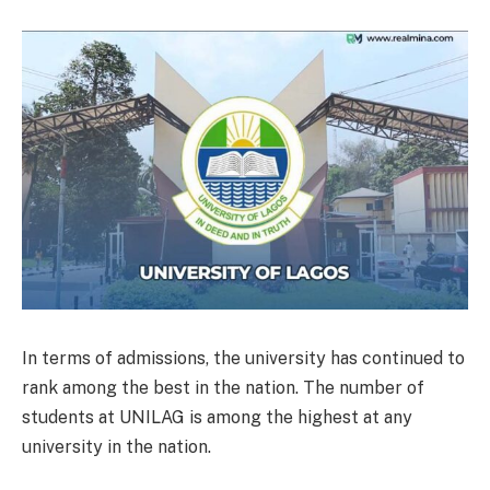
In terms of admissions, the university has continued to
rank among the best in the nation. The number of
students at UNILAG is among the highest at any
university in the nation.