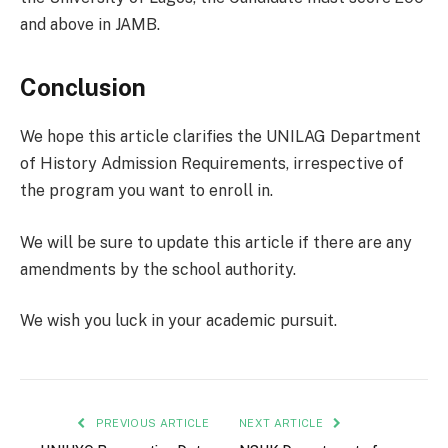
and above in JAMB.
Conclusion
We hope this article clarifies the UNILAG Department
of History Admission Requirements, irrespective of
the program you want to enroll in.
We will be sure to update this article if there are any
amendments by the school authority.
We wish you luck in your academic pursuit.
PREVIOUS ARTICLE
NEXT ARTICLE