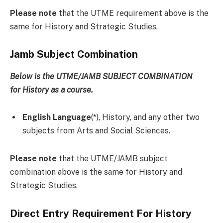
Please note
that the UTME requirement above is the
same for History and Strategic Studies.
Jamb Subject Combination
Below is the UTME/JAMB SUBJECT COMBINATION
for
History
as a course
.
English Language
(*), History, and any other two
subjects from Arts and Social Sciences.
Please note
that the UTME/JAMB subject
combination above is the same for History and
Strategic Studies.
Direct Entry Requirement For History