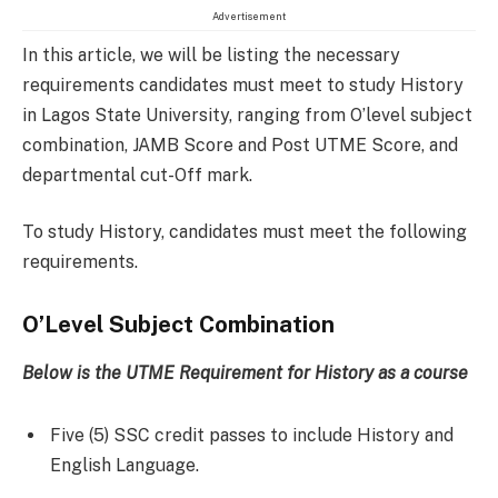
Advertisement
In this article, we will be listing the necessary
requirements candidates must meet to study History
in Lagos State University, ranging from O’level subject
combination, JAMB Score and Post UTME Score, and
departmental cut-Off mark.
To study History, candidates must meet the following
requirements.
O’Level Subject Combination
Below is the UTME Requirement for
History
as a course
Five (5) SSC credit passes to include History and
English Language.