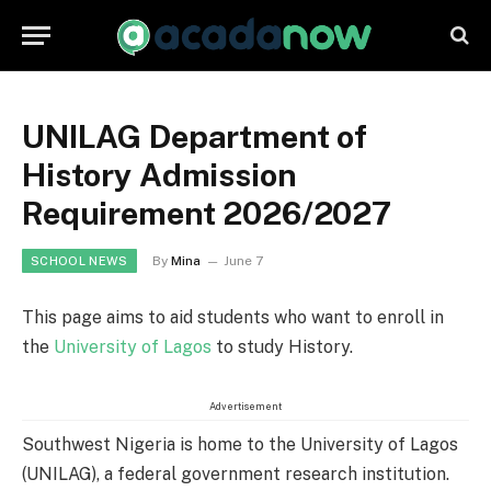
UNILAG Department of
History Admission
Requirement 2026/2027
By
Mina
June 7
SCHOOL NEWS
This page aims to aid students who want to enroll in
the
University of Lagos
to study History.
Advertisement
Southwest Nigeria is home to the University of Lagos
(UNILAG), a federal government research institution.