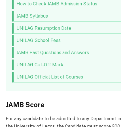
How to Check JAMB Admission Status
JAMB Syllabus
UNILAG Resumption Date
UNILAG School Fees
JAMB Past Questions and Answers
UNILAG Cut-Off Mark
UNILAG Official List of Courses
JAMB Score
For any candidate to be admitted to any Department in
the University of Lagos, the Candidate must score 200