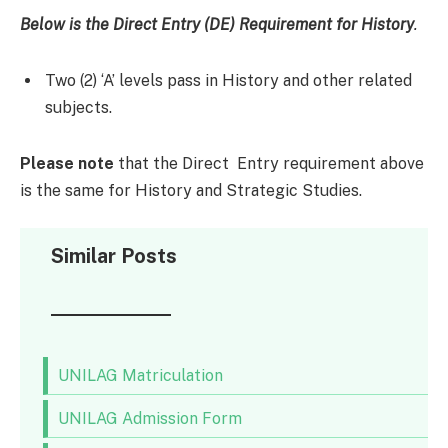
Below is the Direct Entry (DE)
Requirement
for History
.
Two (2) ‘A’ levels pass in History and other related
subjects.
Please note
that the Direct Entry requirement above
is the same for History and Strategic Studies.
Similar Posts
UNILAG Matriculation
UNILAG Admission Form