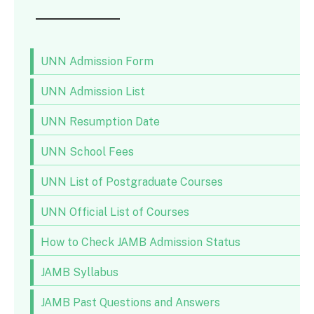
UNN Admission Form
UNN Admission List
UNN Resumption Date
UNN School Fees
UNN List of Postgraduate Courses
UNN Official List of Courses
How to Check JAMB Admission Status
JAMB Syllabus
JAMB Past Questions and Answers