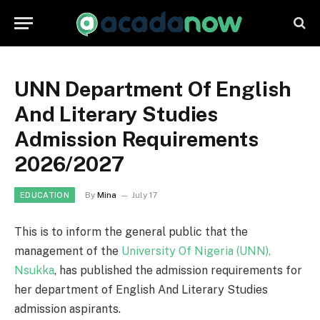
UNN Department Of English
And Literary Studies
Admission Requirements
2026/2027
By
Mina
July 17
EDUCATION
This is to inform the general public that the
management of the
University Of Nigeria (UNN),
Nsukka
, has published the admission requirements for
her department of English And Literary Studies
admission aspirants.