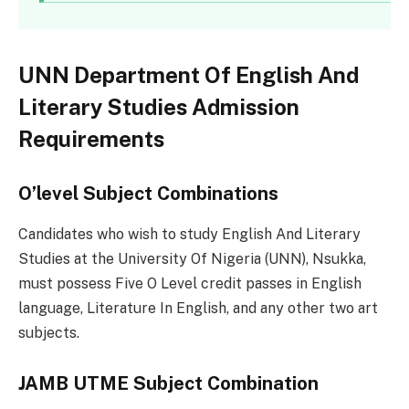
UNN Department Of English And
Literary Studies Admission
Requirements
O’level Subject Combinations
Candidates who wish to study English And Literary
Studies at the University Of Nigeria (UNN), Nsukka,
must possess Five O Level credit passes in English
language, Literature In English, and any other two art
subjects.
JAMB UTME Subject Combination