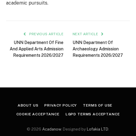
academic pursuits.
PREVIOUS ARTICLE
NEXT ARTICLE
UNN Department Of Fine
UNN Department Of
And Applied Arts Admission
Archaeology Admission
Requirements 2026/2027
Requirements 2026/2027
ABOUT US
PRIVACY POLICY
TERMS OF USE
COOKIE ACCEPTANCE
LGPD TERMS ACCEPTANCE
© 2026
Acadanow
. Designed by
Lofakia LTD
.