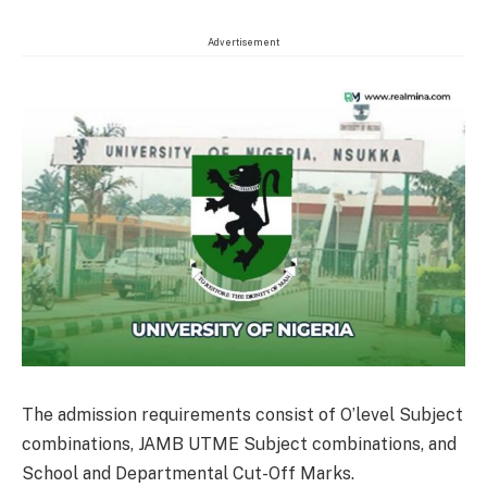
Advertisement
The admission requirements consist of O’level Subject
combinations, JAMB UTME Subject combinations, and
School and Departmental Cut-Off Marks.