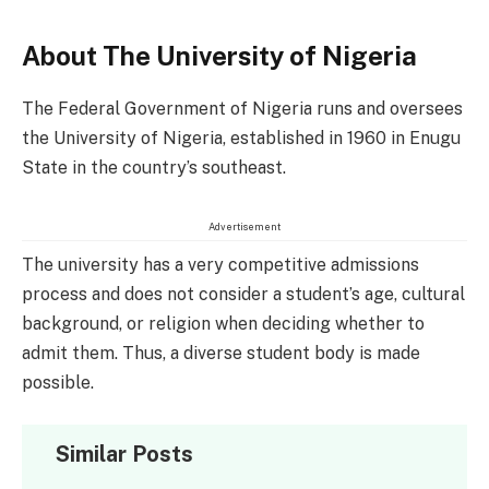
About The University of Nigeria
The Federal Government of Nigeria runs and oversees
the University of Nigeria, established in 1960 in Enugu
State in the country’s southeast.
Advertisement
The university has a very competitive admissions
process and does not consider a student’s age, cultural
background, or religion when deciding whether to
admit them. Thus, a diverse student body is made
possible.
Similar Posts