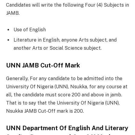
Candidates will write the following Four (4) Subjects in
JAMB.
Use of English
Literature in English, anyone Arts subject, and
another Arts or Social Science subject.
UNN JAMB Cut-Off Mark
Generally, For any candidate to be admitted into the
University Of Nigeria (UNN), Nsukka, for any course at
all, the candidate must score 200 and above in jamb.
That is to say that the University Of Nigeria (UNN),
Nsukka JAMB Cut-Off mark is 200.
UNN Department Of English And Literary