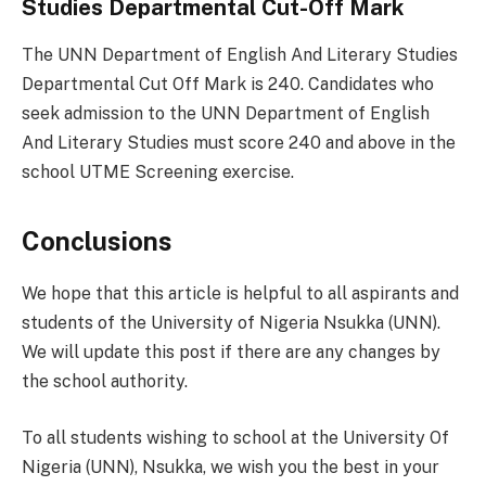
Studies Departmental Cut-Off Mark
The UNN Department of English And Literary Studies
Departmental Cut Off Mark is 240. Candidates who
seek admission to the UNN Department of English
And Literary Studies must score 240 and above in the
school UTME Screening exercise.
Conclusions
We hope that this article is helpful to all aspirants and
students of the University of Nigeria Nsukka (UNN).
We will update this post if there are any changes by
the school authority.
To all students wishing to school at the University Of
Nigeria (UNN), Nsukka, we wish you the best in your