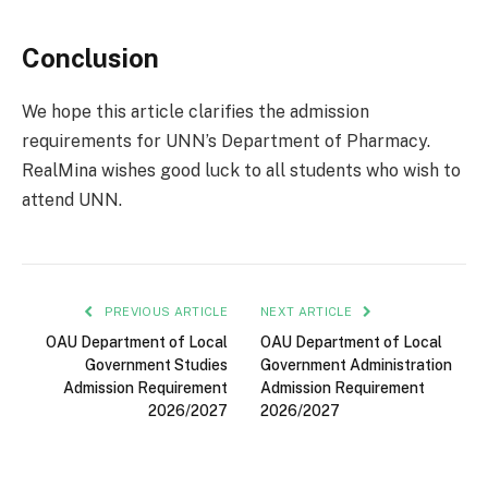
Conclusion
We hope this article clarifies the admission
requirements for UNN’s Department of Pharmacy.
RealMina wishes good luck to all students who wish to
attend UNN.
PREVIOUS ARTICLE
NEXT ARTICLE
OAU Department of Local
OAU Department of Local
Government Studies
Government Administration
Admission Requirement
Admission Requirement
2026/2027
2026/2027