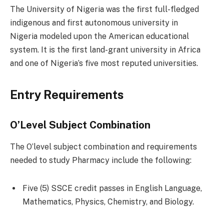
The University of Nigeria was the first full-fledged
indigenous and first autonomous university in
Nigeria modeled upon the American educational
system. It is the first land-grant university in Africa
and one of Nigeria’s five most reputed universities.
Entry Requirements
O’Level Subject Combination
The O’level subject combination and requirements
needed to study Pharmacy include the following:
Five (5) SSCE credit passes in English Language,
Mathematics, Physics, Chemistry, and Biology.