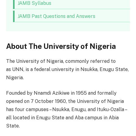
JAMB Syllabus
JAMB Past Questions and Answers
About The University of Nigeria
The University of Nigeria, commonly referred to
as UNN, is a federal university in Nsukka, Enugu State,
Nigeria.
Founded by Nnamdi Azikiwe in 1955 and formally
opened on 7 October 1960, the University of Nigeria
has four campuses – Nsukka, Enugu, and Ituku-Ozalla –
all located in Enugu State and Aba campus in Abia
State.