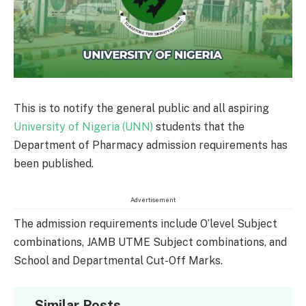
This is to notify the general public and all aspiring
University of Nigeria (UNN)
students that the
Department of Pharmacy admission requirements has
been published.
Advertisement
The admission requirements include O’level Subject
combinations, JAMB UTME Subject combinations, and
School and Departmental Cut-Off Marks.
Similar Posts