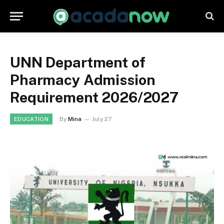
UNN Department of
Pharmacy Admission
Requirement 2026/2027
By
Mina
July 27
EDUCATION