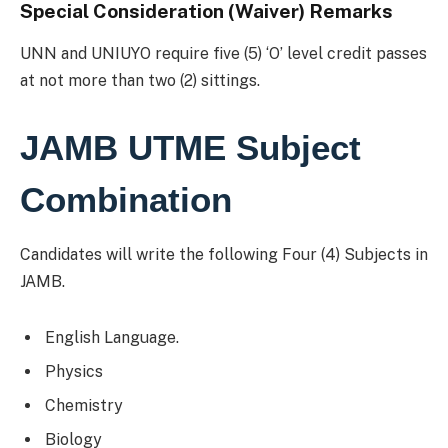
Special Consideration (Waiver) Remarks
UNN and UNIUYO require five (5) ‘O’ level credit passes
at not more than two (2) sittings.
JAMB UTME Subject
Combination
Candidates will write the following Four (4) Subjects in
JAMB.
English Language.
Physics
Chemistry
Biology