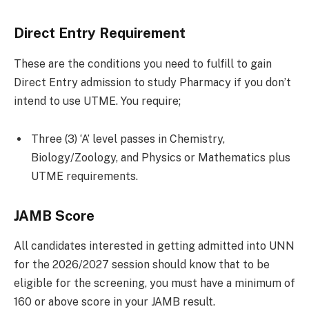
Direct Entry Requirement
These are the conditions you need to fulfill to gain
Direct Entry admission to study Pharmacy if you don’t
intend to use UTME. You require;
Three (3) ‘A’ level passes in Chemistry,
Biology/Zoology, and Physics or Mathematics plus
UTME requirements.
JAMB Score
All candidates interested in getting admitted into UNN
for the 2026/2027 session should know that to be
eligible for the screening, you must have a minimum of
160 or above score in your JAMB result.