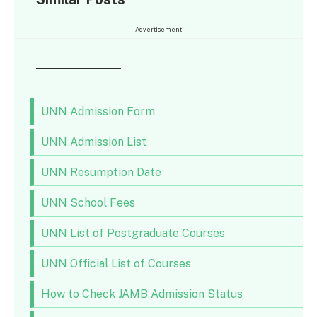
Advertisement
UNN Admission Form
UNN Admission List
UNN Resumption Date
UNN School Fees
UNN List of Postgraduate Courses
UNN Official List of Courses
How to Check JAMB Admission Status