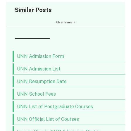
Similar Posts
Advertisement
UNN Admission Form
UNN Admission List
UNN Resumption Date
UNN School Fees
UNN List of Postgraduate Courses
UNN Official List of Courses