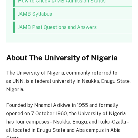
How to Check JAMB Admission Status
JAMB Syllabus
JAMB Past Questions and Answers
About The University of Nigeria
The University of Nigeria, commonly referred to
as UNN, is a federal university in Nsukka, Enugu State,
Nigeria.
Founded by Nnamdi Azikiwe in 1955 and formally
opened on 7 October 1960, the University of Nigeria
has four campuses – Nsukka, Enugu, and Ituku-Ozalla –
all located in Enugu State and Aba campus in Abia