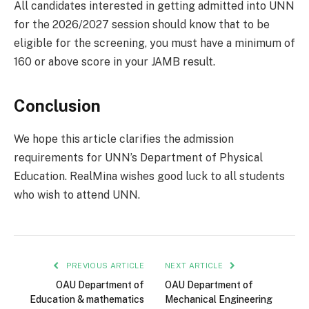
All candidates interested in getting admitted into UNN
for the 2026/2027 session should know that to be
eligible for the screening, you must have a minimum of
160 or above score in your JAMB result.
Conclusion
We hope this article clarifies the admission
requirements for UNN’s Department of Physical
Education. RealMina wishes good luck to all students
who wish to attend UNN.
PREVIOUS ARTICLE
NEXT ARTICLE
OAU Department of
OAU Department of
Education & mathematics
Mechanical Engineering