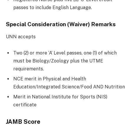
passes to include English Language.
Special Consideration (Waiver) Remarks
UNN accepts
Two (2) or more ‘A’ Level passes, one (1) of which
must be Biology/Zoology plus the UTME
requirements.
NCE merit in Physical and Health
Education/Integrated Science/Food AND Nutrition
Merit in National Institute for Sports (NIS)
certificate
JAMB Score