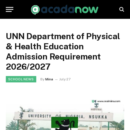
UNN Department of Physical
& Health Education
Admission Requirement
2026/2027
By
Mina
July 27
SCHOOL NEWS