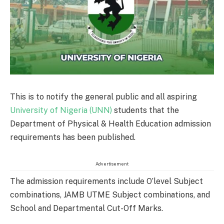
This is to notify the general public and all aspiring
University of Nigeria (UNN)
students that the
Department of Physical & Health Education admission
requirements has been published.
Advertisement
The admission requirements include O’level Subject
combinations, JAMB UTME Subject combinations, and
School and Departmental Cut-Off Marks.