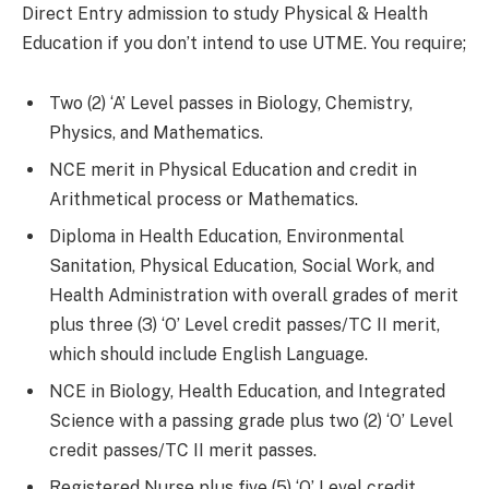
Direct Entry admission to study Physical & Health
Education if you don’t intend to use UTME. You require;
Two (2) ‘A’ Level passes in Biology, Chemistry,
Physics, and Mathematics.
NCE merit in Physical Education and credit in
Arithmetical process or Mathematics.
Diploma in Health Education, Environmental
Sanitation, Physical Education, Social Work, and
Health Administration with overall grades of merit
plus three (3) ‘O’ Level credit passes/TC II merit,
which should include English Language.
NCE in Biology, Health Education, and Integrated
Science with a passing grade plus two (2) ‘O’ Level
credit passes/TC II merit passes.
Registered Nurse plus five (5) ‘O’ Level credit