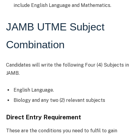
include English Language and Mathematics.
JAMB UTME Subject
Combination
Candidates will write the following Four (4) Subjects in
JAMB.
English Language.
Biology and any two (2) relevant subjects
Direct Entry Requirement
These are the conditions you need to fulfil to gain