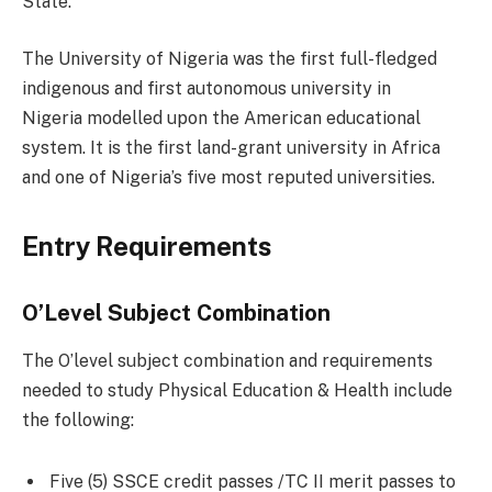
State.
The University of Nigeria was the first full-fledged
indigenous and first autonomous university in
Nigeria modelled upon the American educational
system. It is the first land-grant university in Africa
and one of Nigeria’s five most reputed universities.
Entry Requirements
O’Level Subject Combination
The O’level subject combination and requirements
needed to study Physical Education & Health include
the following:
Five (5) SSCE credit passes /TC II merit passes to