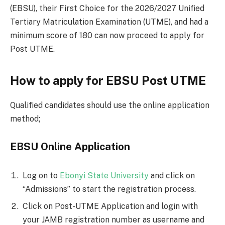
(EBSU), their First Choice for the 2026/2027 Unified
Tertiary Matriculation Examination (UTME), and had a
minimum score of 180 can now proceed to apply for
Post UTME.
How to apply for EBSU Post UTME
Qualified candidates should use the online application
method;
EBSU Online Application
Log on to
Ebonyi State University
and click on
“Admissions” to start the registration process.
Click on Post-UTME Application and login with
your JAMB registration number as username and