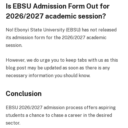
Is EBSU Admission Form Out for
2026/2027 academic session?
No! Ebonyi State University (EBSU) has not released
its admission form for the 2026/2027 academic
session.
However, we do urge you to keep tabs with us as this
blog post may be updated as soon as there is any
necessary information you should know.
Conclusion
EBSU 2026/2027 admission process offers aspiring
students a chance to chase a career in the desired
sector.