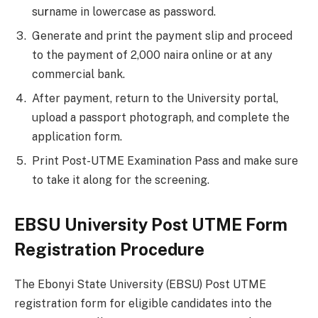
su
r
name in lowercase as password.
Generate and print the payment slip and proceed
to the payment of 2,000 naira online or at any
commercial bank.
After payment, return to the University portal,
upload a passport photograph, and complete the
application form.
Print Post-UTME Examination Pass and make sure
to take it along for the screening.
EBSU University Post UTME Form
Registration Procedure
The Ebonyi State University (EBSU) Post UTME
registration form for eligible candidates into the