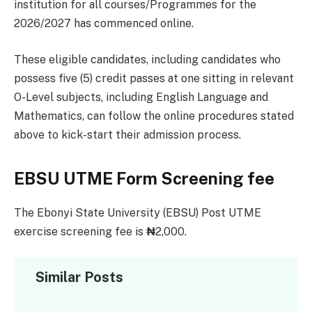
institution for all courses/Programmes for the
2026/2027 has commenced online.
These eligible candidates, including candidates who
possess five (5) credit passes at one sitting in relevant
O-Level subjects, including English Language and
Mathematics, can follow the online procedures stated
above to kick-start their admission process.
EBSU UTME Form Screening fee
The Ebonyi State University (EBSU) Post UTME
exercise screening fee is
₦
2,000.
Similar Posts