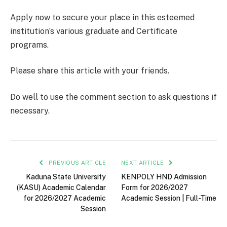
Apply now to secure your place in this esteemed
institution’s various graduate and Certificate
programs.
Please share this article with your friends.
Do well to use the comment section to ask questions if
necessary.
PREVIOUS ARTICLE
NEXT ARTICLE
Kaduna State University
KENPOLY HND Admission
(KASU) Academic Calendar
Form for 2026/2027
for 2026/2027 Academic
Academic Session | Full-Time
Session