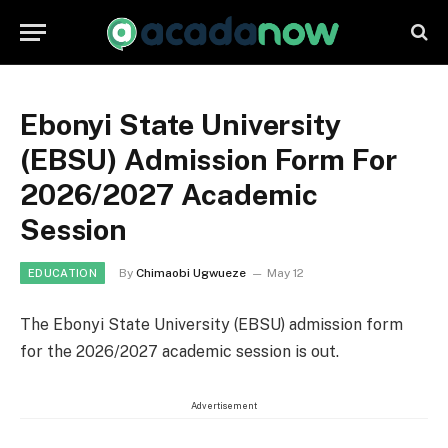
Ebonyi State University
(EBSU) Admission Form For
2026/2027 Academic
Session
By
Chimaobi Ugwueze
May 12
EDUCATION
The Ebonyi State University (EBSU) admission form
for the 2026/2027 academic session is out.
Advertisement