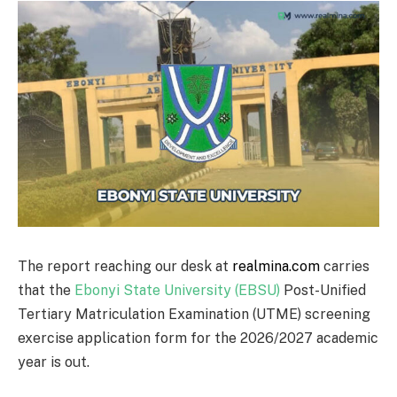
The report reaching our desk at
realmina.com
carries
that the
Ebonyi State University (EBSU)
Post-Unified
Tertiary Matriculation Examination (UTME) screening
exercise application form for the 2026/2027 academic
year is out.