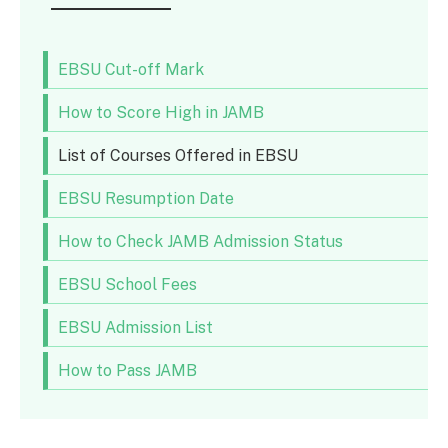
EBSU Cut-off Mark
How to Score High in JAMB
List of Courses Offered in EBSU
EBSU Resumption Date
How to Check JAMB Admission Status
EBSU School Fees
EBSU Admission List
How to Pass JAMB