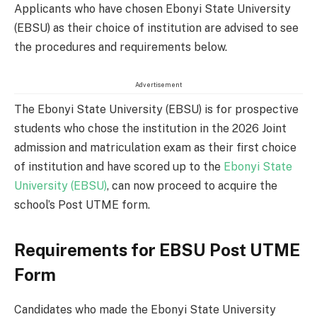
Applicants who have chosen Ebonyi State University
(EBSU) as their choice of institution are advised to see
the procedures and requirements below.
Advertisement
The Ebonyi State University (EBSU) is for prospective
students who chose the institution in the 2026 Joint
admission and matriculation exam as their first choice
of institution and have scored up to the
Ebonyi State
University (EBSU)
, can now proceed to acquire the
school’s Post UTME form.
Requirements for EBSU Post UTME
Form
Candidates who made the Ebonyi State University