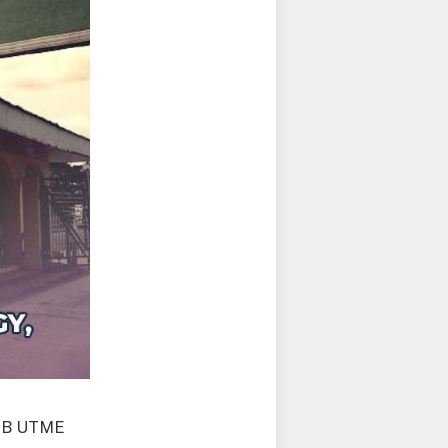
AMB UTME