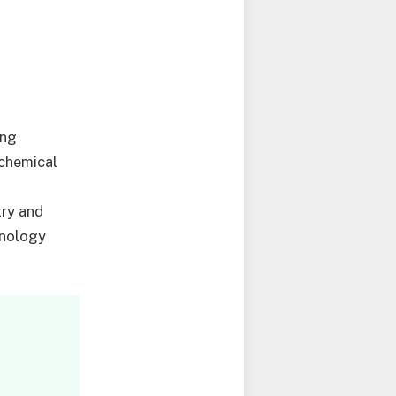
ing
ochemical
try and
hnology