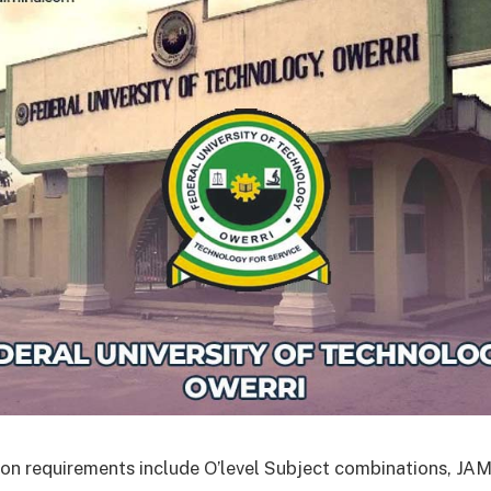
on requirements include O’level Subject combinations, J