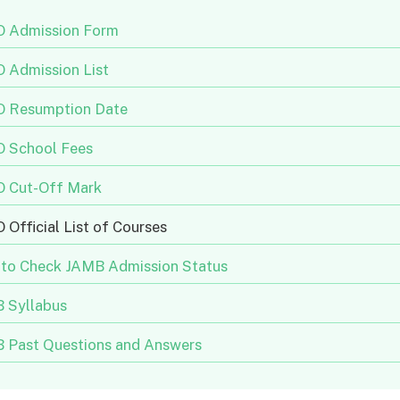
 Admission Form
 Admission List
 Resumption Date
 School Fees
 Cut-Off Mark
Official List of Courses
to Check JAMB Admission Status
 Syllabus
 Past Questions and Answers