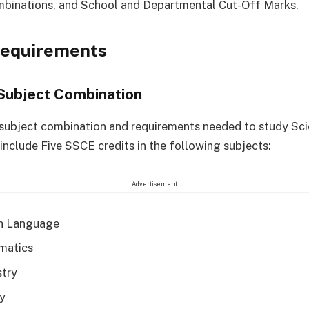
mbinations, and School and Departmental Cut-Off Marks.
Requirements
Subject Combination
 subject combination and requirements needed to study Sc
include Five SSCE credits in the following subjects:
Advertisement
h Language
matics
try
y