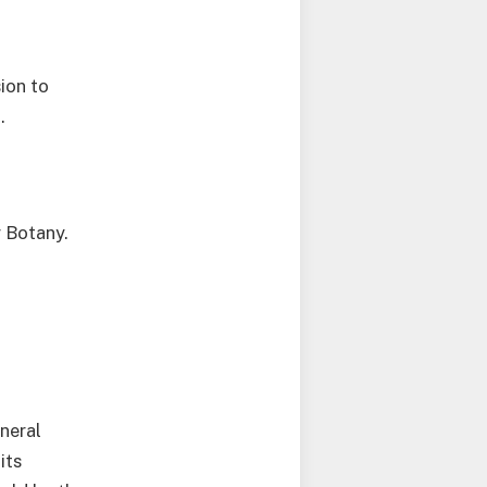
sion to
.
r Botany.
neral
its