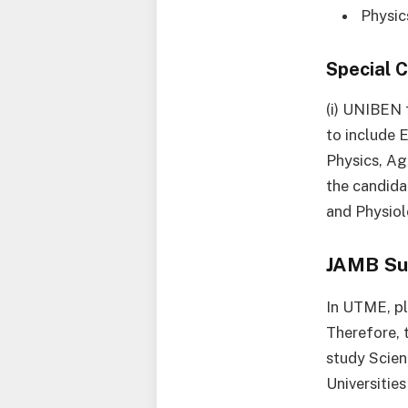
Physic
Special 
(i) UNIBEN 
to include 
Physics, Ag
the candida
and Physiol
JAMB Su
In UTME, pl
Therefore, 
study Scien
Universities