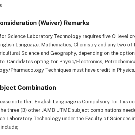
s
Consideration (Waiver) Remarks
for Science Laboratory Technology requires five O’ level cr
English Language, Mathematics, Chemistry and any two of 
ricultural Science and Geography, depending on the optio
te. Candidates opting for Physic/Electronics, Petrochemi
ogy/Pharmacology Techniques must have credit in Physics
bject Combination
ease note that English Language is Compulsory for this co
the three (3) other JAMB UTME subject combinations need
ce Laboratory Technology under the Faculty of Sciences i
 include;