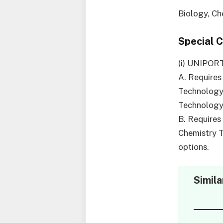
Biology, Ch
Special 
(i) UNIPOR
A. Requires
Technology,
Technology 
B. Requires
Chemistry 
options.
Simila