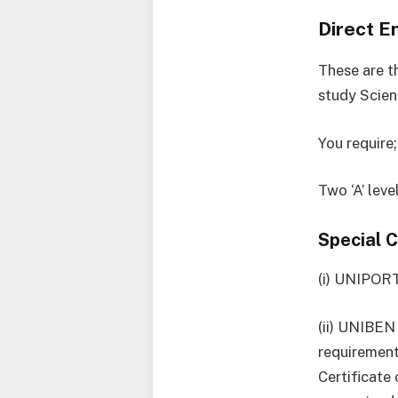
Direct E
These are th
study Scien
You require;
Two ‘A’ lev
Special 
(i) UNIPORT
(ii) UNIBEN
requirement
Certificate 