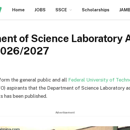
Home
JOBS
SSCE
Scholarships
JAM
nt of Science Laboratory 
2026/2027
nform the general public and all
Federal University of Tech
O) aspirants that the Department of Science Laboratory a
s has been published.
Advertisement