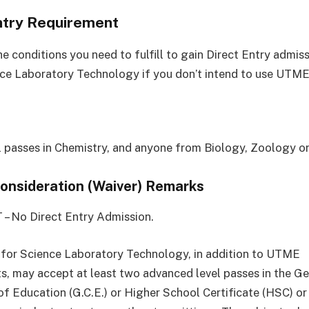
ntry Requirement
e conditions you need to fulfill to gain Direct Entry admis
ce Laboratory Technology if you don’t intend to use UTME
el passes in Chemistry, and anyone from Biology, Zoology o
Consideration (Waiver) Remarks
 – No Direct Entry Admission.
 for Science Laboratory Technology, in addition to UTME
s, may accept at least two advanced level passes in the Ge
of Education (G.C.E.) or Higher School Certificate (HSC) or 