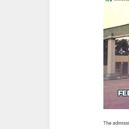
The admissi