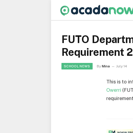
FUTO Departme
Requirement 
By
Mina
July 14
SCHOOL NEWS
This is to i
Owerri
(FUT
requirement