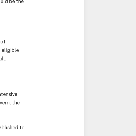
ould be the
 of
eligible
lt.
ntensive
erri, the
ablished to