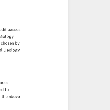
edit passes
Biology,
n chosen by
cal Geology
.
urse.
ed to
n the above