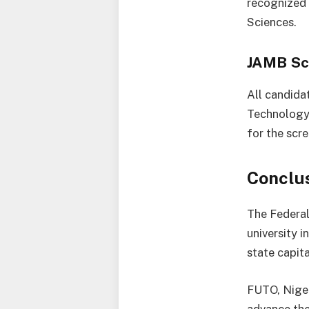
recognized 
Sciences.
JAMB Sc
All candida
Technology,
for the scr
Conclu
The Federal
university i
state capita
FUTO, Niger
advance the