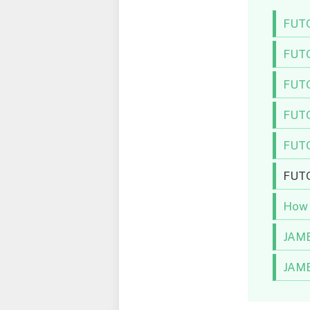
FUTO
FUTO
FUTO
FUTO
FUTO
FUTO 
How 
JAMB
JAMB