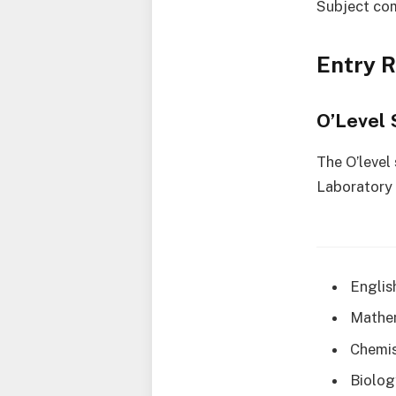
Subject co
Entry 
O’Level 
The O’level
Laboratory 
Englis
Mathe
Chemis
Biolog