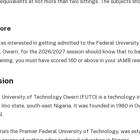
equivalents at not more than two sittings. The subjects sh
ore
tes interested in getting admitted to the Federal University
 Owerri, for the 2026/2027 session should know that to be 
eening, you must have scored 160 or above in your JAMB resu
sion
 University of Technology Owerri (FUTO) is a technology-i
n Imo state, south-east Nigeria. It was founded in 1980 in Ow
l.
ia’s the Premier Federal University of Technology, was est
 course of cutting-edge technical education in Nigeria.