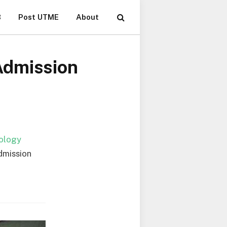
B
Post UTME
About
Admission
nology
dmission