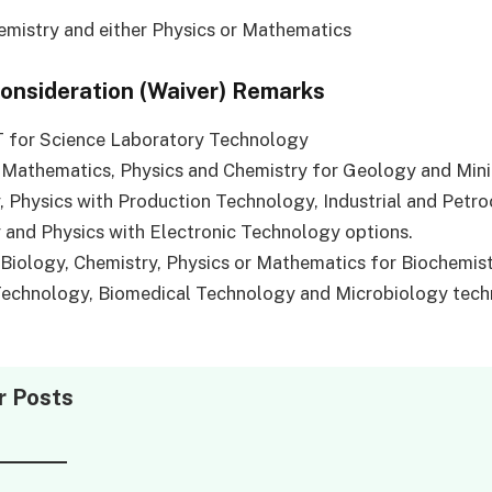
emistry and either Physics or Mathematics
Consideration (Waiver) Remarks
T for Science Laboratory Technology
 Mathematics, Physics and Chemistry for Geology and Min
 Physics with Production Technology, Industrial and Petr
and Physics with Electronic Technology options.
 Biology, Chemistry, Physics or Mathematics for Biochemis
Technology, Biomedical Technology and Microbiology tec
r Posts