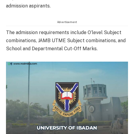
admission aspirants.
Advertisement
The admission requirements include O’level Subject
combinations, JAMB UTME Subject combinations, and
School and Departmental Cut-Off Marks.