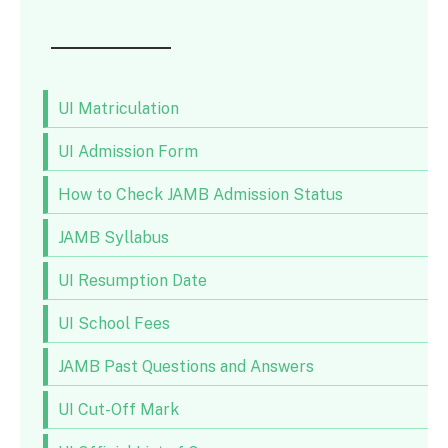
UI Matriculation
UI Admission Form
How to Check JAMB Admission Status
JAMB Syllabus
UI Resumption Date
UI School Fees
JAMB Past Questions and Answers
UI Cut-Off Mark