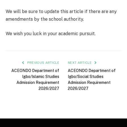
We will be sure to update this article if there are any
amendments by the school authority.
We wish you luck in your academic pursuit.
PREVIOUS ARTICLE
NEXT ARTICLE
ACEONDO Department of
ACEONDO Department of
Igbo/Islamic Studies
Igbo/Social Studies
Admission Requirement
Admission Requirement
2026/2027
2026/2027