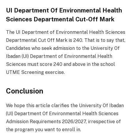
UI Department Of Environmental Health
Sciences Departmental Cut-Off Mark
The UI Department of Environmental Health Sciences
Departmental Cut Off Mark is 240. That is to say that,
Candidates who seek admission to the University Of
Ibadan (UI) Department of Environmental Health
Sciences must score 240 and above in the school
UTME Screening exercise.
Conclusion
We hope this article clarifies the University Of Ibadan
(UI) Department Of Environmental Health Sciences
Admission Requirements 2026/2027, irrespective of
the program you want to enroll in.