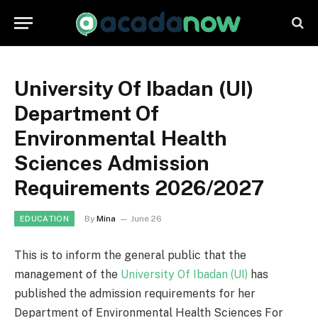
University Of Ibadan (UI)
Department Of
Environmental Health
Sciences Admission
Requirements 2026/2027
By
Mina
June 26
EDUCATION
This is to inform the general public that the
management of the
University Of Ibadan (UI)
has
published the admission requirements for her
Department of Environmental Health Sciences For