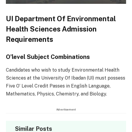
UI Department Of Environmental
Health Sciences Admission
Requirements
O’level Subject Combinations
Candidates who wish to study Environmental Health
Sciences at the University Of Ibadan (UI) must possess
Five O’ Level Credit Passes in English Language,
Mathematics, Physics, Chemistry, and Biology.
Advertisement
Similar Posts