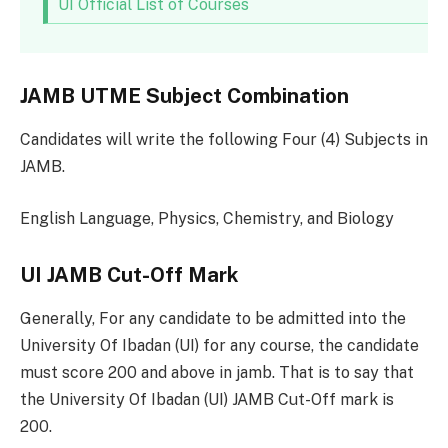
UI Official List of Courses
JAMB UTME Subject Combination
Candidates will write the following Four (4) Subjects in
JAMB.
English Language, Physics, Chemistry, and Biology
UI JAMB Cut-Off Mark
Generally, For any candidate to be admitted into the
University Of Ibadan (UI) for any course, the candidate
must score 200 and above in jamb. That is to say that
the University Of Ibadan (UI) JAMB Cut-Off mark is
200.