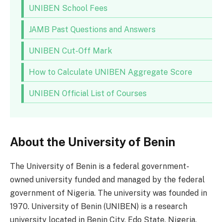
UNIBEN School Fees
JAMB Past Questions and Answers
UNIBEN Cut-Off Mark
How to Calculate UNIBEN Aggregate Score
UNIBEN Official List of Courses
About the University of Benin
The University of Benin is a federal government-
owned university funded and managed by the federal
government of Nigeria. The university was founded in
1970. University of Benin (UNIBEN) is a research
university located in Benin City, Edo State, Nigeria.