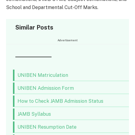
School and Departmental Cut-Off Marks.
Similar Posts
Advertisement
UNIBEN Matriculation
UNIBEN Admission Form
How to Check JAMB Admission Status
JAMB Syllabus
UNIBEN Resumption Date