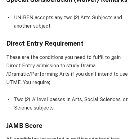
UNIBEN accepts any two (2) Arts Subjects and
another subject.
Direct Entry Requirement
These are the conditions you need to fulfil to gain
Direct Entry admission to study Drama
/Dramatic/Performing Arts if you don’t intend to use
UTME. You require;
Two (2) ‘A’ level passes in Arts, Social Sciences, or
Science subjects.
JAMB Score