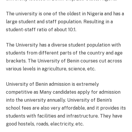
The university is one of the oldest in Nigeria and has a
large student and staff population. Resulting in a
student-staff ratio of about 10:1.
The University has a diverse student population with
students from different parts of the country and age
brackets. The University of Benin courses cut across
various levels in agriculture, science, etc.
University of Benin admission is extremely
competitive as Many candidates apply for admission
into the university annually. University of Benin’s
school fees are also very affordable, and it provides its
students with facilities and infrastructure. They have
good hostels, roads, electricity, etc.