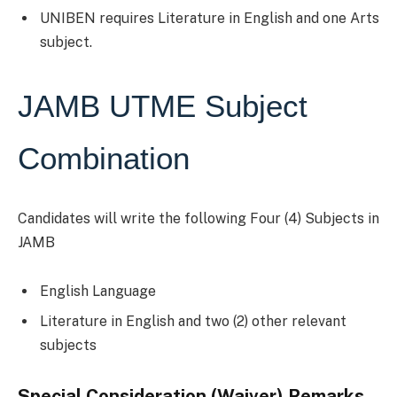
UNIBEN requires Literature in English and one Arts
subject.
JAMB UTME Subject
Combination
Candidates will write the following Four (4) Subjects in
JAMB
English Language
Literature in English and two (2) other relevant
subjects
Special Consideration (Waiver) Remarks