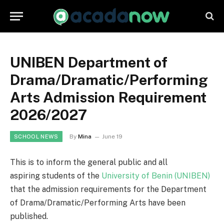
UNIBEN Department of
Drama/Dramatic/Performing
Arts Admission Requirement
2026/2027
By
Mina
June 19
SCHOOL NEWS
This is to inform the general public and all
aspiring students of the
University of Benin (UNIBEN)
that the admission requirements for the Department
of Drama/Dramatic/Performing Arts have been
published.