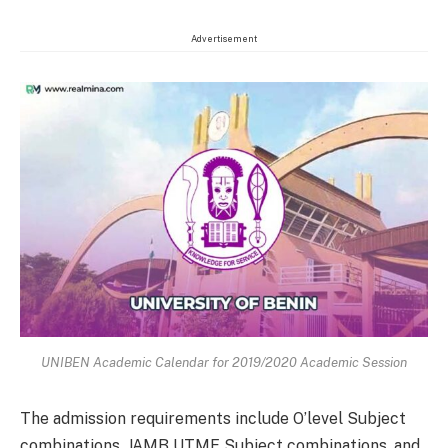
Advertisement
UNIBEN Academic Calendar for 2019/2020 Academic Session
The admission requirements include O’level Subject
combinations, JAMB UTME Subject combinations, and