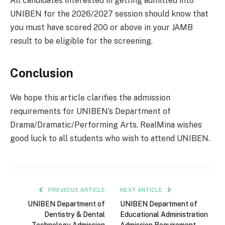
All candidates interested in getting admitted into
UNIBEN for the 2026/2027 session should know that
you must have scored 200 or above in your JAMB
result to be eligible for the screening.
Conclusion
We hope this article clarifies the admission
requirements for UNIBEN’s Department of
Drama/Dramatic/Performing Arts. RealMina wishes
good luck to all students who wish to attend UNIBEN.
PREVIOUS ARTICLE
NEXT ARTICLE
UNIBEN Department of
UNIBEN Department of
Dentistry & Dental
Educational Administration
Technology Admission
Admission Requirement