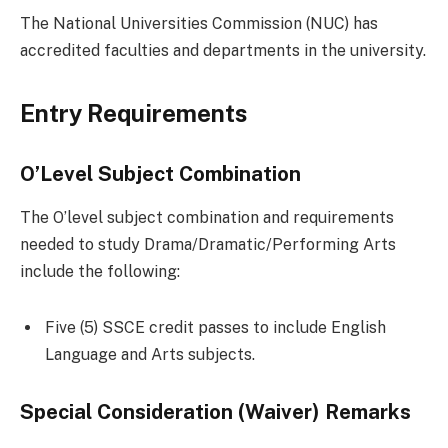
The National Universities Commission (NUC) has
accredited faculties and departments in the university.
Entry Requirements
O’Level Subject Combination
The O’level subject combination and requirements
needed to study Drama/Dramatic/Performing Arts
include the following:
Five (5) SSCE credit passes to include English
Language and Arts subjects.
Special Consideration (Waiver) Remarks