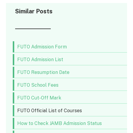
Similar Posts
FUTO Admission Form
FUTO Admission List
FUTO Resumption Date
FUTO School Fees
FUTO Cut-Off Mark
FUTO Official List of Courses
How to Check JAMB Admission Status