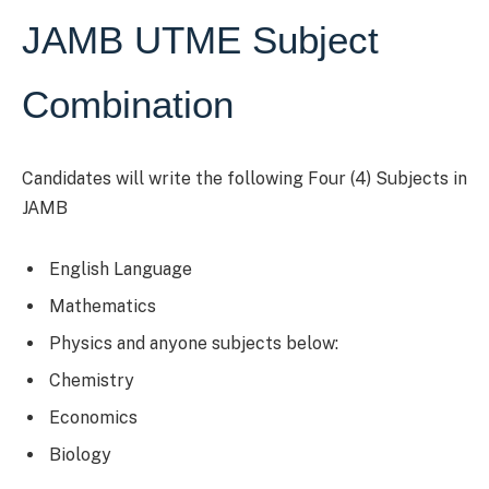
JAMB UTME Subject
Combination
Candidates will write the following Four (4) Subjects in
JAMB
English Language
Mathematics
Physics and anyone subjects below:
Chemistry
Economics
Biology