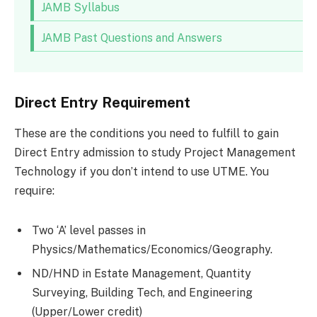
JAMB Syllabus
JAMB Past Questions and Answers
Direct Entry Requirement
These are the conditions you need to fulfill to gain
Direct Entry admission to study Project Management
Technology if you don’t intend to use UTME. You
require:
Two ‘A’ level passes in
Physics/Mathematics/Economics/Geography.
ND/HND in Estate Management, Quantity
Surveying, Building Tech, and Engineering
(Upper/Lower credit)