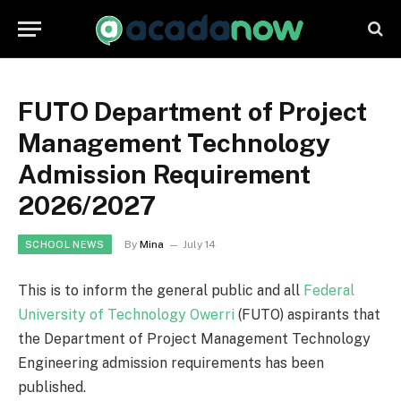
FUTO Department of Project
Management Technology
Admission Requirement
2026/2027
By
Mina
July 14
SCHOOL NEWS
This is to inform the general public and all
Federal
University of Technology Owerri
(FUTO) aspirants that
the Department of Project Management Technology
Engineering admission requirements has been
published.