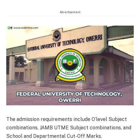
Advertisement
The admission requirements include O’level Subject
combinations, JAMB UTME Subject combinations, and
School and Departmental Cut-Off Marks.