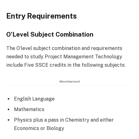
Entry Requirements
O’Level Subject Combination
The O’level subject combination and requirements
needed to study Project Management Technology
include Five SSCE credits in the following subjects:
Advertisement
English Language
Mathematics
Physics plus a pass in Chemistry and either
Economics or Biology