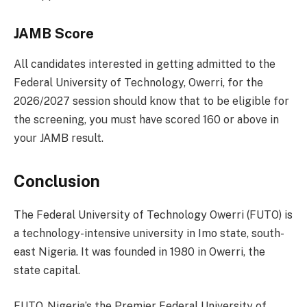
JAMB Score
All candidates interested in getting admitted to the
Federal University of Technology, Owerri, for the
2026/2027 session should know that to be eligible for
the screening, you must have scored 160 or above in
your JAMB result.
Conclusion
The Federal University of Technology Owerri (FUTO) is
a technology-intensive university in Imo state, south-
east Nigeria. It was founded in 1980 in Owerri, the
state capital.
FUTO, Nigeria’s the Premier Federal University of