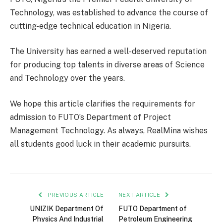
Technology, was established to advance the course of
cutting-edge technical education in Nigeria.
The University has earned a well-deserved reputation
for producing top talents in diverse areas of Science
and Technology over the years.
We hope this article clarifies the requirements for
admission to FUTO’s Department of Project
Management Technology. As always, RealMina wishes
all students good luck in their academic pursuits.
PREVIOUS ARTICLE
NEXT ARTICLE
UNIZIK Department Of
FUTO Department of
Physics And Industrial
Petroleum Engineering