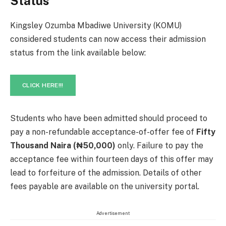
Status
Kingsley Ozumba Mbadiwe University (KOMU)
considered students can now access their admission
status from the link available below:
CLICK HERE!!!
Students who have been admitted should proceed to
pay a non-refundable acceptance-of-offer fee of
Fifty
Thousand Naira (₦50,000)
only. Failure to pay the
acceptance fee within fourteen days of this offer may
lead to forfeiture of the admission. Details of other
fees payable are available on the university portal.
Advertisement