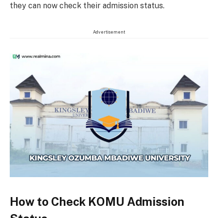
they can now check their admission status.
Advertisement
How to Check KOMU Admission