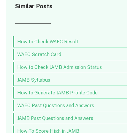
Similar Posts
How to Check WAEC Result
WAEC Scratch Card
How to Check JAMB Admission Status
JAMB Syllabus
How to Generate JAMB Profile Code
WAEC Past Questions and Answers
JAMB Past Questions and Answers
How To Score High in JAMB