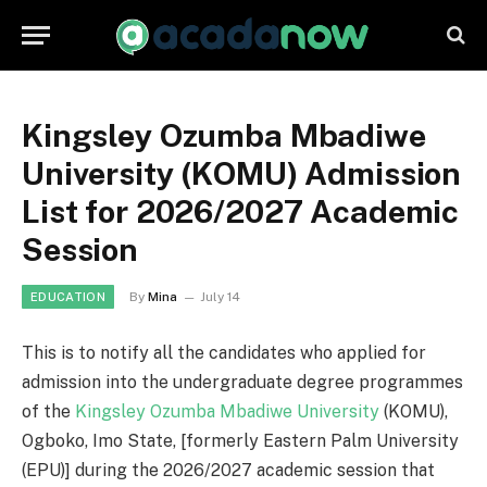
Kingsley Ozumba Mbadiwe
University (KOMU) Admission
List for 2026/2027 Academic
Session
By
Mina
July 14
EDUCATION
This is to notify all the candidates who applied for
admission into the undergraduate degree programmes
of the
Kingsley Ozumba Mbadiwe University
(KOMU),
Ogboko, Imo State, [formerly Eastern Palm University
(EPU)] during the 2026/2027 academic session that