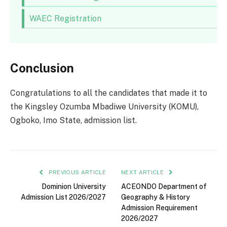
WAEC Registration
Conclusion
Congratulations to all the candidates that made it to
the Kingsley Ozumba Mbadiwe University (KOMU),
Ogboko, Imo State, admission list.
PREVIOUS ARTICLE
NEXT ARTICLE
Dominion University
ACEONDO Department of
Admission List 2026/2027
Geography & History
Admission Requirement
2026/2027