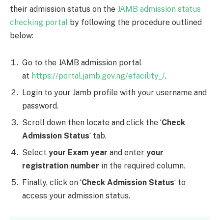
their admission status on the
JAMB admission status
checking portal
by following the procedure outlined
below:
Go to the JAMB admission portal
at
https://portal.jamb.gov.ng/efacility_/
.
Login to your Jamb profile with your username and
password.
Scroll down then locate and click the ‘
Check
Admission Status
‘ tab.
Select
your Exam year
and enter
your
registration number
in the required column.
Finally, click on ‘
Check Admission Status
‘ to
access your admission status.