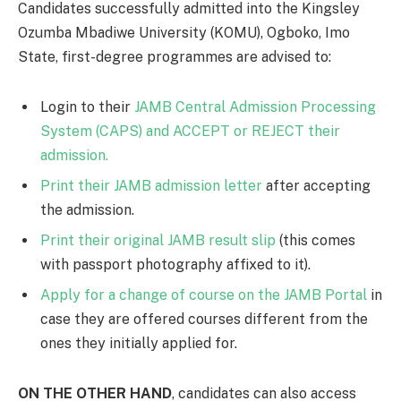
Candidates successfully admitted into the Kingsley
Ozumba Mbadiwe University (KOMU), Ogboko, Imo
State, first-degree programmes are advised to:
Login to their
JAMB Central Admission Processing
System (CAPS) and ACCEPT or REJECT their
admission.
Print their JAMB admission letter
after accepting
the admission.
Print their original JAMB result slip
(this comes
with passport photography affixed to it).
Apply for a change of course on the JAMB Portal
in
case they are offered courses different from the
ones they initially applied for.
ON THE OTHER HAND
, candidates can also access