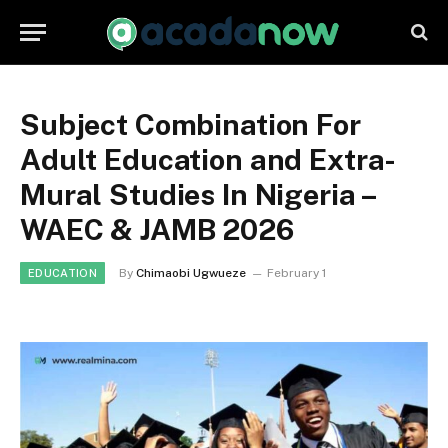
Subject Combination For
Adult Education and Extra-
Mural Studies In Nigeria –
WAEC & JAMB 2026
By
Chimaobi Ugwueze
February 1
EDUCATION