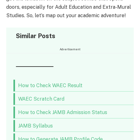
doors, especially for Adult Education and Extra-Mural
Studies. So, let’s map out your academic adventure!
Similar Posts
Advertisement
How to Check WAEC Result
WAEC Scratch Card
How to Check JAMB Admission Status
JAMB Syllabus
How to Generate JAMB Profile Code