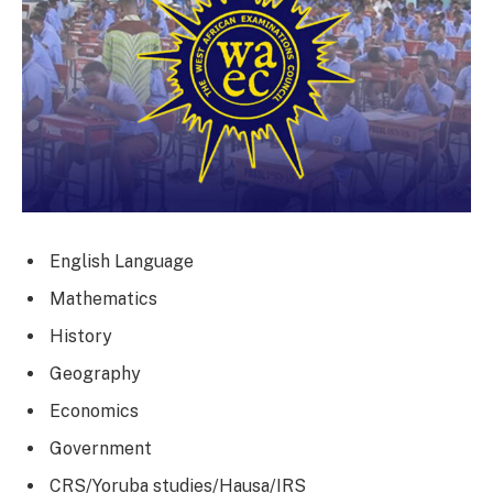
English Language
Mathematics
History
Geography
Economics
Government
CRS/Yoruba studies/Hausa/IRS