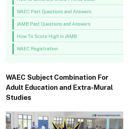
WAEC Past Questions and Answers
JAMB Past Questions and Answers
How To Score High in JAMB
WAEC Registration
WAEC Subject Combination For
Adult Education and Extra-Mural
Studies