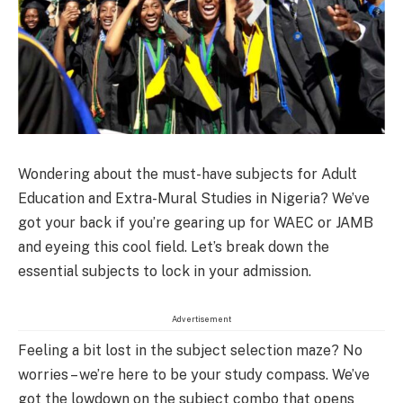
Wondering about the must-have subjects for Adult
Education and Extra-Mural Studies in Nigeria? We’ve
got your back if you’re gearing up for WAEC or JAMB
and eyeing this cool field. Let’s break down the
essential subjects to lock in your admission.
Advertisement
Feeling a bit lost in the subject selection maze? No
worries – we’re here to be your study compass. We’ve
got the lowdown on the subject combo that opens