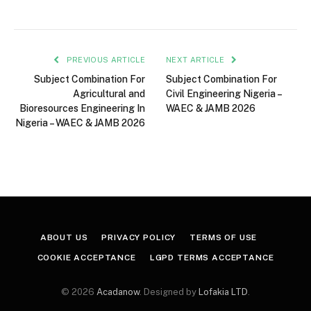
PREVIOUS ARTICLE
NEXT ARTICLE
Subject Combination For
Subject Combination For
Agricultural and
Civil Engineering Nigeria –
Bioresources Engineering In
WAEC & JAMB 2026
Nigeria – WAEC & JAMB 2026
ABOUT US
PRIVACY POLICY
TERMS OF USE
COOKIE ACCEPTANCE
LGPD TERMS ACCEPTANCE
© 2026
Acadanow
. Designed by
Lofakia LTD
.