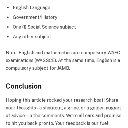
English Language
Government/History
One (1) Social Science subject
Any other subject
Note: English and mathematics are compulsory WAEC
examinations (WASSCE). At the same time, English is a
compulsory subject for JAMB.
Conclusion
Hoping this article rocked your research boat! Share
your thoughts – a shoutout, a gripe, or a golden nugget
of advice – in the comments. We’re all ears and promise
to hit you back pronto. Your feedback is our fuel!