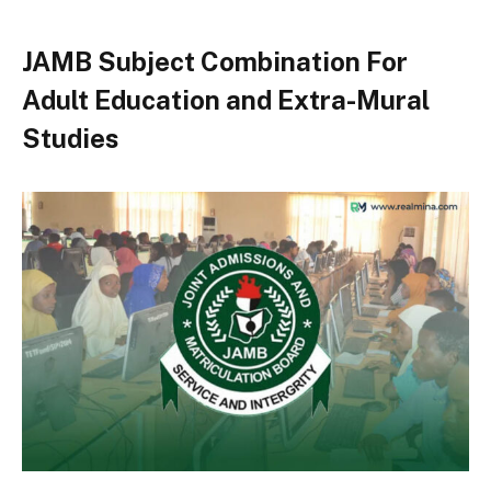
JAMB Subject Combination For
Adult Education and Extra-Mural
Studies