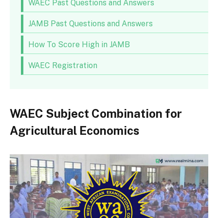
WAEC Past Questions and Answers
JAMB Past Questions and Answers
How To Score High in JAMB
WAEC Registration
WAEC Subject Combination for
Agricultural Economics