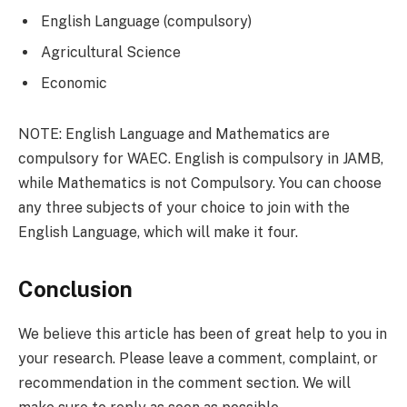
English Language (compulsory)
Agricultural Science
Economic
NOTE: English Language and Mathematics are
compulsory for WAEC. English is compulsory in JAMB,
while Mathematics is not Compulsory. You can choose
any three subjects of your choice to join with the
English Language, which will make it four.
Conclusion
We believe this article has been of great help to you in
your research. Please leave a comment, complaint, or
recommendation in the comment section. We will