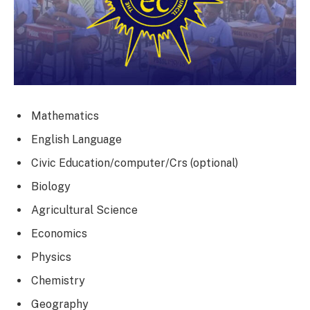
Mathematics
English Language
Civic Education/computer/Crs (optional)
Biology
Agricultural Science
Economics
Physics
Chemistry
Geography