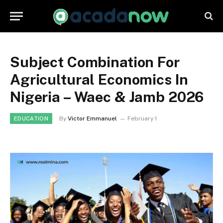
Subject Combination For
Agricultural Economics In
Nigeria – Waec & Jamb 2026
By
Victor Emmanuel
February 1
EDUCATION