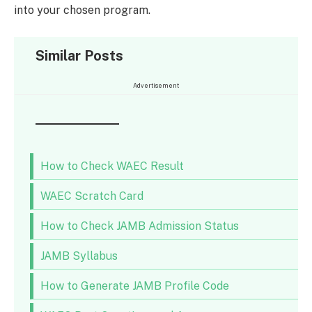
into your chosen program.
Similar Posts
Advertisement
How to Check WAEC Result
WAEC Scratch Card
How to Check JAMB Admission Status
JAMB Syllabus
How to Generate JAMB Profile Code