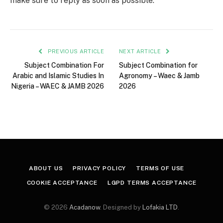
make sure to reply as soon as possible.
PREVIOUS ARTICLE
NEXT ARTICLE
Subject Combination For
Subject Combination for
Arabic and Islamic Studies In
Agronomy – Waec & Jamb
Nigeria – WAEC & JAMB 2026
2026
ABOUT US
PRIVACY POLICY
TERMS OF USE
COOKIE ACCEPTANCE
LGPD TERMS ACCEPTANCE
© 2026
Acadanow
. Designed by
Lofakia LTD
.