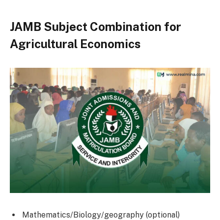
JAMB Subject Combination for
Agricultural Economics
Mathematics/Biology/geography (optional)