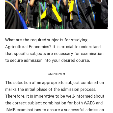
What are the required subjects for studying
Agricultural Economics? It is crucial to understand
that specific subjects are necessary for examination
to secure admission into your desired course.
Advertisement
The selection of an appropriate subject combination
marks the initial phase of the admission process.
Therefore, it is imperative to be well-informed about
the correct subject combination for both WAEC and
JAMB examinations to ensure a successful admission