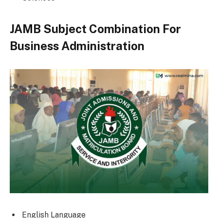
JAMB Subject Combination For
Business Administration
English Language