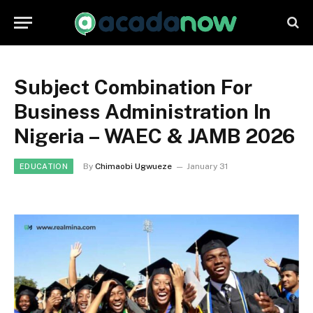
Subject Combination For
Business Administration In
Nigeria – WAEC & JAMB 2026
By
Chimaobi Ugwueze
January 31
EDUCATION