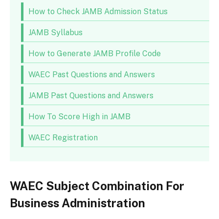
How to Check JAMB Admission Status
JAMB Syllabus
How to Generate JAMB Profile Code
WAEC Past Questions and Answers
JAMB Past Questions and Answers
How To Score High in JAMB
WAEC Registration
WAEC Subject Combination For
Business Administration