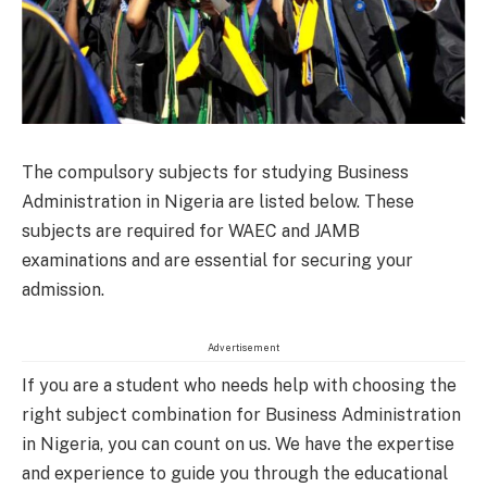
The compulsory subjects for studying Business
Administration in Nigeria are listed below. These
subjects are required for WAEC and JAMB
examinations and are essential for securing your
admission.
Advertisement
If you are a student who needs help with choosing the
right subject combination for Business Administration
in Nigeria, you can count on us. We have the expertise
and experience to guide you through the educational