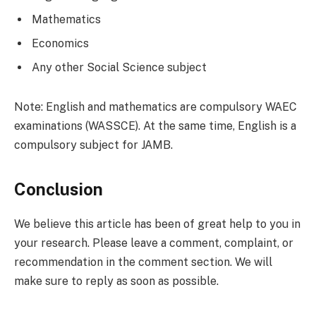
Mathematics
Economics
Any other Social Science subject
Note: English and mathematics are compulsory WAEC
examinations (WASSCE). At the same time, English is a
compulsory subject for JAMB.
Conclusion
We believe this article has been of great help to you in
your research. Please leave a comment, complaint, or
recommendation in the comment section. We will
make sure to reply as soon as possible.