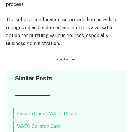
process.
The subject combination we provide here is widely
recognized and endorsed, and it offers a versatile
option for pursuing various courses, especially
Business Administration.
Advertisement
Similar Posts
How to Check WAEC Result
WAEC Scratch Card