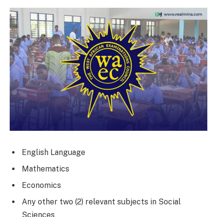
English Language
Mathematics
Economics
Any other two (2) relevant subjects in Social
Sciences