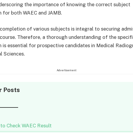
derscoring the importance of knowing the correct subject
n for both WAEC and JAMB.
completion of various subjects is integral to securing admi
 course. Therefore, a thorough understanding of the specif
 is essential for prospective candidates in Medical Radio
l Sciences.
Advertisement
r Posts
to Check WAEC Result