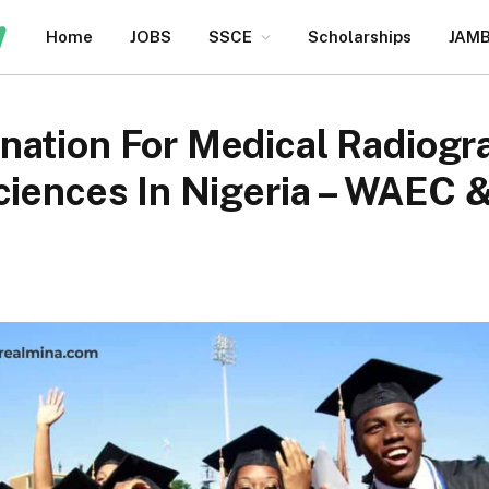
Home
JOBS
SSCE
Scholarships
JAM
nation For Medical Radiogr
Sciences In Nigeria – WAEC