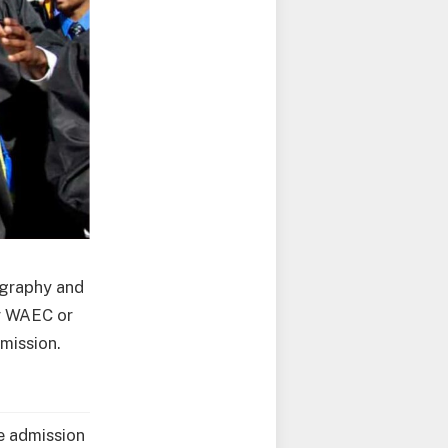
ography and
or WAEC or
dmission.
he admission