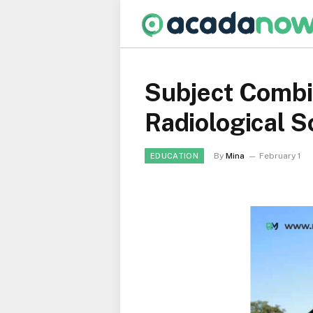
Subject Combi
Radiological 
By
Mina
February 1
EDUCATION