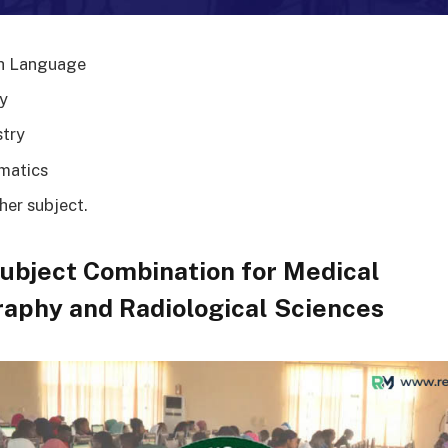
h Language
y
try
matics
her subject.
ubject Combination for Medical
aphy and Radiological Sciences