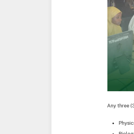
Any three (
Physic
Biolog