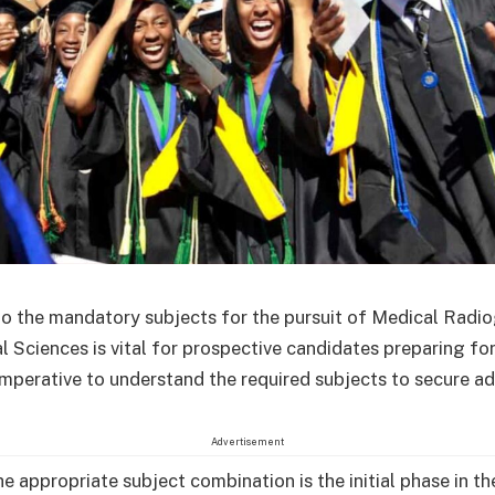
nto the mandatory subjects for the pursuit of Medical Radi
l Sciences is vital for prospective candidates preparing f
 imperative to understand the required subjects to secure a
Advertisement
he appropriate subject combination is the initial phase in t