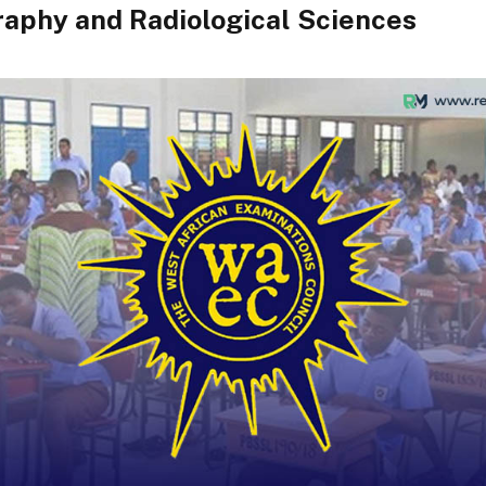
aphy and Radiological Sciences