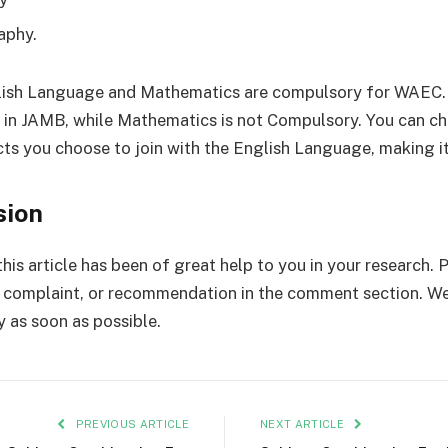
aphy.
lish Language and Mathematics are compulsory for WAEC. 
in JAMB, while Mathematics is not Compulsory. You can c
cts you choose to join with the English Language, making it
sion
his article has been of great help to you in your research. 
complaint, or recommendation in the comment section. We
y as soon as possible.
PREVIOUS ARTICLE
NEXT ARTICLE