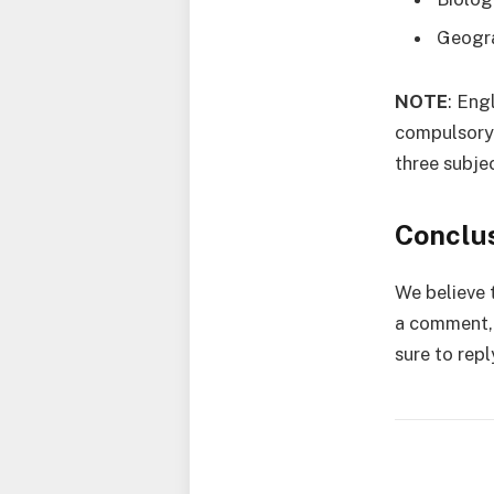
Geogr
NOTE
: Eng
compulsory 
three subje
Conclu
We believe t
a comment, 
sure to repl