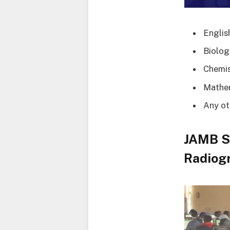
Englis
Biolog
Chemis
Mathe
Any ot
JAMB S
Radiogr