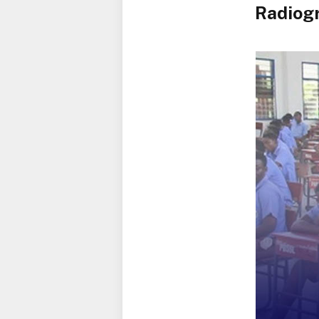
Radiogr