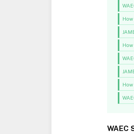
WAEC
How 
JAMB
How 
WAEC
JAMB
How 
WAEC
WAEC S