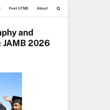
B
Post UTME
About
aphy and
 & JAMB 2026