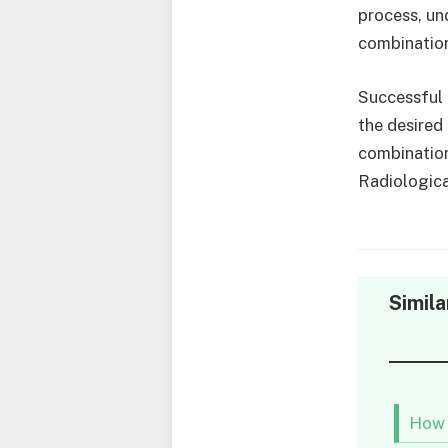
process, un
combinatio
Successful 
the desired
combination
Radiologica
Simila
How 