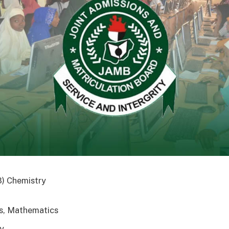
3) Chemistry
s, Mathematics
y