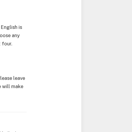
English is
hoose any
 four.
Please leave
 will make