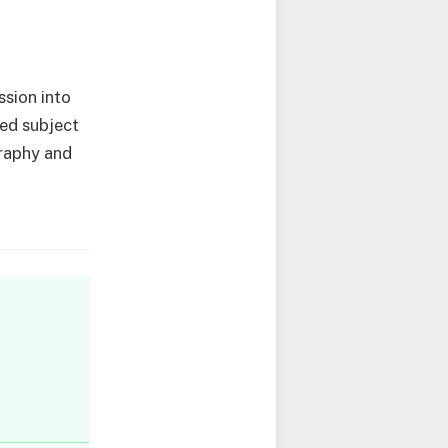
ssion into
ied subject
graphy and