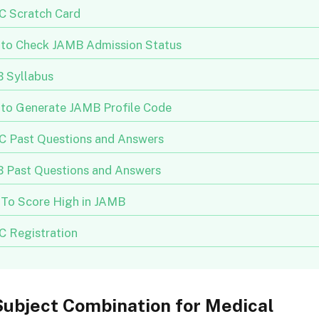
 Scratch Card
to Check JAMB Admission Status
 Syllabus
to Generate JAMB Profile Code
 Past Questions and Answers
 Past Questions and Answers
To Score High in JAMB
 Registration
ubject Combination for Medical