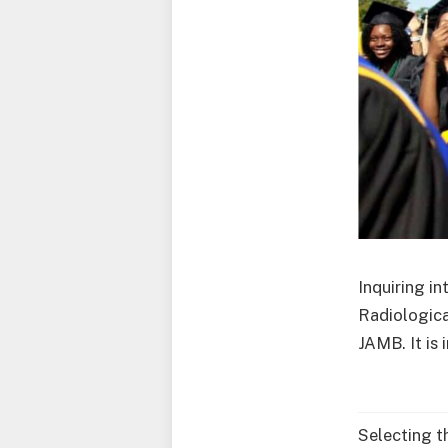
Inquiring i
Radiologica
JAMB. It is
Selecting t