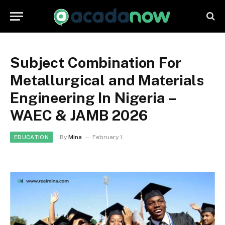
Subject Combination For
Metallurgical and Materials
Engineering In Nigeria –
WAEC & JAMB 2026
By
Mina
February 1
EDUCATION