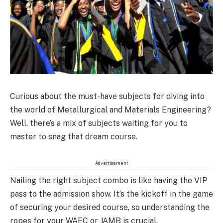
Curious about the must-have subjects for diving into
the world of Metallurgical and Materials Engineering?
Well, there’s a mix of subjects waiting for you to
master to snag that dream course.
Advertisement
Nailing the right subject combo is like having the VIP
pass to the admission show. It’s the kickoff in the game
of securing your desired course, so understanding the
ropes for your WAEC or JAMB is crucial.