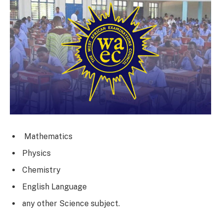
Mathematics
Physics
Chemistry
English Language
any other Science subject.