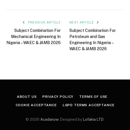
PREVIOUS ARTICLE
NEXT ARTICLE
Subject Combination For
Subject Combination For
Mechanical Engineering In
Petroleum and Gas
Nigeria – WAEC & JAMB 2026
Engineering In Nigeria –
WAEC & JAMB 2026
ABOUT US
PRIVACY POLICY
TERMS OF USE
COOKIE ACCEPTANCE
LGPD TERMS ACCEPTANCE
© 2026
Acadanow
. Designed by
Lofakia LTD
.