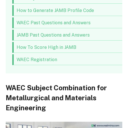
How to Generate JAMB Profile Code
WAEC Past Questions and Answers
JAMB Past Questions and Answers
How To Score High in JAMB
WAEC Registration
WAEC Subject Combination for
Metallurgical and Materials
Engineering