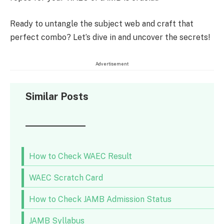
Ready to untangle the subject web and craft that
perfect combo? Let’s dive in and uncover the secrets!
Advertisement
Similar Posts
How to Check WAEC Result
WAEC Scratch Card
How to Check JAMB Admission Status
JAMB Syllabus