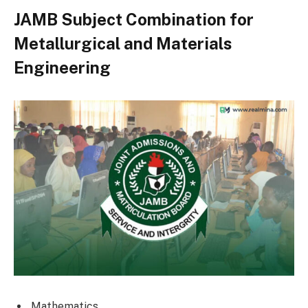
JAMB Subject Combination for
Metallurgical and Materials
Engineering
Mathematics