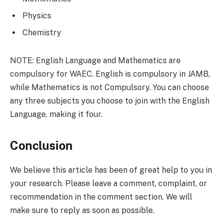
Physics
Chemistry
NOTE: English Language and Mathematics are
compulsory for WAEC. English is compulsory in JAMB,
while Mathematics is not Compulsory. You can choose
any three subjects you choose to join with the English
Language, making it four.
Conclusion
We believe this article has been of great help to you in
your research. Please leave a comment, complaint, or
recommendation in the comment section. We will
make sure to reply as soon as possible.