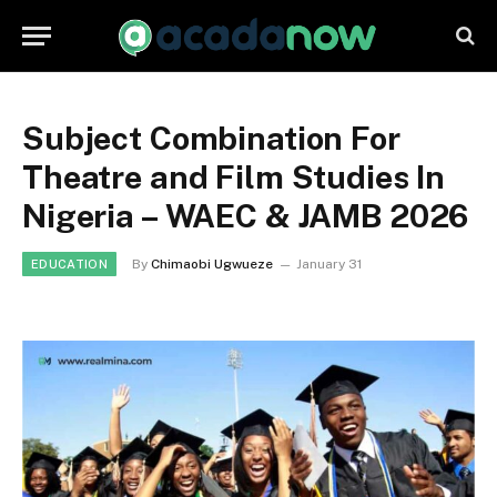
Subject Combination For
Theatre and Film Studies In
Nigeria – WAEC & JAMB 2026
By
Chimaobi Ugwueze
January 31
EDUCATION