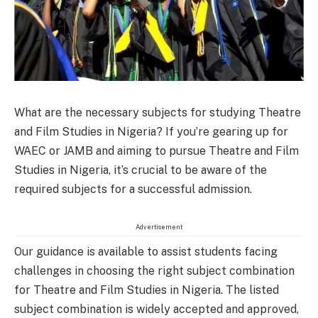
What are the necessary subjects for studying Theatre
and Film Studies in Nigeria? If you’re gearing up for
WAEC or JAMB and aiming to pursue Theatre and Film
Studies in Nigeria, it’s crucial to be aware of the
required subjects for a successful admission.
Advertisement
Our guidance is available to assist students facing
challenges in choosing the right subject combination
for Theatre and Film Studies in Nigeria. The listed
subject combination is widely accepted and approved,