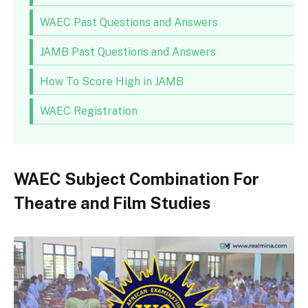
WAEC Past Questions and Answers
JAMB Past Questions and Answers
How To Score High in JAMB
WAEC Registration
WAEC Subject Combination For
Theatre and Film Studies