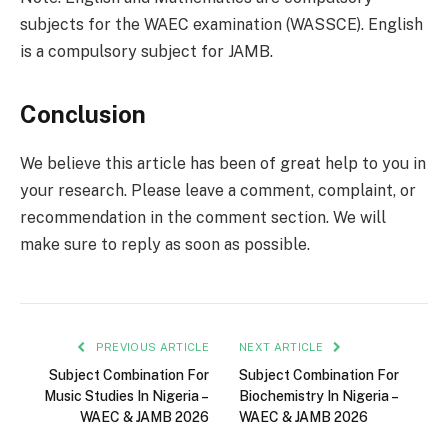
subjects for the WAEC examination (WASSCE). English
is a compulsory subject for JAMB.
Conclusion
We believe this article has been of great help to you in
your research. Please leave a comment, complaint, or
recommendation in the comment section. We will
make sure to reply as soon as possible.
PREVIOUS ARTICLE
NEXT ARTICLE
Subject Combination For
Subject Combination For
Music Studies In Nigeria –
Biochemistry In Nigeria –
WAEC & JAMB 2026
WAEC & JAMB 2026