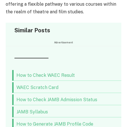
offering a flexible pathway to various courses within
the realm of theatre and film studies.
Similar Posts
Advertisement
How to Check WAEC Result
WAEC Scratch Card
How to Check JAMB Admission Status
JAMB Syllabus
How to Generate JAMB Profile Code