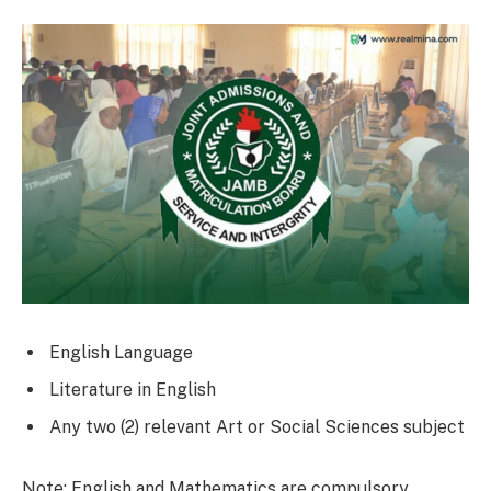
English Language
Literature in English
Any two (2) relevant Art or Social Sciences subject
Note: English and Mathematics are compulsory