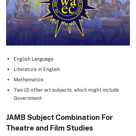
English Language
Literature in English
Mathematics
Two (2) other art subjects, which might include
Government
JAMB Subject Combination For
Theatre and Film Studies