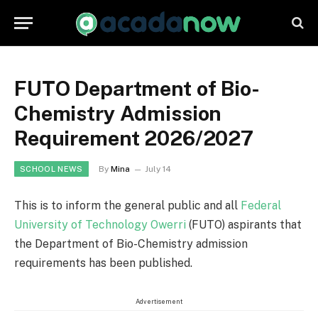
FUTO Department of Bio-
Chemistry Admission
Requirement 2026/2027
By
Mina
July 14
SCHOOL NEWS
This is to inform the general public and all
Federal
University of Technology Owerri
(FUTO) aspirants that
the Department of Bio-Chemistry admission
requirements has been published.
Advertisement