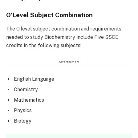
O’Level Subject Combination
The O’level subject combination and requirements
needed to study Biochemistry include Five SSCE
credits in the following subjects:
Advertisement
English Language
Chemistry
Mathematics
Physics
Biology