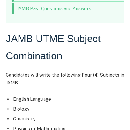
JAMB Past Questions and Answers
JAMB UTME Subject
Combination
Candidates will write the following Four (4) Subjects in
JAMB
English Language
Biology
Chemistry
Physics or Mathematics