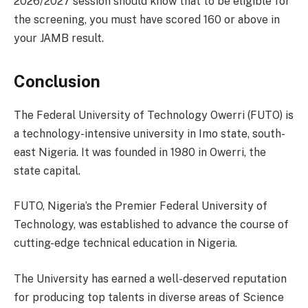
2026/2027 session should know that to be eligible for
the screening, you must have scored 160 or above in
your JAMB result.
Conclusion
The Federal University of Technology Owerri (FUTO) is
a technology-intensive university in Imo state, south-
east Nigeria. It was founded in 1980 in Owerri, the
state capital.
FUTO, Nigeria’s the Premier Federal University of
Technology, was established to advance the course of
cutting-edge technical education in Nigeria.
The University has earned a well-deserved reputation
for producing top talents in diverse areas of Science