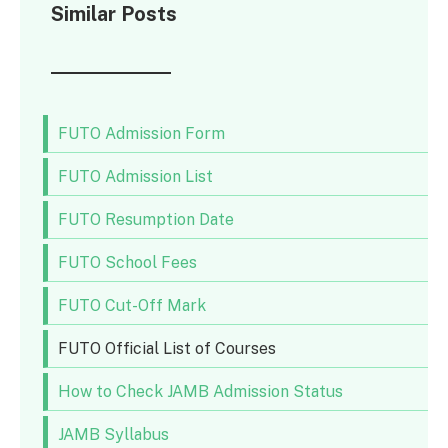
Similar Posts
FUTO Admission Form
FUTO Admission List
FUTO Resumption Date
FUTO School Fees
FUTO Cut-Off Mark
FUTO Official List of Courses
How to Check JAMB Admission Status
JAMB Syllabus