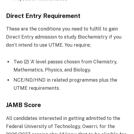
Direct Entry Requirement
These are the conditions you need to fulfill to gain
Direct Entry admission to study Biochemistry if you
don’t intend to use UTME. You require;
Two (2) ‘A’ level passes chosen from Chemistry,
Mathematics, Physics, and Biology.
NCE/ND/HND in related programmes plus the
UTME requirements.
JAMB Score
All candidates interested in getting admitted to the
Federal University of Technology, Owerri, for the