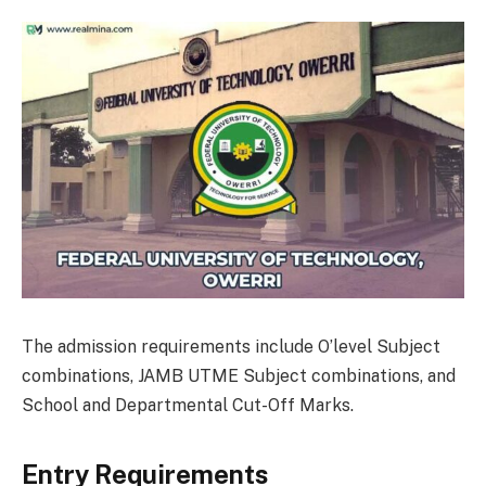
The admission requirements include O’level Subject
combinations, JAMB UTME Subject combinations, and
School and Departmental Cut-Off Marks.
Entry Requirements