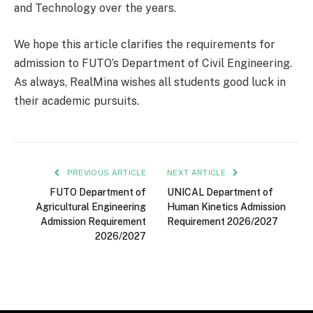
and Technology over the years.
We hope this article clarifies the requirements for
admission to FUTO’s Department of Civil Engineering.
As always, RealMina wishes all students good luck in
their academic pursuits.
PREVIOUS ARTICLE
NEXT ARTICLE
FUTO Department of
UNICAL Department of
Agricultural Engineering
Human Kinetics Admission
Admission Requirement
Requirement 2026/2027
2026/2027