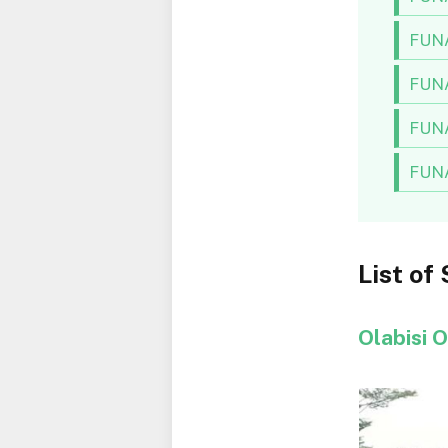
FUNA
FUNA
FUNA
FUNA
List of
Olabisi 