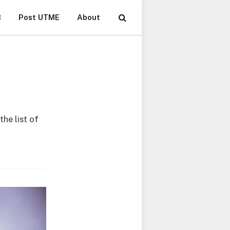
B
Post UTME
About
he list of