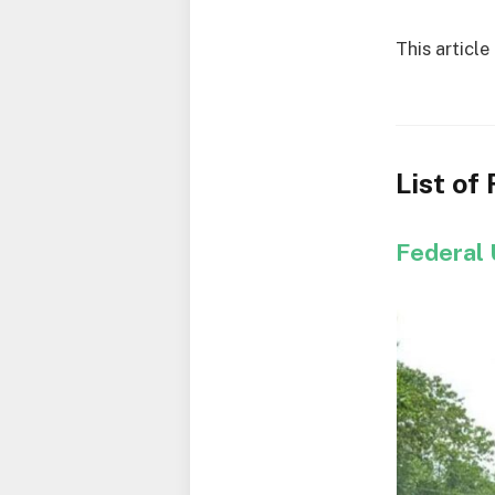
This article
List of
Federal 