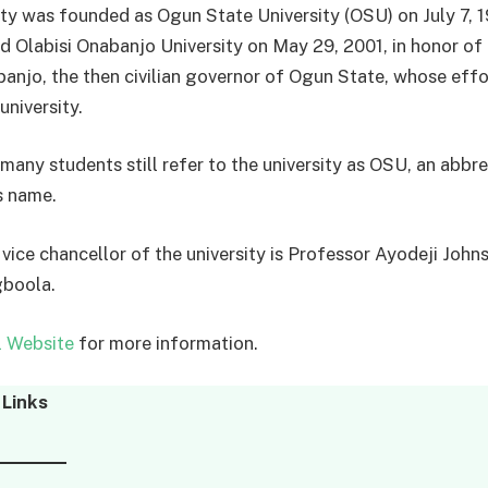
ity was founded as Ogun State University (OSU) on July 7, 
 Olabisi Onabanjo University on May 29, 2001, in honor of C
banjo, the then civilian governor of Ogun State, whose eff
 university.
many students still refer to the university as OSU, an abbre
s name.
 vice chancellor of the university is Professor Ayodeji John
gboola.
l Website
for more information.
Links