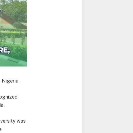
 Nigeria.
ecognized
ia.
versity was
e