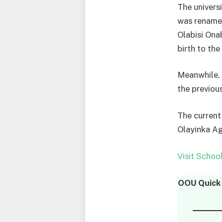
The univers
was renamed
Olabisi Ona
birth to the
Meanwhile, 
the previou
The current
Olayinka A
Visit Schoo
OOU Quick 