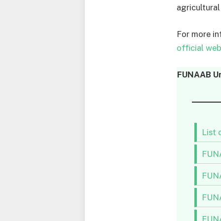
agricultural
For more i
official web
FUNAAB Uni
List
FUNA
FUNA
FUNA
FUNA