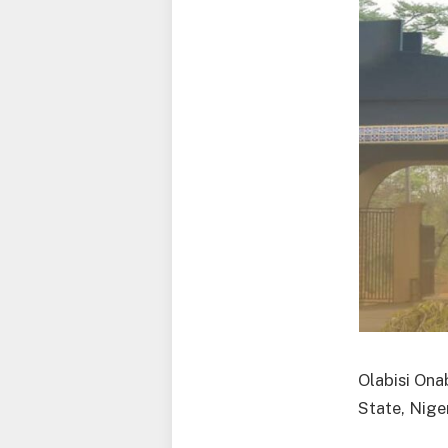
Olabisi Ona
State, Niger