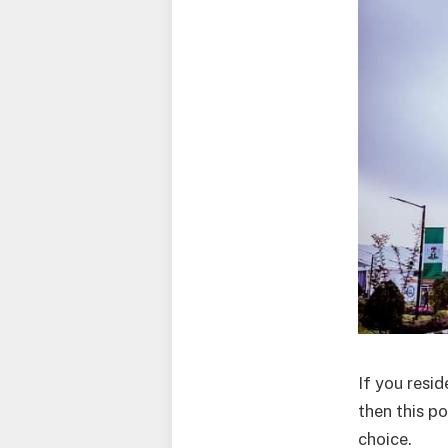
If you resid
then this p
choice.