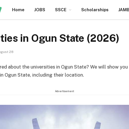
Home
JOBS
SSCE
Scholarships
JAM
ities in Ogun State (2026)
gust 28
ed about the universities in Ogun State? We will show you t
 in Ogun State, including their location.
Advertisement