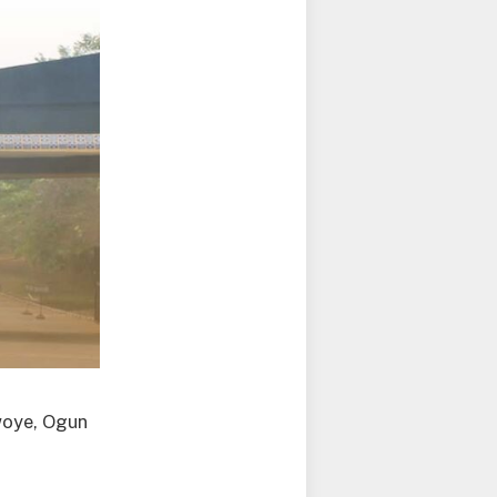
Iwoye, Ogun