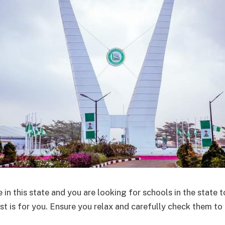
e in this state and you are looking for schools in the state t
ost is for you. Ensure you relax and carefully check them to