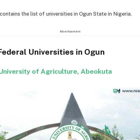
 contains the list of universities in Ogun State in Nigeria.
Advertisement
 Federal Universities in Ogun
University of Agriculture, Abeokuta