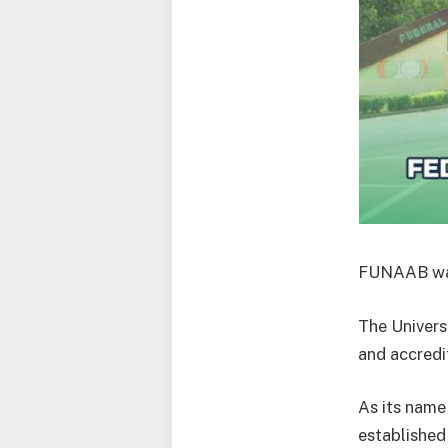
FUNAAB was 
The Universi
and accredi
As its name
established