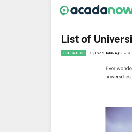
List of Univers
By
Excel John-Agu
Au
EDUCATION
Ever wonder
universities