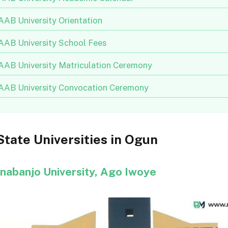
AB University Orientation
AB University School Fees
AB University Matriculation Ceremony
AB University Convocation Ceremony
 State Universities in Ogun
Onabanjo University, Ago Iwoye