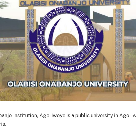
banjo Institution, Ago-Iwoye is a public university in Ago-
ia.