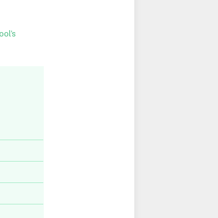
ool’s