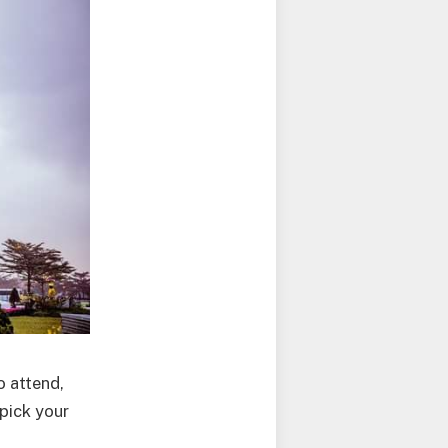
o attend,
 pick your