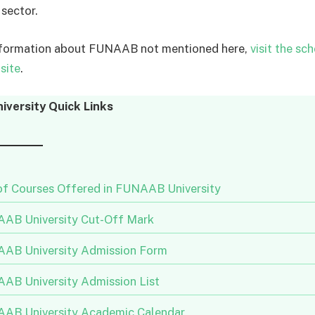
 sector.
nformation about FUNAAB not mentioned here,
visit the sch
site
.
versity Quick Links
 of Courses Offered in FUNAAB University
AB University Cut-Off Mark
AB University Admission Form
AB University Admission List
AB University Academic Calendar