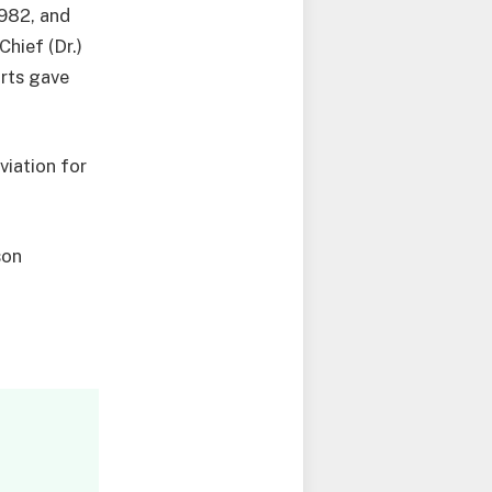
1982, and
hief (Dr.)
orts gave
viation for
son