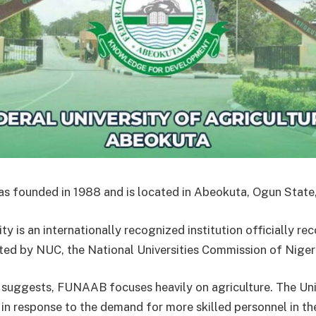
founded in 1988 and is located in Abeokuta, Ogun State,
ty is an internationally recognized institution officially r
ted by NUC, the National Universities Commission of Niger
 suggests, FUNAAB focuses heavily on agriculture. The Uni
 in response to the demand for more skilled personnel in th